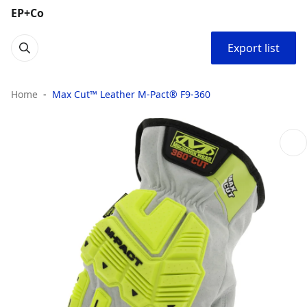
EP+Co
Export list
Home
Max Cut™ Leather M-Pact® F9-360