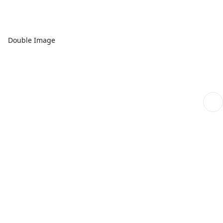
Double Image