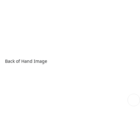
Back of Hand Image