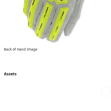
Back of Hand Image
Assets