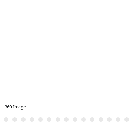
360 Image