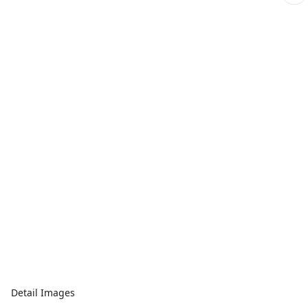
Detail Images