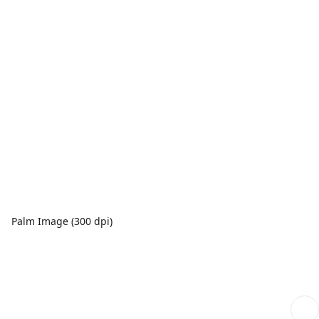
Palm Image (300 dpi)