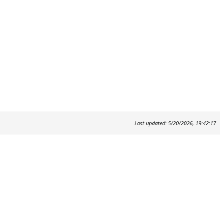
Last updated: 5/20/2026, 19:42:17