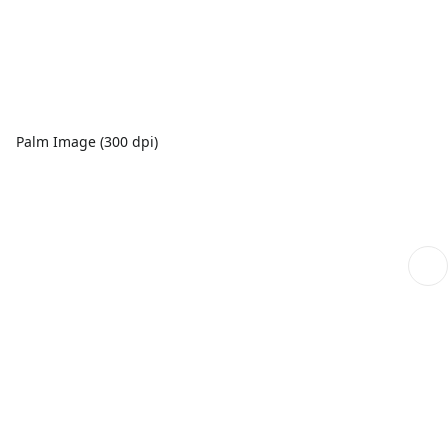
Palm Image (300 dpi)