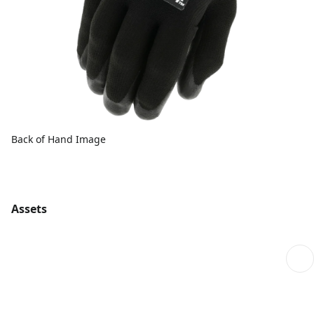
Back of Hand Image
Assets