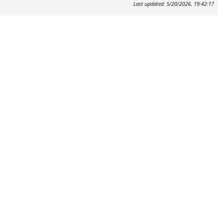
Last updated: 5/20/2026, 19:42:17