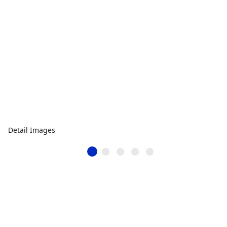
Detail Images