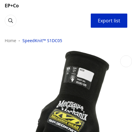
EP+Co
Export list
Home
SpeedKnit™ S1DC05