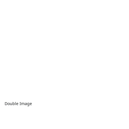
Double Image