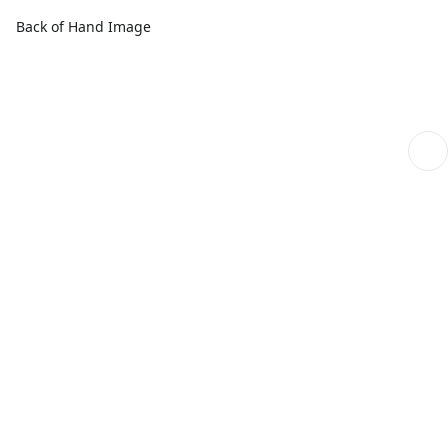
Back of Hand Image