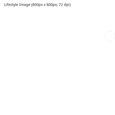
Lifestyle Image (800px x 800px; 72 dpi)