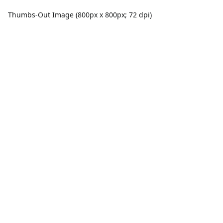
Thumbs-Out Image (800px x 800px; 72 dpi)