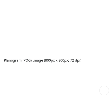
Planogram (POG) Image (800px x 800px; 72 dpi)