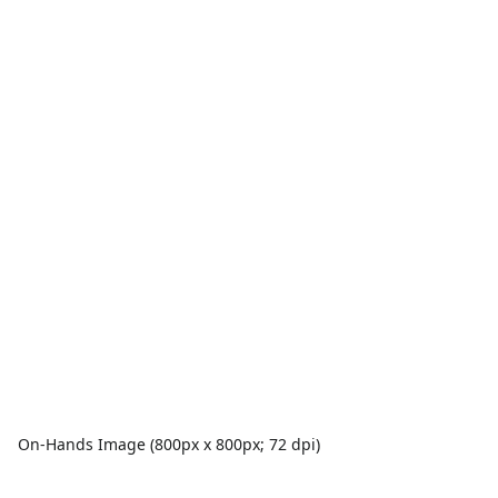
On-Hands Image (800px x 800px; 72 dpi)