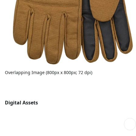
Overlapping Image (800px x 800px; 72 dpi)
Digital Assets