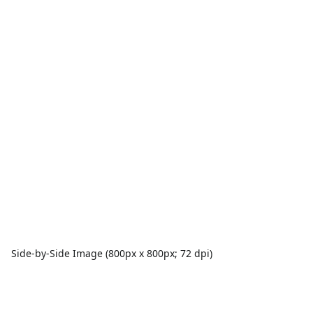
Side-by-Side Image (800px x 800px; 72 dpi)