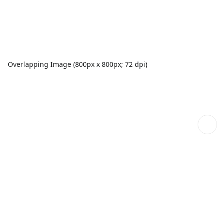
Overlapping Image (800px x 800px; 72 dpi)