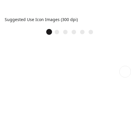
Suggested Use Icon Images (300 dpi)