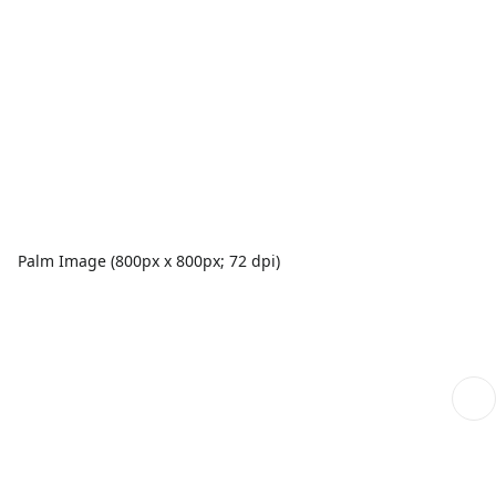
Palm Image (800px x 800px; 72 dpi)