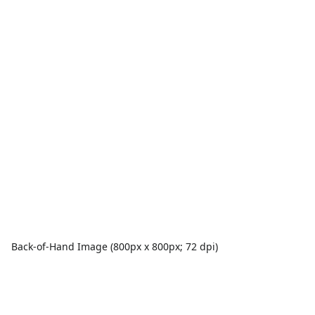
Back-of-Hand Image (800px x 800px; 72 dpi)