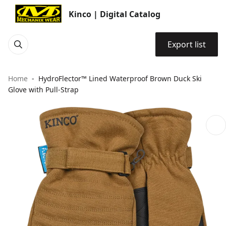
Kinco | Digital Catalog
Export list
Home
HydroFlector™ Lined Waterproof Brown Duck Ski
Glove with Pull-Strap