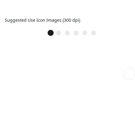
Suggested Use Icon Images (300 dpi)