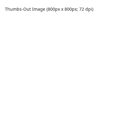
Thumbs-Out Image (800px x 800px; 72 dpi)