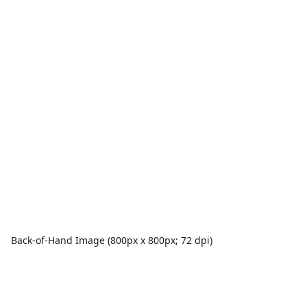
Back-of-Hand Image (800px x 800px; 72 dpi)