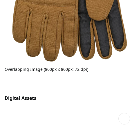
Overlapping Image (800px x 800px; 72 dpi)
Digital Assets