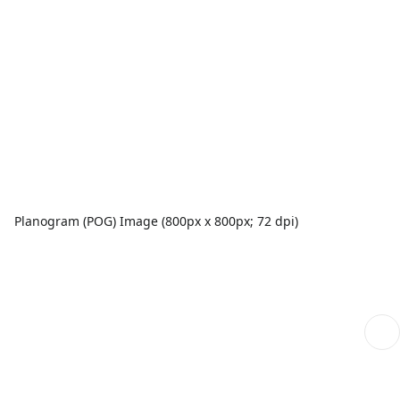
Planogram (POG) Image (800px x 800px; 72 dpi)