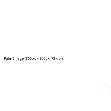
Palm Image (800px x 800px; 72 dpi)