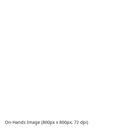
On-Hands Image (800px x 800px; 72 dpi)