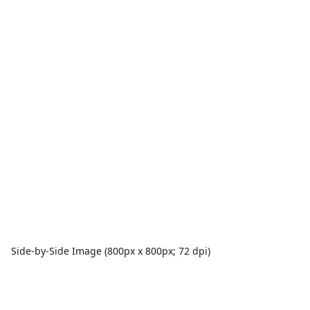
Side-by-Side Image (800px x 800px; 72 dpi)