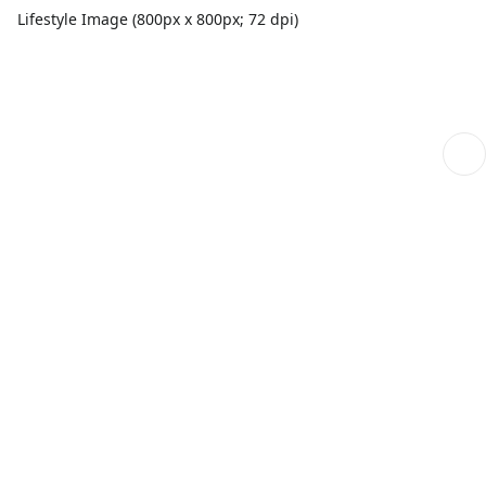
Lifestyle Image (800px x 800px; 72 dpi)