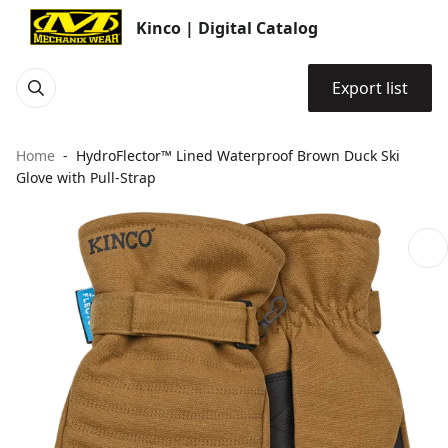
Kinco | Digital Catalog
Export list
Home
HydroFlector™ Lined Waterproof Brown Duck Ski
Glove with Pull-Strap