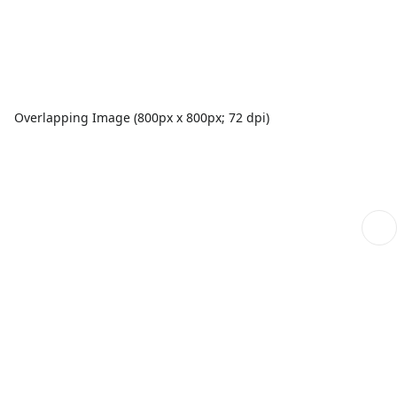
Overlapping Image (800px x 800px; 72 dpi)