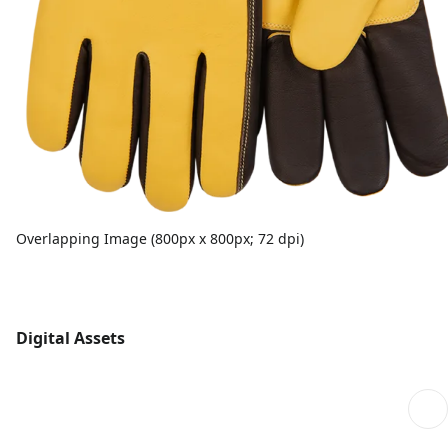
Overlapping Image (800px x 800px; 72 dpi)
Digital Assets