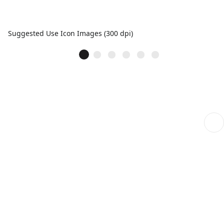
Suggested Use Icon Images (300 dpi)