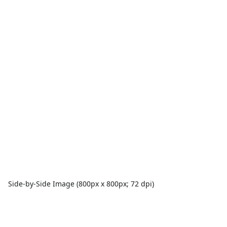
Side-by-Side Image (800px x 800px; 72 dpi)