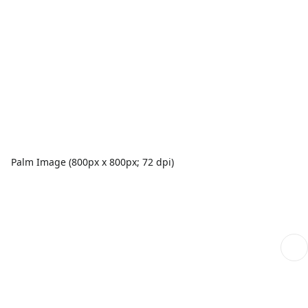
Palm Image (800px x 800px; 72 dpi)