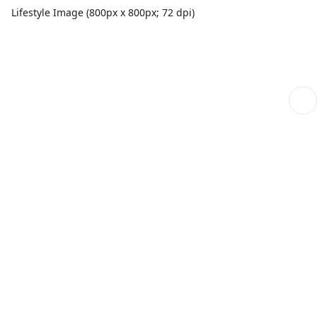
Lifestyle Image (800px x 800px; 72 dpi)