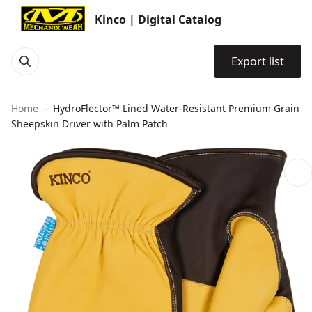
Kinco | Digital Catalog
Export list
Home
HydroFlector™ Lined Water-Resistant Premium Grain
Sheepskin Driver with Palm Patch