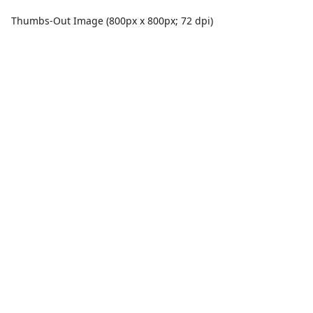
Thumbs-Out Image (800px x 800px; 72 dpi)