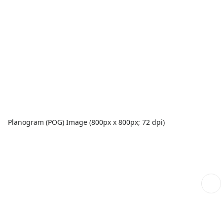
Planogram (POG) Image (800px x 800px; 72 dpi)