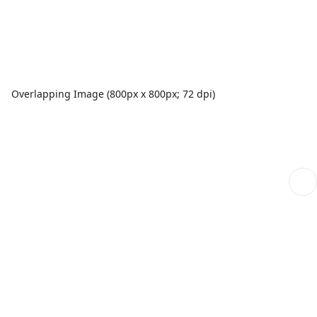
Overlapping Image (800px x 800px; 72 dpi)