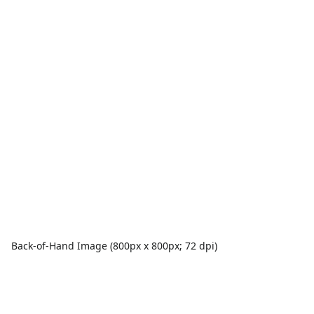
Back-of-Hand Image (800px x 800px; 72 dpi)