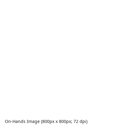
On-Hands Image (800px x 800px; 72 dpi)