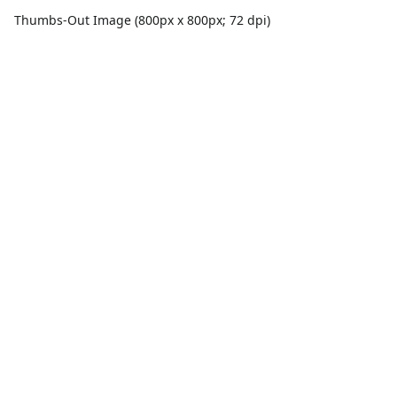
Thumbs-Out Image (800px x 800px; 72 dpi)