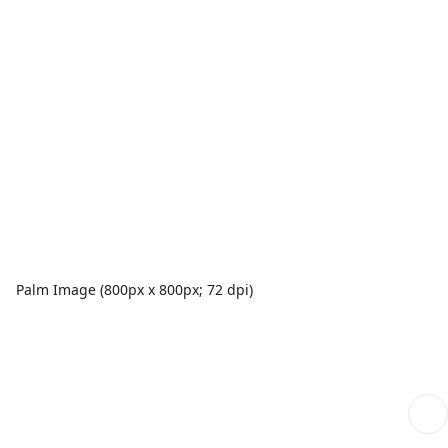
Palm Image (800px x 800px; 72 dpi)