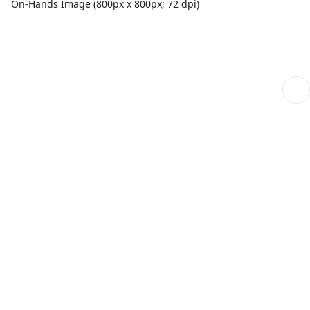
On-Hands Image (800px x 800px; 72 dpi)