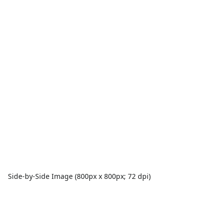
Side-by-Side Image (800px x 800px; 72 dpi)