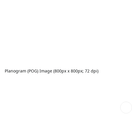
Planogram (POG) Image (800px x 800px; 72 dpi)