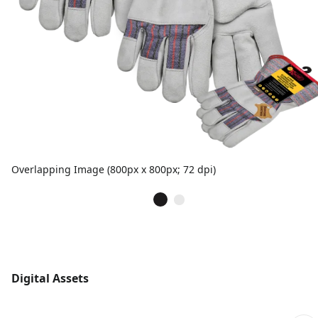
Overlapping Image (800px x 800px; 72 dpi)
Digital Assets