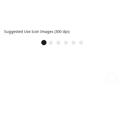
Suggested Use Icon Images (300 dpi)