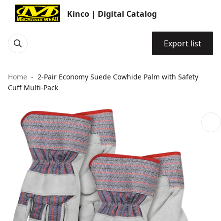
Kinco | Digital Catalog
Export list
Home
2-Pair Economy Suede Cowhide Palm with Safety
Cuff Multi-Pack