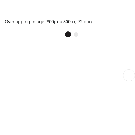
Overlapping Image (800px x 800px; 72 dpi)