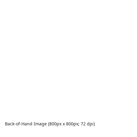
Back-of-Hand Image (800px x 800px; 72 dpi)