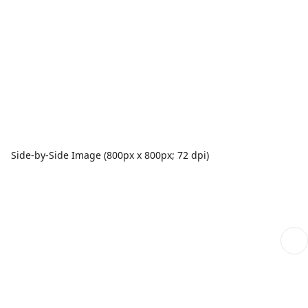
Side-by-Side Image (800px x 800px; 72 dpi)