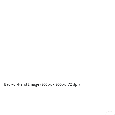
Back-of-Hand Image (800px x 800px; 72 dpi)