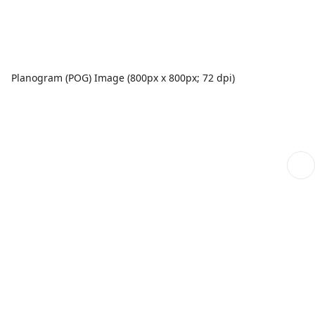
Planogram (POG) Image (800px x 800px; 72 dpi)