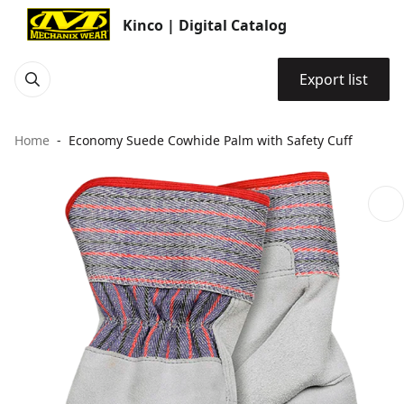
Kinco | Digital Catalog
Export list
Home
Economy Suede Cowhide Palm with Safety Cuff