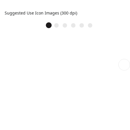
Suggested Use Icon Images (300 dpi)