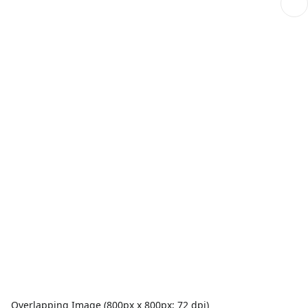
Overlapping Image (800px x 800px; 72 dpi)