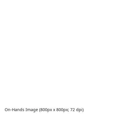
On-Hands Image (800px x 800px; 72 dpi)