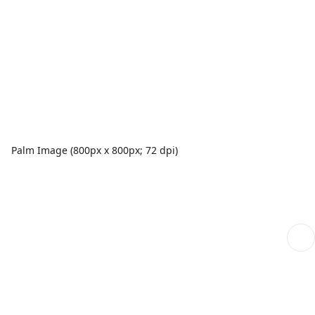
Palm Image (800px x 800px; 72 dpi)