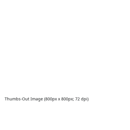
Thumbs-Out Image (800px x 800px; 72 dpi)