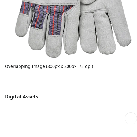
Overlapping Image (800px x 800px; 72 dpi)
Digital Assets