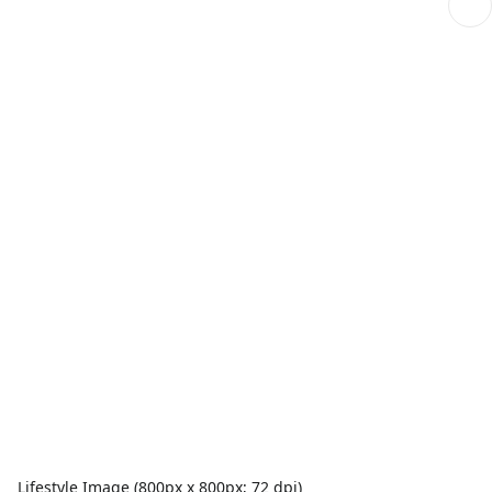
Lifestyle Image (800px x 800px; 72 dpi)