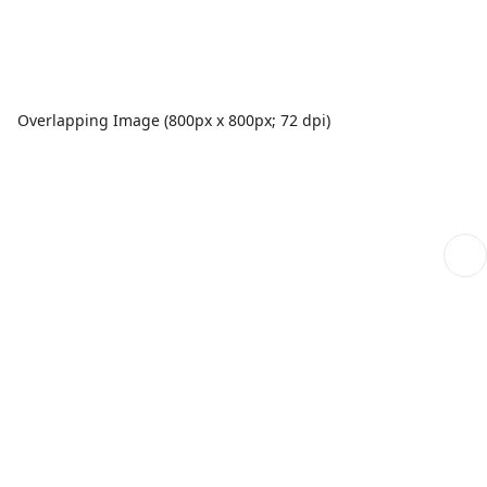
Overlapping Image (800px x 800px; 72 dpi)