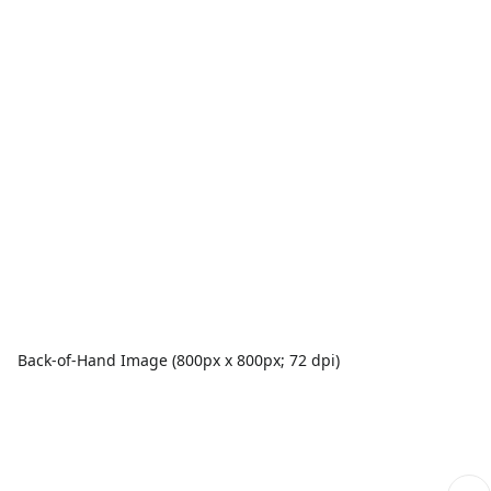
Back-of-Hand Image (800px x 800px; 72 dpi)