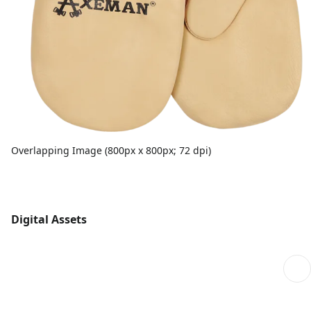
Overlapping Image (800px x 800px; 72 dpi)
Digital Assets