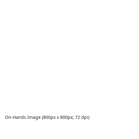
On-Hands Image (800px x 800px; 72 dpi)