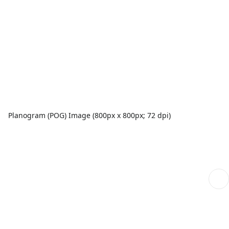
Planogram (POG) Image (800px x 800px; 72 dpi)