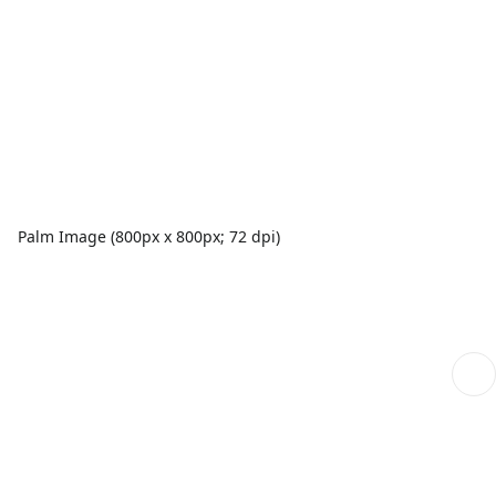
Palm Image (800px x 800px; 72 dpi)