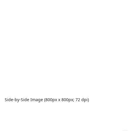
Side-by-Side Image (800px x 800px; 72 dpi)