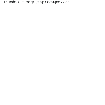
Thumbs-Out Image (800px x 800px; 72 dpi)