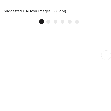
Suggested Use Icon Images (300 dpi)