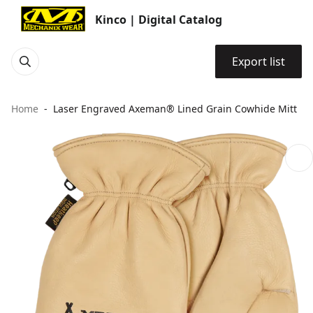
Kinco | Digital Catalog
Export list
Home
Laser Engraved Axeman® Lined Grain Cowhide Mitt