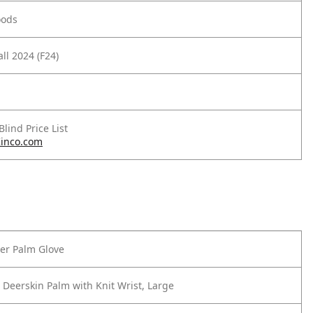
oods
ll 2024 (F24)
 Blind Price List
inco.com
er Palm Glove
 Deerskin Palm with Knit Wrist, Large