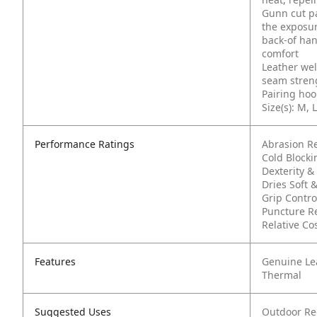
Gunn cut pa
the exposur
back-of han
comfort
Leather wel
seam streng
Pairing hoo
Size(s): M, L
Performance Ratings
Abrasion R
Cold Block
Dexterity & 
Dries Soft &
Grip Contro
Puncture Re
Relative Co
Features
Genuine Le
Thermal
Suggested Uses
Outdoor Re