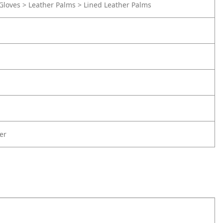
Gloves > Leather Palms > Lined Leather Palms
er