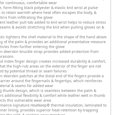
y for continuous, comfortable wear
 form-fitting black polyester & elastic knit wrist at pulse-
s to retain warmth where heat often escapes the body, &
bris from infiltrating the glove
nt leather pull-tab added to knit wrist helps to reduce stress
 seams & avoids stretching the knit when pulling gloves on &
stic tightens the shell material to the shape of the hand above
g of the palm & provides an additional preventative measure
rticles from further entering the glove
n deerskin knuckle strap provides added protection from
rasions
 index finger design creates increased durability & comfort,
hat the high-rub areas on the exterior of the finger are not
 by potential thread or seam failures
n deerskin patches at the distal end of the fingers provide a
barrier around the fingernails & fingertips, which reinforces
aterial & seams for added wear
g thumb design, which is seamless between the palm &
rs additional flexibility & comfort while leather welt in thumb
ects this vulnerable wear area
rmance signature Heatkeep® thermal insulation, laminated to
inner lining, provides superior heat-retention by trapping
ling the cold, & wicking away moisture