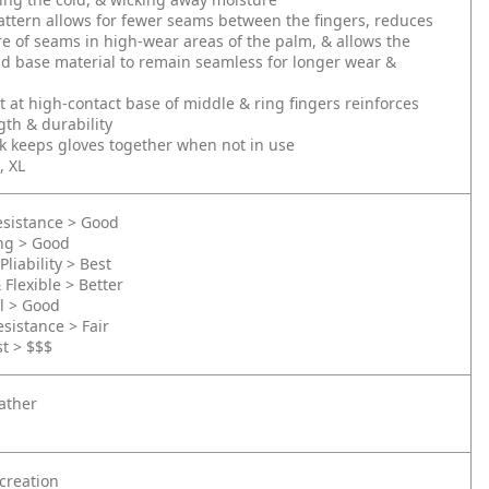
ttern allows for fewer seams between the fingers, reduces
e of seams in high-wear areas of the palm, & allows the
d base material to remain seamless for longer wear &
t at high-contact base of middle & ring fingers reinforces
th & durability
k keeps gloves together when not in use
, XL
esistance > Good
ing > Good
Pliability > Best
 Flexible > Better
l > Good
sistance > Fair
st > $$$
ather
creation