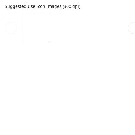
Suggested Use Icon Images (300 dpi)