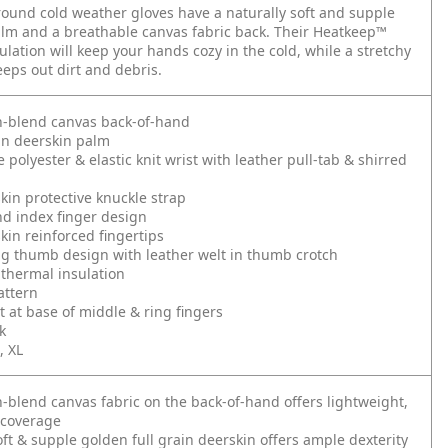
round cold weather gloves have a naturally soft and supple
lm and a breathable canvas fabric back. Their Heatkeep™
ulation will keep your hands cozy in the cold, while a stretchy
eeps out dirt and debris.
n-blend canvas back-of-hand
in deerskin palm
 polyester & elastic knit wrist with leather pull-tab & shirred
kin protective knuckle strap
d index finger design
kin reinforced fingertips
ng thumb design with leather welt in thumb crotch
thermal insulation
attern
t at base of middle & ring fingers
k
, XL
n-blend canvas fabric on the back-of-hand offers lightweight,
 coverage
oft & supple golden full grain deerskin offers ample dexterity