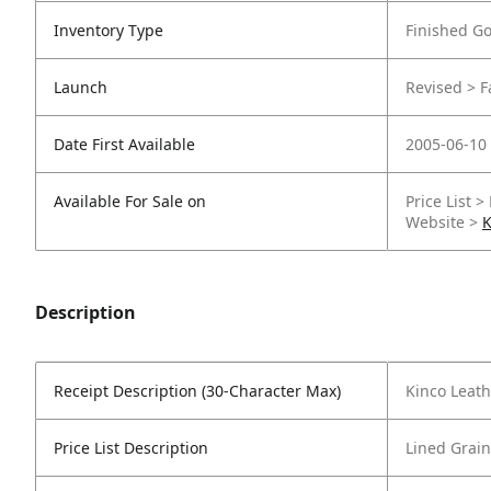
Inventory Type
Finished G
Launch
Revised > Fa
Date First Available
2005-06-10
Available For Sale on
Price List >
Website >
K
Description
Receipt Description (30-Character Max)
Kinco Leath
Price List Description
Lined Grain