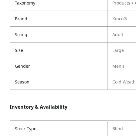
Taxonomy
Products > 
Brand
Kinco®
Sizing
Adult
Size
Large
Gender
Men's
Season
Cold Weath
Inventory & Availability
Stock Type
Blind