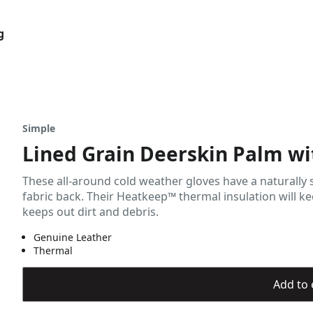
g
Simple
Lined Grain Deerskin Palm wi
These all-around cold weather gloves have a naturally
fabric back. Their Heatkeep™ thermal insulation will kee
keeps out dirt and debris.
Genuine Leather
Thermal
Add to 