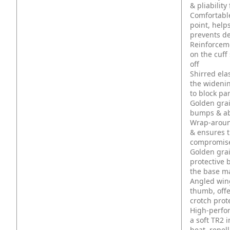
& pliabilit
Comfortable,
point, help
prevents de
Reinforceme
on the cuff
off
Shirred ela
the widenin
to block pa
Golden grai
bumps & ab
Wrap-around
& ensures t
compromised
Golden grai
protective 
the base m
Angled win
thumb, offe
crotch prot
High-perfo
a soft TR2 
heat, repel