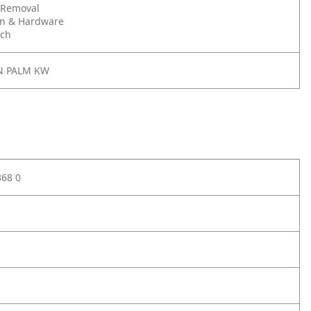
 Removal
on & Hardware
nch
N PALM KW
368 0