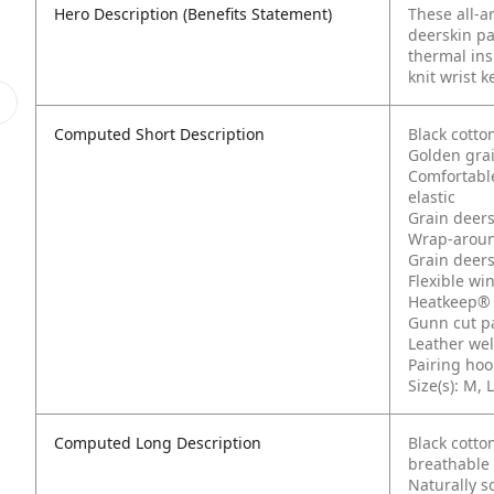
Hero Description (Benefits Statement)
These all-a
deerskin pa
thermal ins
knit wrist k
Computed Short Description
Black cotto
Golden gra
Comfortable
elastic
Grain deers
Wrap-aroun
Grain deers
Flexible wi
Heatkeep® 
Gunn cut p
Leather wel
Pairing hoo
Size(s): M, L
Computed Long Description
Black cotto
breathable
Naturally s