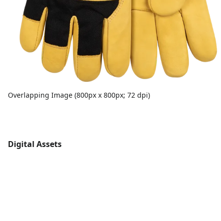
Overlapping Image (800px x 800px; 72 dpi)
Digital Assets