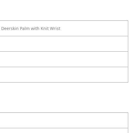
 Deerskin Palm with Knit Wrist