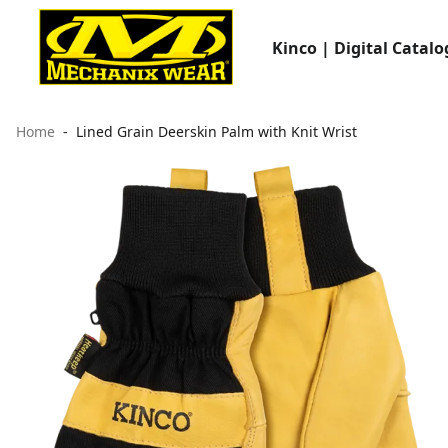
Kinco | Digital Catalo
Home
Lined Grain Deerskin Palm with Knit Wrist