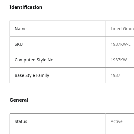
Identification
Name
Lined Grain
SKU
1937KW-L
Computed Style No.
1937KW
Base Style Family
1937
General
Status
Active