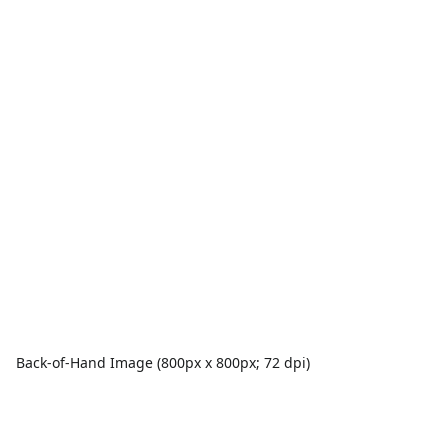
Back-of-Hand Image (800px x 800px; 72 dpi)