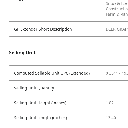
Snow & Ice
Constructi
Farm & Ra
GP Extender Short Description
DEER GRAI
Selling Unit
Computed Sellable Unit UPC (Extended)
0 35117 19
Selling Unit Quantity
1
Selling Unit Height (inches)
1.82
Selling Unit Length (inches)
12.40