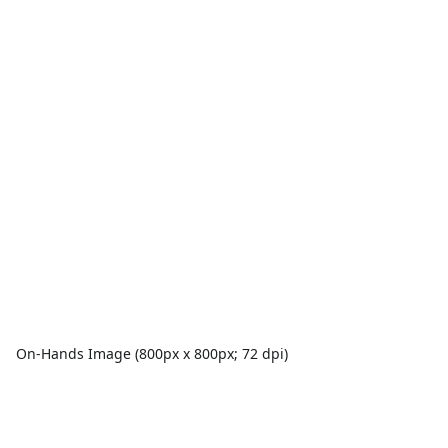
On-Hands Image (800px x 800px; 72 dpi)