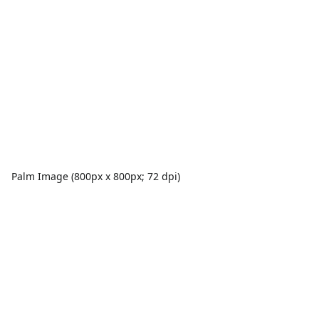
Palm Image (800px x 800px; 72 dpi)