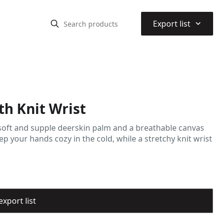
⌃
Export list
th Knit Wrist
 soft and supple deerskin palm and a breathable canvas
p your hands cozy in the cold, while a stretchy knit wrist
export list