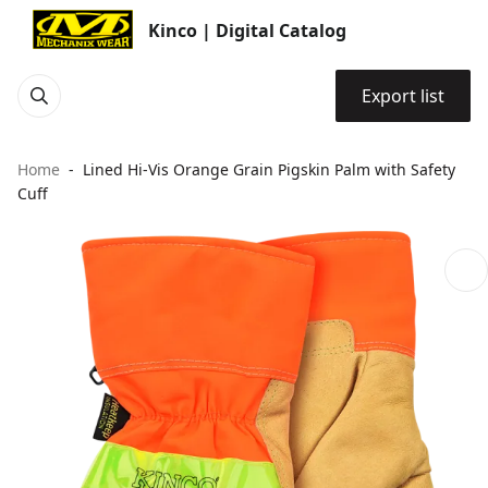
Kinco | Digital Catalog
Export list
Home
Lined Hi-Vis Orange Grain Pigskin Palm with Safety
Cuff