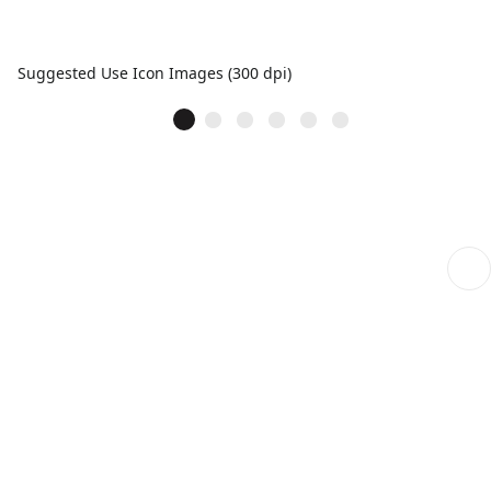
Suggested Use Icon Images (300 dpi)