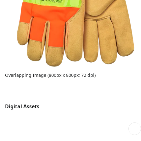
Overlapping Image (800px x 800px; 72 dpi)
Digital Assets