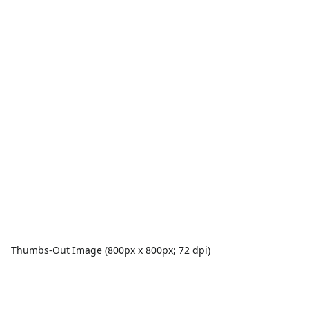
Thumbs-Out Image (800px x 800px; 72 dpi)