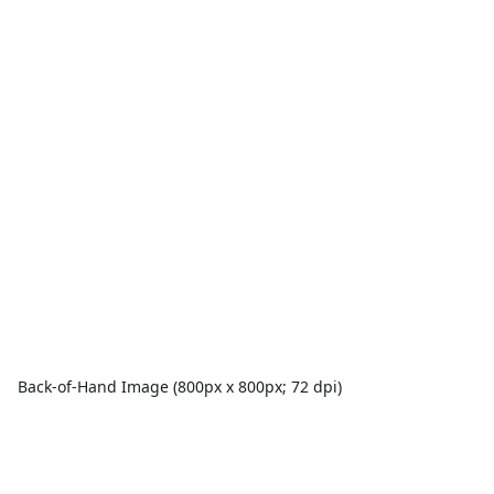
Back-of-Hand Image (800px x 800px; 72 dpi)