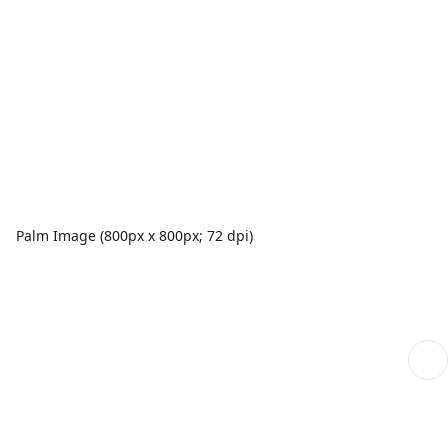
Palm Image (800px x 800px; 72 dpi)