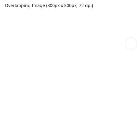
Overlapping Image (800px x 800px; 72 dpi)