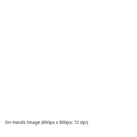
On-Hands Image (800px x 800px; 72 dpi)