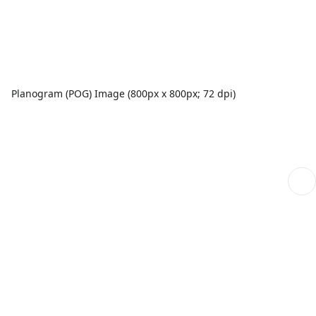
Planogram (POG) Image (800px x 800px; 72 dpi)