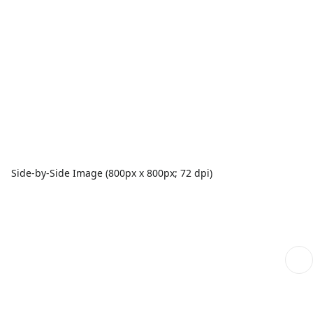
Side-by-Side Image (800px x 800px; 72 dpi)