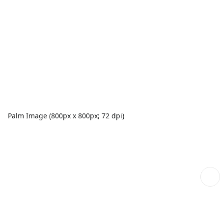
Palm Image (800px x 800px; 72 dpi)