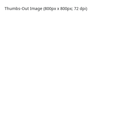
Thumbs-Out Image (800px x 800px; 72 dpi)