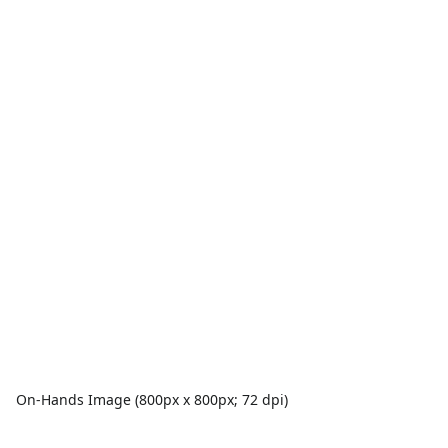
On-Hands Image (800px x 800px; 72 dpi)