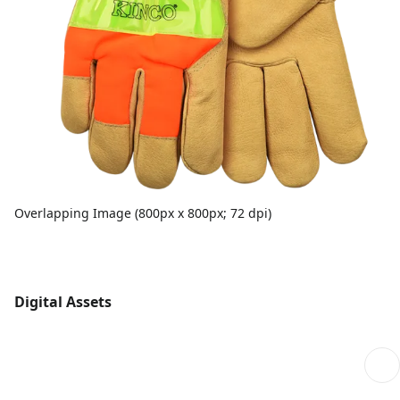
Overlapping Image (800px x 800px; 72 dpi)
Digital Assets