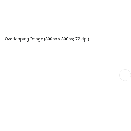
Overlapping Image (800px x 800px; 72 dpi)