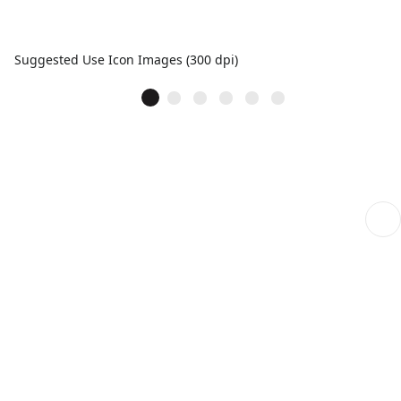
Suggested Use Icon Images (300 dpi)