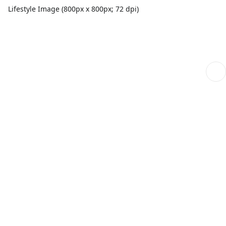
Lifestyle Image (800px x 800px; 72 dpi)