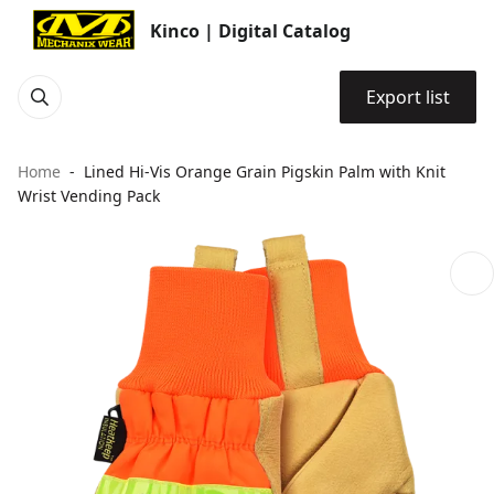
Kinco | Digital Catalog
Export list
Home
Lined Hi-Vis Orange Grain Pigskin Palm with Knit
Wrist Vending Pack