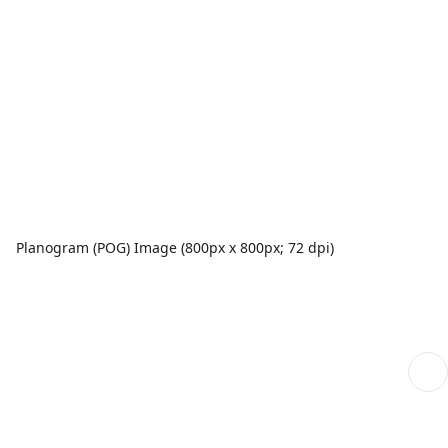
Planogram (POG) Image (800px x 800px; 72 dpi)