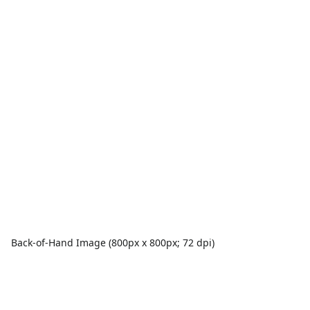
Back-of-Hand Image (800px x 800px; 72 dpi)