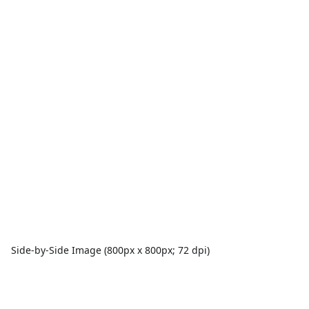
Side-by-Side Image (800px x 800px; 72 dpi)