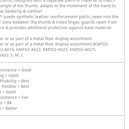
thumb, designed with a separate piece of material to match
 angle of the thumb, adapts to the movement of the hand to
at dexterity & comfort
 suede synthetic leather reinforcement patch, sewn into the
ar zone between the thumb & index finger, guards seam from
ure & provides additional protection against base material
air or as part of a metal floor display assortment
air or as part of a metal floor display assortment (KMFD2-
2-A014, KMFD2-A022, KMFD2-A023, KMFD2-A027)
e(s): S, M, L
esistance > Good
ing > Good
Pliability > Best
 Flexible > Best
l > Good
sistance > Fair
st > $$
g > Better