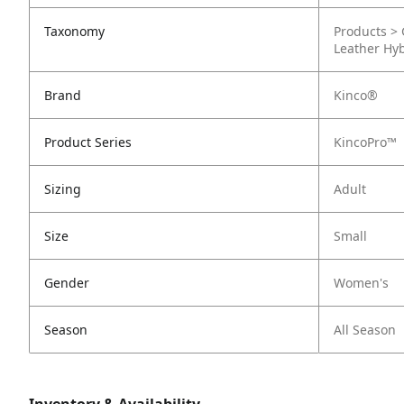
Taxonomy
Products > 
Leather Hy
Brand
Kinco®
Product Series
KincoPro™
Sizing
Adult
Size
Small
Gender
Women's
Season
All Season