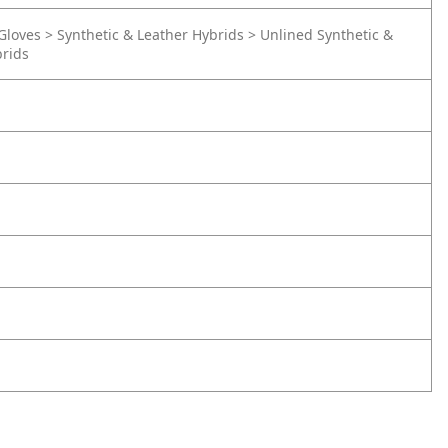
Gloves > Synthetic & Leather Hybrids > Unlined Synthetic &
brids