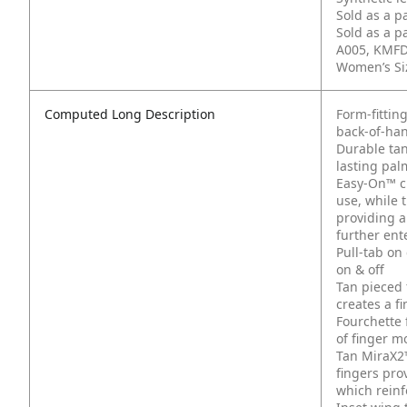
Sold as a p
Sold as a p
A005, KMFD
Women’s Siz
Computed Long Description
Form-fittin
back-of-han
Durable tan
lasting pal
Easy-On™ cu
use, while 
providing a
further ent
Pull-tab on
on & off
Tan pieced 
creates a f
Fourchette 
of finger 
Tan MiraX2™
fingers pro
which reinf