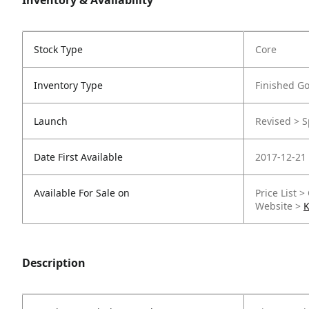
Inventory & Availability
Stock Type
Core
Inventory Type
Finished G
Launch
Revised > S
Date First Available
2017-12-21
Available For Sale on
Price List >
Website >
K
Description