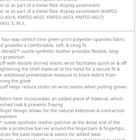
air or as part of a metal floor display assortment
air or as part of a metal floor display assortment (KMFD2-
2-A014, KMFD2-A022, KMFD2-A023, KMFD2-A027)
e(s): S, M, L
g four-way stretch lime green print polyester-spandex fabric
d provides a comfortable, soft, & snug fit
 MiraX2™ suede synthetic leather provides flexible, long-
m protection
ff with double shirred elastic wrist facilitates quick on & off
tightening the shell material to the hand for a secure fit &
n additional preventative measure to block debris from
ering the glove
 cuff helps reduce stress on wrist seams when pulling gloves
fabric hem incorporates an added piece of material, which
inished look & prevents fraying
finger design allows for the natural extension & contraction
movement
 suede synthetic leather patches at the distal end of the
vide a protective barrier around the fingernails & fingertips,
orces the base material & seams for added wear