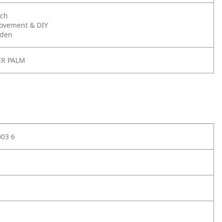
nch
ovement & DIY
rden
ER PALM
003 6