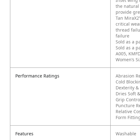
Inset wing 
the natural
provide gre
Tan MiraX2™
critical we
thread fail
failure
Sold as a p
Sold as a p
A005, KMFD
Women’s Siz
Performance Ratings
Abrasion R
Cold Block
Dexterity & 
Dries Soft &
Grip Contro
Puncture Re
Relative Co
Form Fittin
Features
Washable