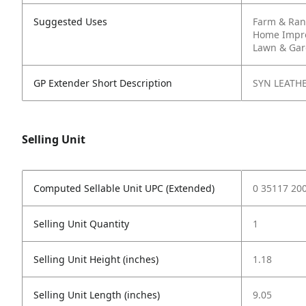
Suggested Uses
Farm & Ra
Home Impr
Lawn & Ga
GP Extender Short Description
SYN LEATH
Selling Unit
Computed Sellable Unit UPC (Extended)
0 35117 20
Selling Unit Quantity
1
Selling Unit Height (inches)
1.18
Selling Unit Length (inches)
9.05