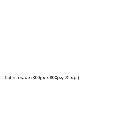
Palm Image (800px x 800px; 72 dpi)