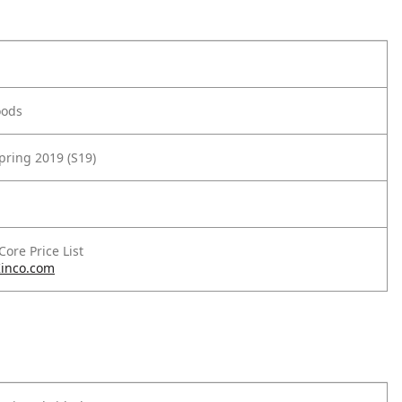
oods
pring 2019 (S19)
 Core Price List
inco.com