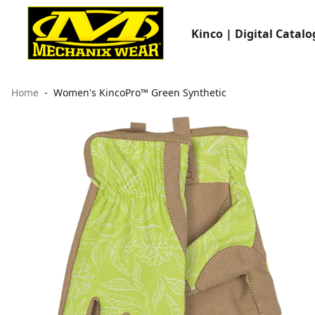
Kinco | Digital Catalo
Home
Women's KincoPro™ Green Synthetic