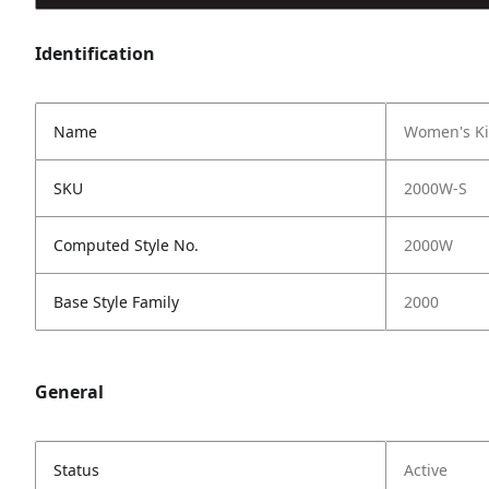
Identification
Name
Women's Ki
SKU
2000W-S
Computed Style No.
2000W
Base Style Family
2000
General
Status
Active