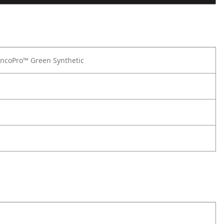
ncoPro™ Green Synthetic