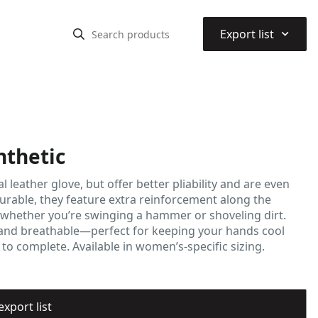
⌃
Export list
thetic
leather glove, but offer better pliability and are even
urable, they feature extra reinforcement along the
 whether you’re swinging a hammer or shoveling dirt.
ht and breathable—perfect for keeping your hands cool
o complete. Available in women’s-specific sizing.
export list