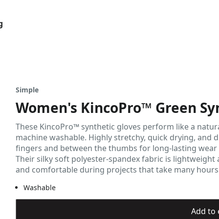
g
Simple
Women's KincoPro™ Green Syn
These KincoPro™ synthetic gloves perform like a natural 
machine washable. Highly stretchy, quick drying, and d
fingers and between the thumbs for long-lasting wear
Their silky soft polyester-spandex fabric is lightweig
and comfortable during projects that take many hours t
Washable
Add to 