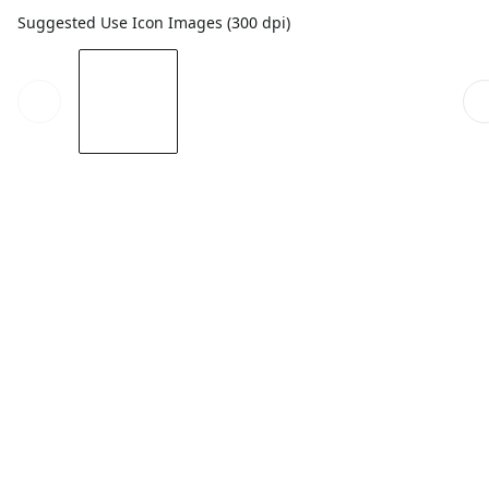
Suggested Use Icon Images (300 dpi)