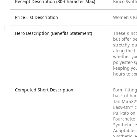
Receipt Description (30-Character Max)
Kinco Synth
Price List Description
Women's Ki
Hero Description (Benefits Statement)
These Kinco
but offer b
stretchy, q
along the f
whether you
polyester-s
keeping you
hours to co
Computed Short Description
Form-fittin
back-of-ha
Tan MiraX2
Easy-On™ cu
Pull-tab on 
Fourchette 
Synthetic l
Adaptable 
Synthetic l