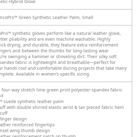
etic-Hybrid Glove
ncoPro™ Green Synthetic Leather Palm, Small
Pro™ synthetic gloves perform like a natural leather glove,
etter pliability and are even machine washable. Highly
uick drying, and durable, they feature extra reinforcement
ingers and between the thumbs for long-lasting wear
’re swinging a hammer or shoveling dirt. Their silky soft
pandex fabric is lightweight and breathable—perfect for
r hands cool and comfortable during projects that take many
mplete. Available in women’s-specific sizing.
g four-way stretch lime green print polyester-spandex fabric
nd
™ suede synthetic leather palm
ff with double shirred elastic wrist & tan pieced fabric hem
cuff
finger design
eather reinforced fingertips
inset wing thumb design
eather reinforcement patch on thumb