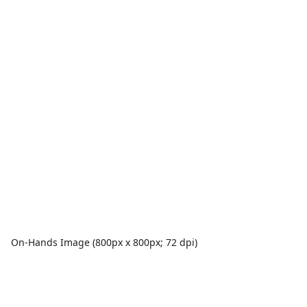
On-Hands Image (800px x 800px; 72 dpi)