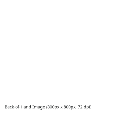
Back-of-Hand Image (800px x 800px; 72 dpi)