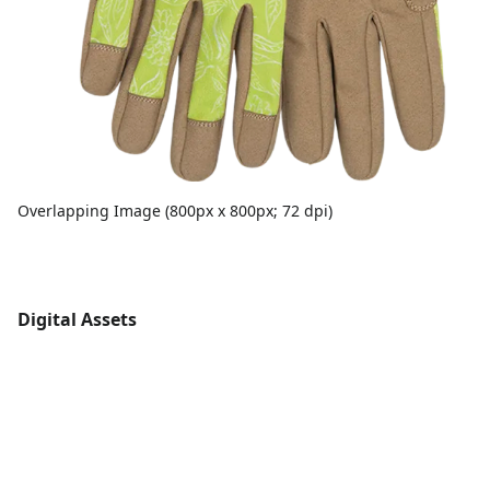
Overlapping Image (800px x 800px; 72 dpi)
Digital Assets