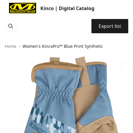
Kinco | Digital Catalog
Export list
Home
Women's KincoPro™ Blue Print Synthetic