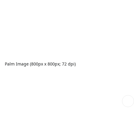
Palm Image (800px x 800px; 72 dpi)