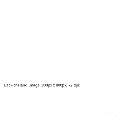
Back-of-Hand Image (800px x 800px; 72 dpi)