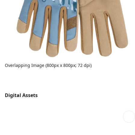
Overlapping Image (800px x 800px; 72 dpi)
Digital Assets