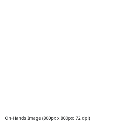
On-Hands Image (800px x 800px; 72 dpi)