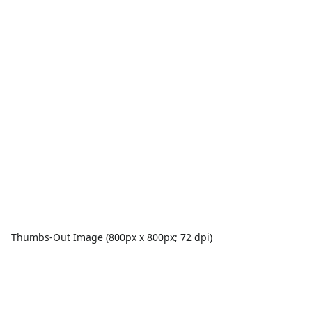
Thumbs-Out Image (800px x 800px; 72 dpi)