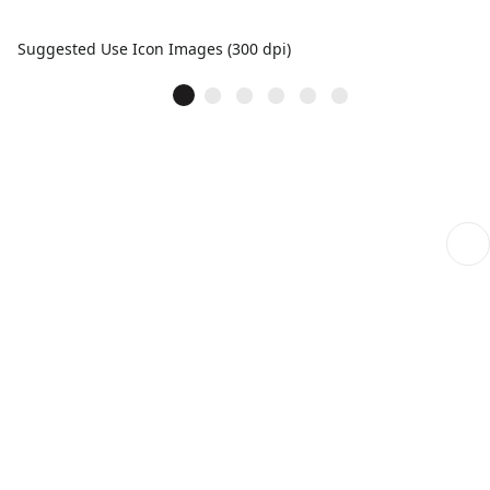
Suggested Use Icon Images (300 dpi)