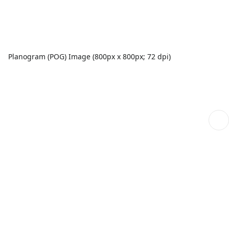
Planogram (POG) Image (800px x 800px; 72 dpi)