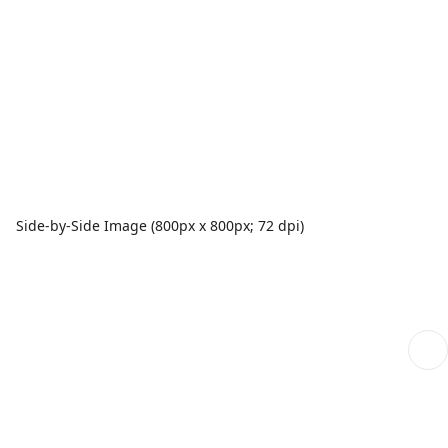
Side-by-Side Image (800px x 800px; 72 dpi)