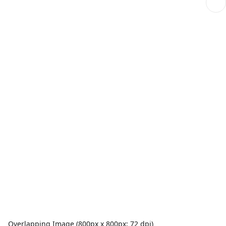
Overlapping Image (800px x 800px; 72 dpi)