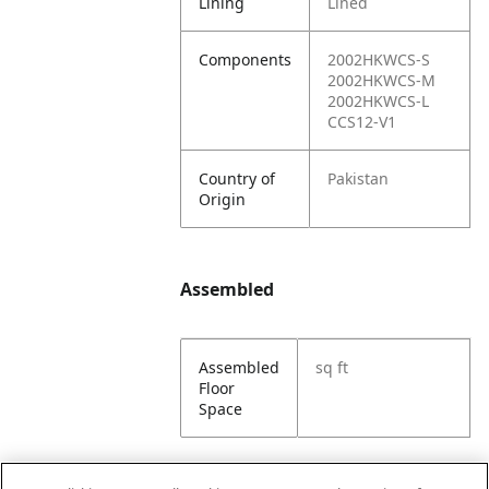
Lining
Lined
Components
2002HKWCS-S
2002HKWCS-M
2002HKWCS-L
CCS12-V1
Country of
Pakistan
Origin
Assembled
Assembled
sq ft
Floor
Space