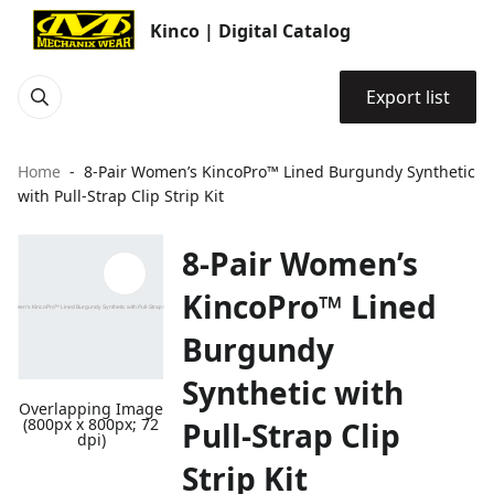
Kinco | Digital Catalog
Export list
Home
8-Pair Women’s KincoPro™ Lined Burgundy Synthetic
with Pull-Strap Clip Strip Kit
8-Pair Women’s
KincoPro™ Lined
Burgundy
Synthetic with
Overlapping Image
(800px x 800px; 72
Pull-Strap Clip
dpi)
Strip Kit