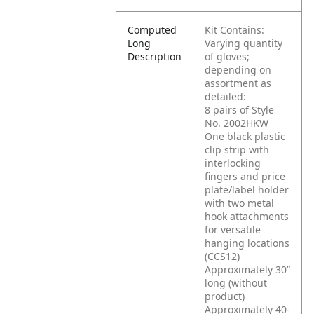
Computed
Kit Contains:
Long
Varying quantity
Description
of gloves;
depending on
assortment as
detailed:
8 pairs of Style
No. 2002HKW
One black plastic
clip strip with
interlocking
fingers and price
plate/label holder
with two metal
hook attachments
for versatile
hanging locations
(CCS12)
Approximately 30”
long (without
product)
Approximately 40-