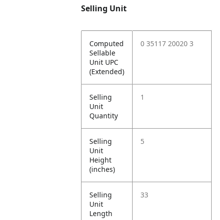
Selling Unit
Computed
0 35117 20020 3
Sellable
Unit UPC
(Extended)
Selling
1
Unit
Quantity
Selling
5
Unit
Height
(inches)
Selling
33
Unit
Length