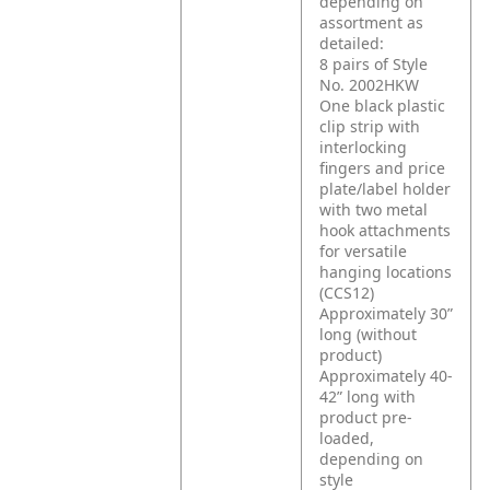
depending on
assortment as
detailed:
8 pairs of Style
No. 2002HKW
One black plastic
clip strip with
interlocking
fingers and price
plate/label holder
with two metal
hook attachments
for versatile
hanging locations
(CCS12)
Approximately 30”
long (without
product)
Approximately 40-
42” long with
product pre-
loaded,
depending on
style