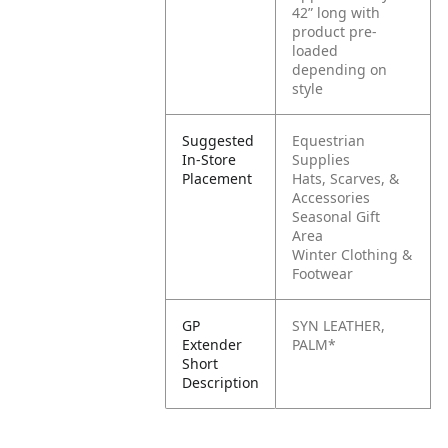
42” long with
product pre-
loaded
depending on
style
Suggested
Equestrian
In-Store
Supplies
Placement
Hats, Scarves, &
Accessories
Seasonal Gift
Area
Winter Clothing &
Footwear
GP
SYN LEATHER,
Extender
PALM*
Short
Description