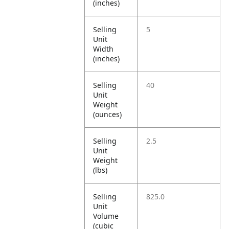
(inches)
Selling
5
Unit
Width
(inches)
Selling
40
Unit
Weight
(ounces)
Selling
2.5
Unit
Weight
(lbs)
Selling
825.0
Unit
Volume
(cubic