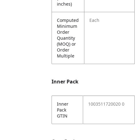
inches)
Computed
Each
Minimum
Order
Quantity
(MOQ) or
Order
Multiple
Inner Pack
Inner
1003511720020 0
Pack
GTIN