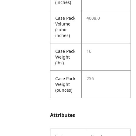
(inches)
Case Pack
4608.0
Volume
(cubic
inches)
Case Pack
16
Weight
(lbs)
Case Pack
256
Weight
(ounces)
Attributes