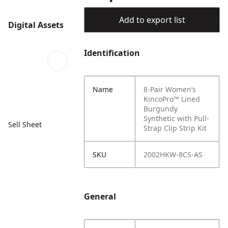
Add to export list
Digital Assets
Identification
Name
8-Pair Women’s
KincoPro™ Lined
Burgundy
Synthetic with Pull-
Sell Sheet
Strap Clip Strip Kit
SKU
2002HKW-8CS-AS
General