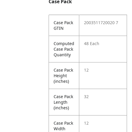
Case Pack
Case Pack
2003511720020 7
GTIN
Computed
48 Each
Case Pack
Quantity
Case Pack
12
Height
(inches)
Case Pack
32
Length
(inches)
Case Pack
12
Width