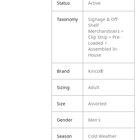
Status
Active
Taxonomy
Signage & Off-
Shelf
Merchandisers >
Clip Strip > Pre-
Loaded >
Assembled In-
House
Brand
Kinco®
Sizing
Adult
Size
Assorted
Gender
Men's
Season
Cold Weather