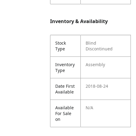
Inventory & Availability
Stock
Blind
Type
Discontinued
Inventory
Assembly
Type
Date First
2018-08-24
Available
Available
N/A
For Sale
on