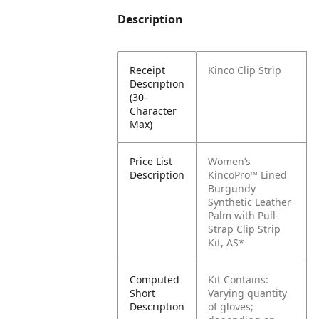
Description
Receipt
Kinco Clip Strip
Description
(30-
Character
Max)
Price List
Women’s
Description
KincoPro™ Lined
Burgundy
Synthetic Leather
Palm with Pull-
Strap Clip Strip
Kit, AS*
Computed
Kit Contains:
Short
Varying quantity
Description
of gloves;