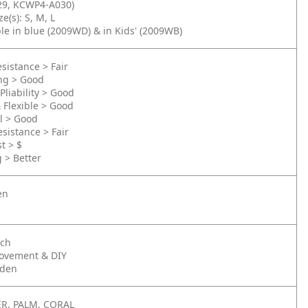
9, KCWP4-A030)
e(s): S, M, L
ble in blue (2009WD) & in Kids' (2009WB)
sistance > Fair
ing > Good
Pliability > Good
& Flexible > Good
l > Good
sistance > Fair
t > $
g > Better
en
nch
ovement & DIY
rden
R, PALM, CORAL