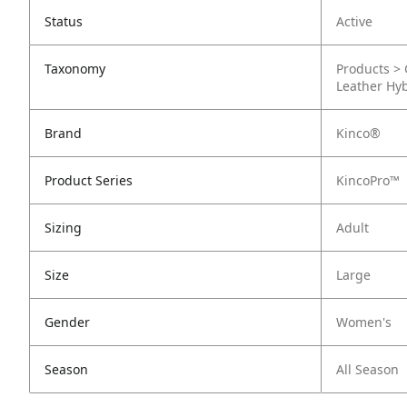
Status
Active
Taxonomy
Products > 
Leather Hy
Brand
Kinco®
Product Series
KincoPro™
Sizing
Adult
Size
Large
Gender
Women's
Season
All Season