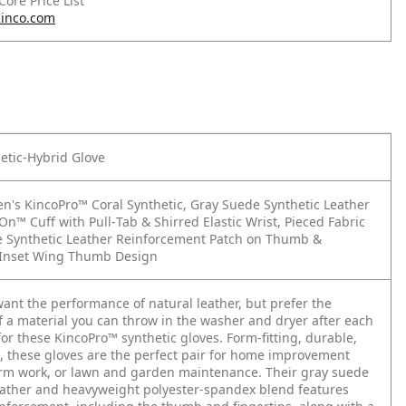
 Core Price List
inco.com
etic-Hybrid Glove
's KincoPro™ Coral Synthetic, Gray Suede Synthetic Leather
On™ Cuff with Pull‑Tab & Shirred Elastic Wrist, Pieced Fabric
 Synthetic Leather Reinforcement Patch on Thumb &
, Inset Wing Thumb Design
nt the performance of natural leather, but prefer the
of a material you can throw in the washer and dryer after each
for these KincoPro™ synthetic gloves. Form-fitting, durable,
e, these gloves are the perfect pair for home improvement
arm work, or lawn and garden maintenance. Their gray suede
eather and heavyweight polyester-spandex blend features