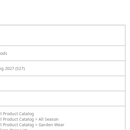
oods
g 2027 (S27)
ll Product Catalog
ll Product Catalog > All Season
ll Product Catalog > Garden Wear