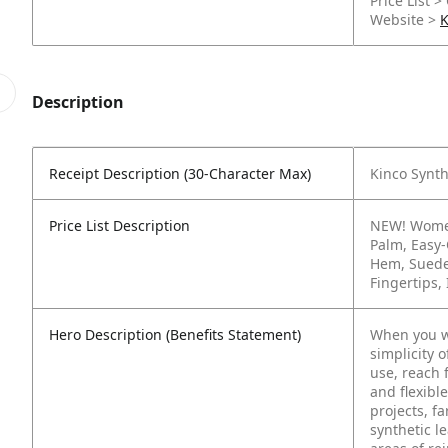
Price List >
Website >
K
Description
Receipt Description (30-Character Max)
Kinco Synth
Price List Description
NEW! Women
Palm, Easy‑
Hem, Suede
Fingertips
Hero Description (Benefits Statement)
When you wa
simplicity 
use, reach 
and flexibl
projects, f
synthetic l