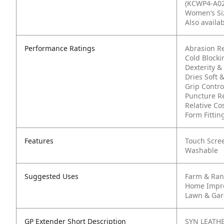
(KCWP4-A02
Women’s Siz
Also availa
Performance Ratings
Abrasion Re
Cold Block
Dexterity & 
Dries Soft 
Grip Contro
Puncture Re
Relative Cos
Form Fittin
Features
Touch Scre
Washable
Suggested Uses
Farm & Ra
Home Impr
Lawn & Ga
GP Extender Short Description
SYN LEATHE