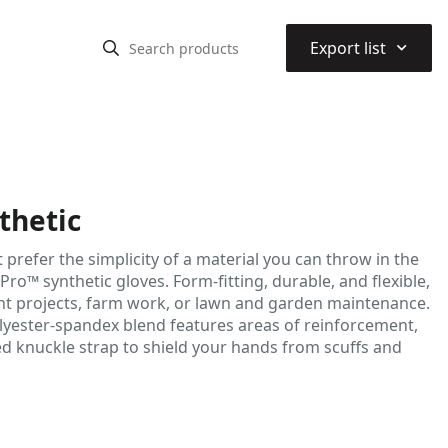
⌃
Export list
thetic
prefer the simplicity of a material you can throw in the
ro™ synthetic gloves. Form-fitting, durable, and flexible,
nt projects, farm work, or lawn and garden maintenance.
lyester-spandex blend features areas of reinforcement,
ed knuckle strap to shield your hands from scuffs and