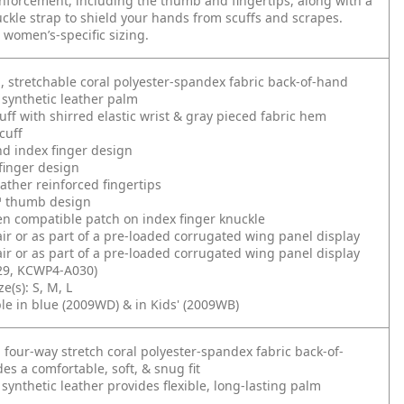
inforcement, including the thumb and fingertips, along with a
kle strap to shield your hands from scuffs and scrapes.
n women’s-specific sizing.
g, stretchable coral polyester-spandex fabric back-of-hand
synthetic leather palm
ff with shirred elastic wrist & gray pieced fabric hem
cuff
d index finger design
finger design
eather reinforced fingertips
 thumb design
n compatible patch on index finger knuckle
air or as part of a pre-loaded corrugated wing panel display
air or as part of a pre-loaded corrugated wing panel display
9, KCWP4-A030)
e(s): S, M, L
ble in blue (2009WD) & in Kids' (2009WB)
g four-way stretch coral polyester-spandex fabric back-of-
es a comfortable, soft, & snug fit
synthetic leather provides flexible, long-lasting palm