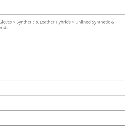
Gloves > Synthetic & Leather Hybrids > Unlined Synthetic &
brids