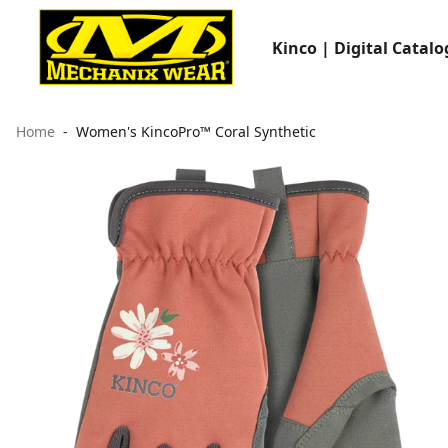
Kinco | Digital Catalo
Home
Women's KincoPro™ Coral Synthetic