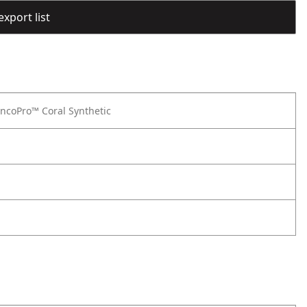
export list
ncoPro™ Coral Synthetic