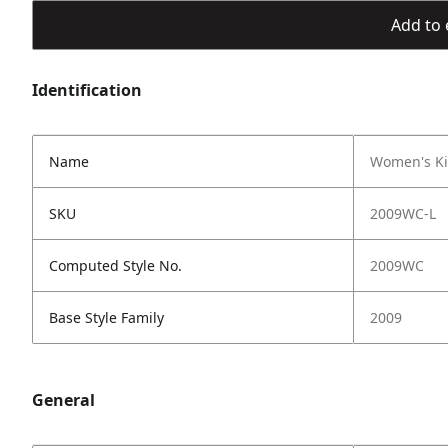
Add to 
Identification
Name
Women's Ki
SKU
2009WC-L
Computed Style No.
2009WC
Base Style Family
2009
General