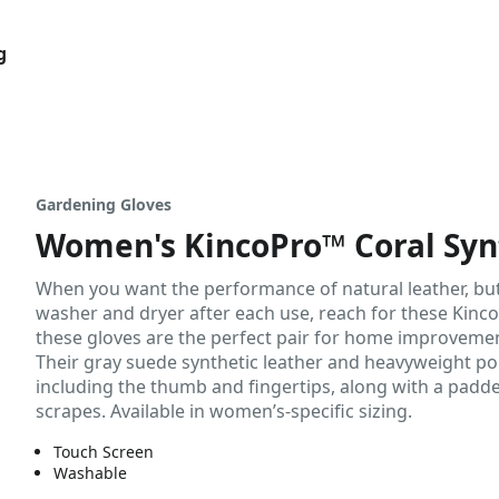
g
Gardening Gloves
Women's KincoPro™ Coral Syn
When you want the performance of natural leather, but 
washer and dryer after each use, reach for these KincoP
these gloves are the perfect pair for home improveme
Their gray suede synthetic leather and heavyweight po
including the thumb and fingertips, along with a padd
scrapes. Available in women’s-specific sizing.
Touch Screen
Washable