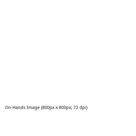
On-Hands Image (800px x 800px; 72 dpi)