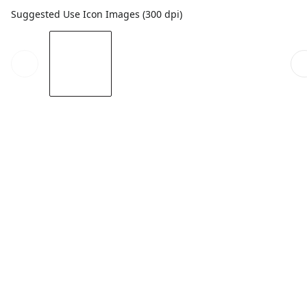
Suggested Use Icon Images (300 dpi)