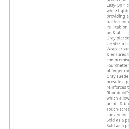
Easy-On™ cuf
while tight
providing a
further ent
Pull-tab on
on & off
Gray pieced
creates a f
Wrap-around
& ensures t
compromised
Fourchette 
of finger 
Gray suede 
provide a p
reinforces 
Rhombold™ 
which allo
points & b
Touch-scree
convenient 
Sold as a p
Sold as a p