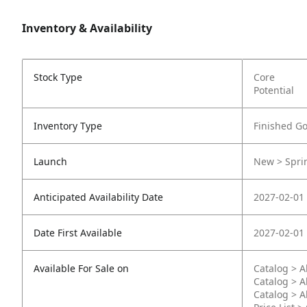
Inventory & Availability
Stock Type
Core
Potential
Inventory Type
Finished G
Launch
New > Sprin
Anticipated Availability Date
2027-02-01
Date First Available
2027-02-01
Available For Sale on
Catalog > A
Catalog > A
Catalog > A