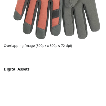
Overlapping Image (800px x 800px; 72 dpi)
Digital Assets