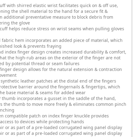
f with shirred elastic wrist facilitates quick on & off use,
ening the shell material to the hand for a secure fit &
n additional preventative measure to block debris from
ering the glove
 cuff helps reduce stress on wrist seams when pulling gloves
 fabric hem incorporates an added piece of material, which
inished look & prevents fraying
 index finger design creates increased durability & comfort,
hat the high-rub areas on the exterior of the finger are not
 by potential thread or seam failures
finger design allows for the natural extension & contraction
movement
synthetic leather patches at the distal end of the fingers
rotective barrier around the fingernails & fingertips, which
the base material & seams for added wear
thumb incorporates a gusset in the saddle of the hand,
ws the thumb to move more freely & eliminates common pinch
unching
n compatible patch on index finger knuckle provides
access to devices while protecting hands
air or as part of a pre-loaded corrugated wing panel display
air or as part of a pre-loaded corrugated wing panel display