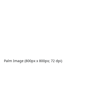
Palm Image (800px x 800px; 72 dpi)