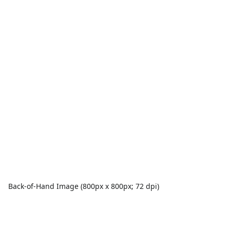
Back-of-Hand Image (800px x 800px; 72 dpi)