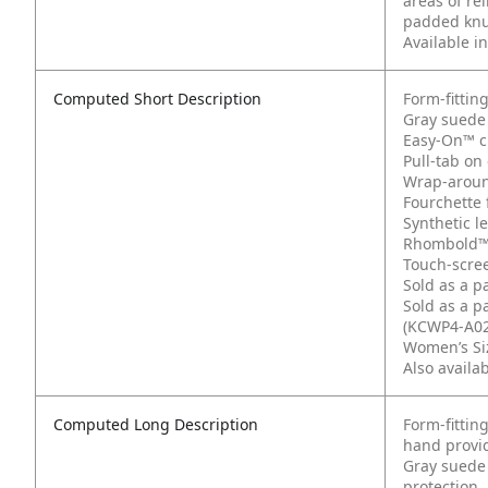
areas of re
padded knuc
Available i
Computed Short Description
Form-fittin
Gray suede 
Easy-On™ cu
Pull-tab on 
Wrap-aroun
Fourchette 
Synthetic l
Rhombold™
Touch-scree
Sold as a p
Sold as a p
(KCWP4-A02
Women’s Siz
Also availa
Computed Long Description
Form-fittin
hand provid
Gray suede 
protection