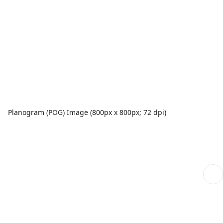
Planogram (POG) Image (800px x 800px; 72 dpi)