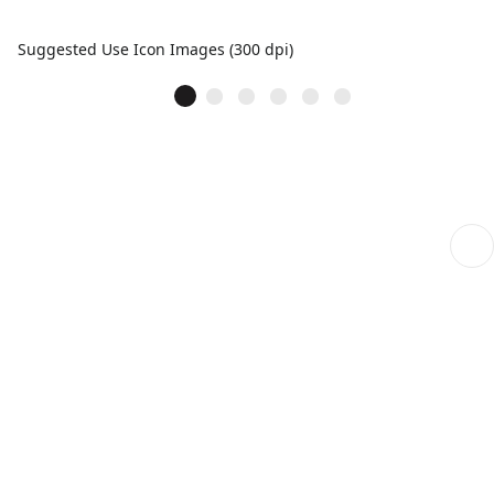
Suggested Use Icon Images (300 dpi)