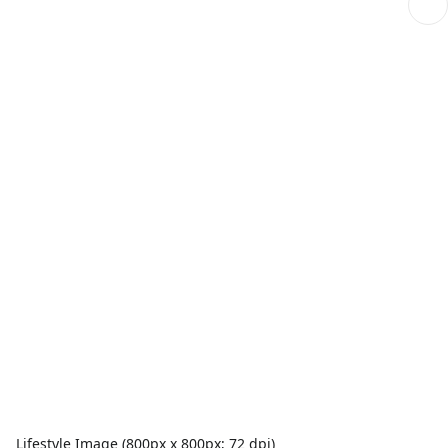
Lifestyle Image (800px x 800px; 72 dpi)