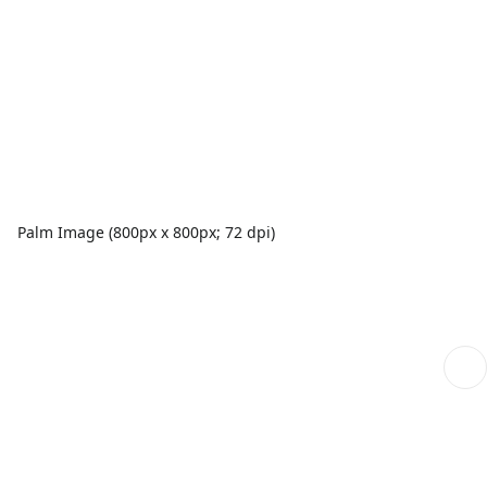
Palm Image (800px x 800px; 72 dpi)