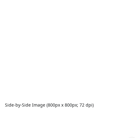
Side-by-Side Image (800px x 800px; 72 dpi)