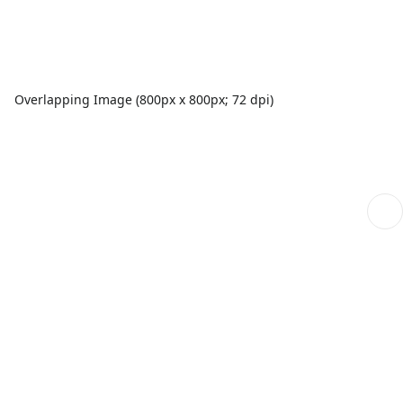
Overlapping Image (800px x 800px; 72 dpi)