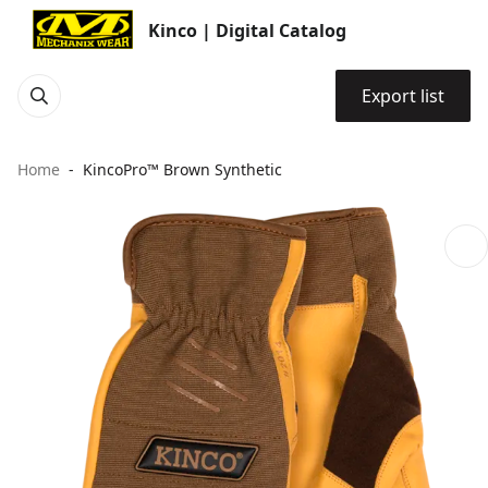
Kinco | Digital Catalog
Export list
Home
KincoPro™ Brown Synthetic