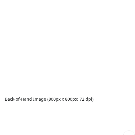
Back-of-Hand Image (800px x 800px; 72 dpi)