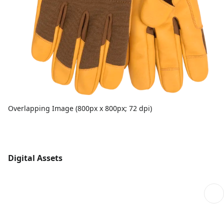
Overlapping Image (800px x 800px; 72 dpi)
Digital Assets