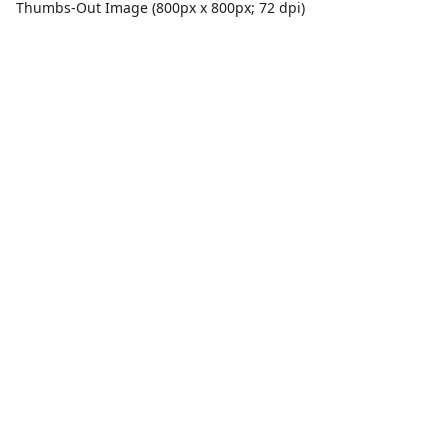
Thumbs-Out Image (800px x 800px; 72 dpi)