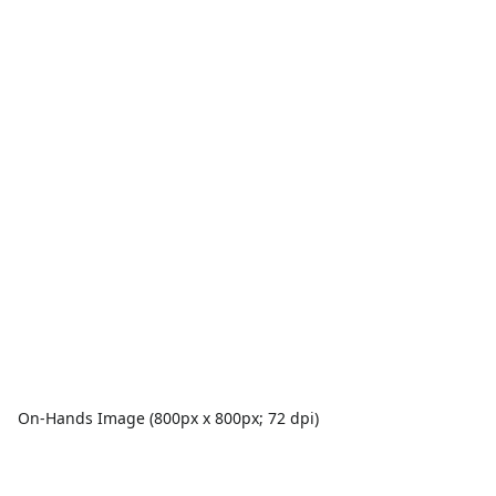
On-Hands Image (800px x 800px; 72 dpi)