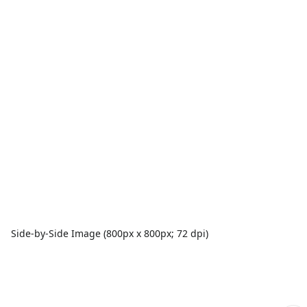
Side-by-Side Image (800px x 800px; 72 dpi)