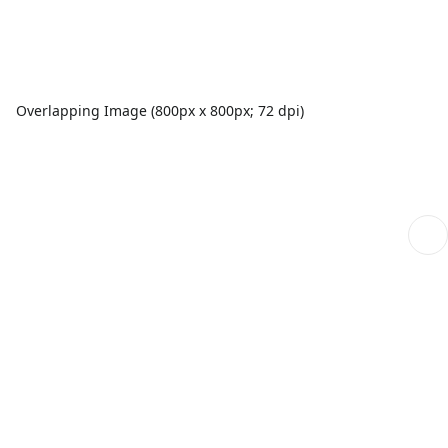
Overlapping Image (800px x 800px; 72 dpi)