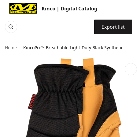
Kinco | Digital Catalog
Export list
Home
KincoPro™ Breathable Light-Duty Black Synthetic