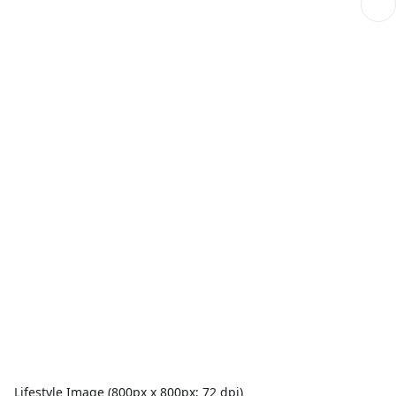
Lifestyle Image (800px x 800px; 72 dpi)