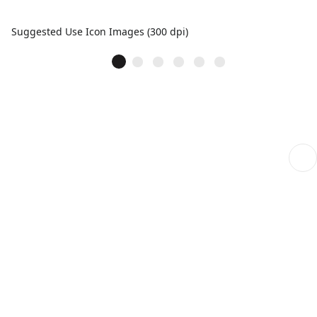
Suggested Use Icon Images (300 dpi)