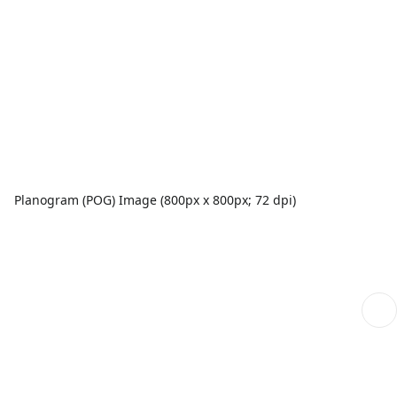
Planogram (POG) Image (800px x 800px; 72 dpi)