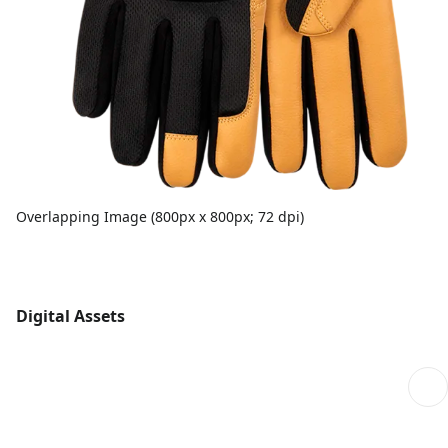
Overlapping Image (800px x 800px; 72 dpi)
Digital Assets