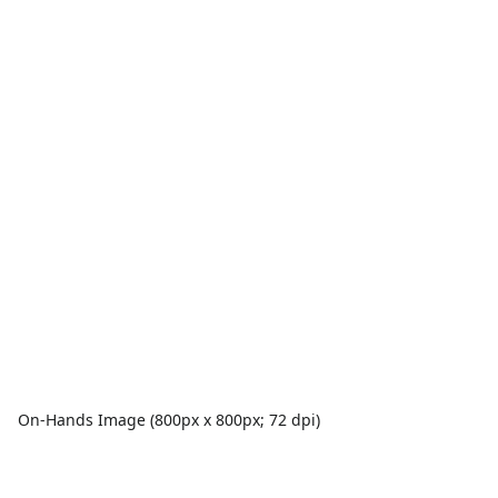
On-Hands Image (800px x 800px; 72 dpi)