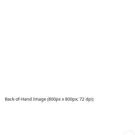
Back-of-Hand Image (800px x 800px; 72 dpi)