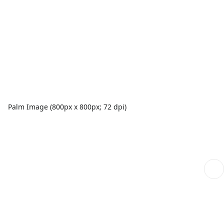
Palm Image (800px x 800px; 72 dpi)