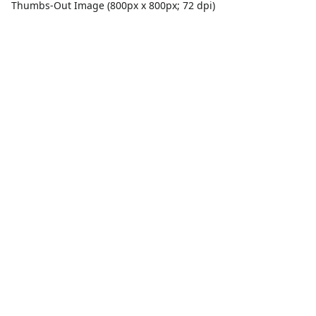
Thumbs-Out Image (800px x 800px; 72 dpi)