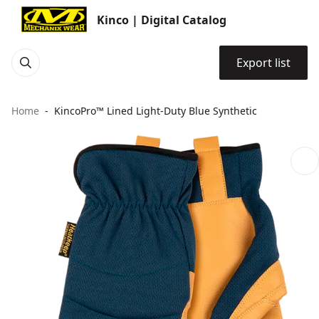
Kinco | Digital Catalog
Export list
Home
KincoPro™ Lined Light-Duty Blue Synthetic