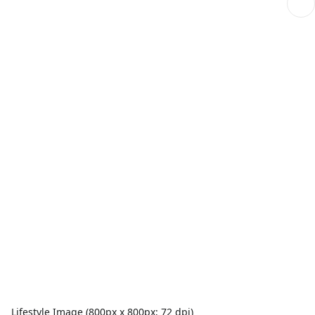
Lifestyle Image (800px x 800px; 72 dpi)