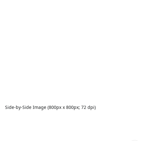
Side-by-Side Image (800px x 800px; 72 dpi)