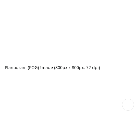
Planogram (POG) Image (800px x 800px; 72 dpi)