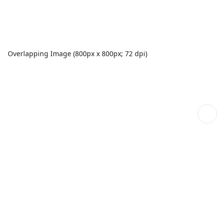
Overlapping Image (800px x 800px; 72 dpi)