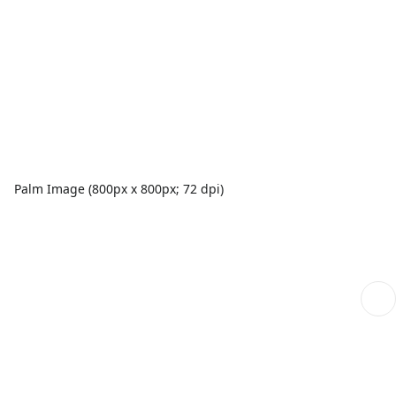
Palm Image (800px x 800px; 72 dpi)