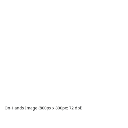
On-Hands Image (800px x 800px; 72 dpi)