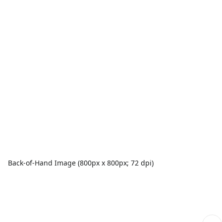
Back-of-Hand Image (800px x 800px; 72 dpi)