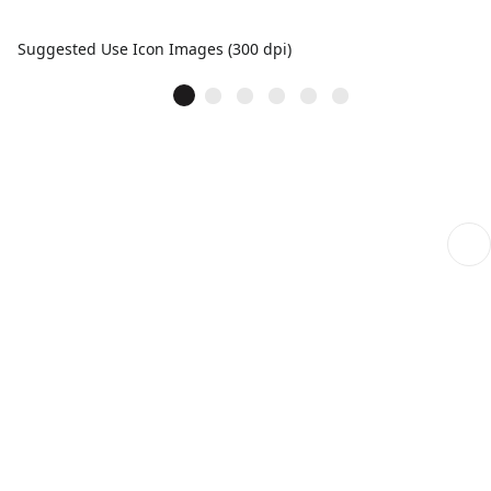
Suggested Use Icon Images (300 dpi)