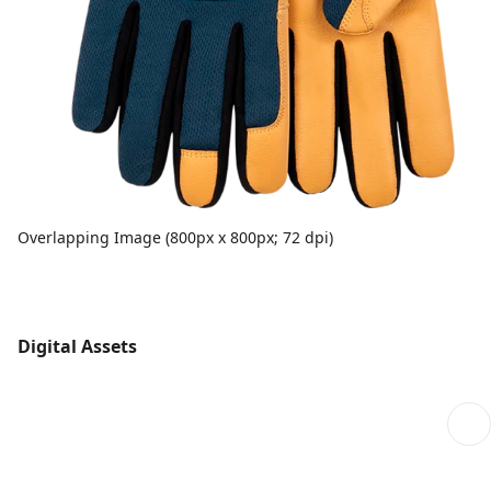
Overlapping Image (800px x 800px; 72 dpi)
Digital Assets