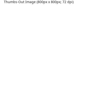
Thumbs-Out Image (800px x 800px; 72 dpi)