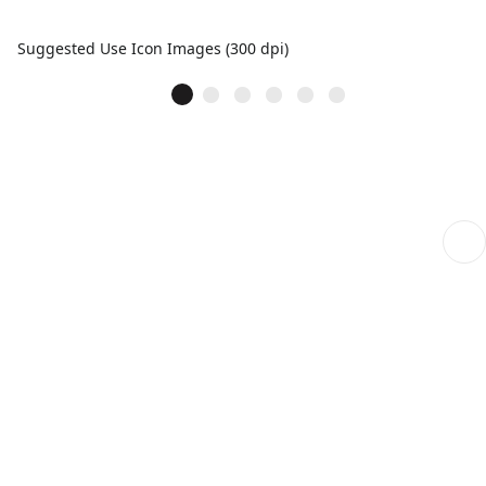
Suggested Use Icon Images (300 dpi)