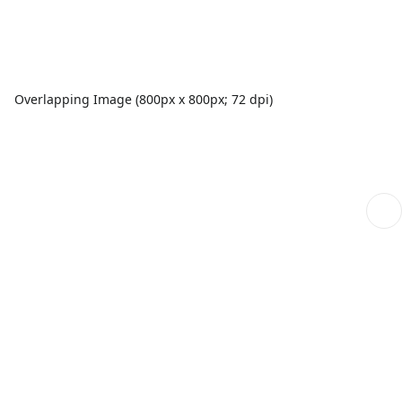
Overlapping Image (800px x 800px; 72 dpi)