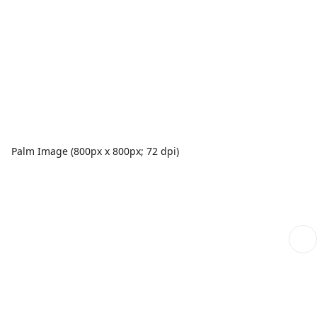
Palm Image (800px x 800px; 72 dpi)