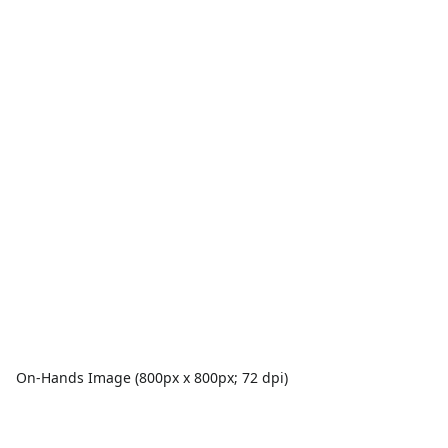
On-Hands Image (800px x 800px; 72 dpi)