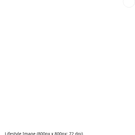
Lifestyle Image (800px x 800px; 72 dpi)