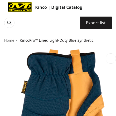
Kinco | Digital Catalog
Export list
Home
KincoPro™ Lined Light-Duty Blue Synthetic