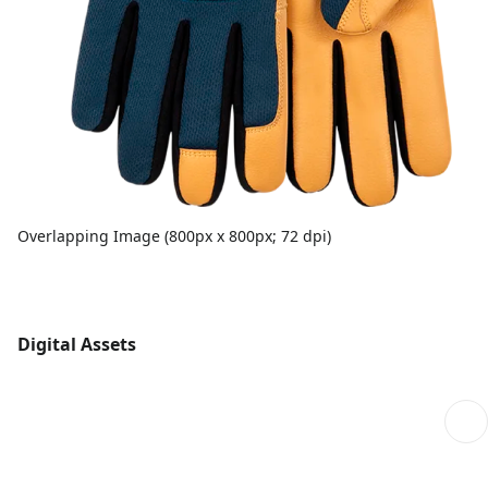
Overlapping Image (800px x 800px; 72 dpi)
Digital Assets