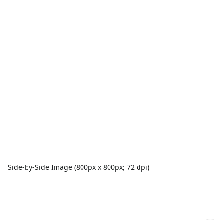
Side-by-Side Image (800px x 800px; 72 dpi)