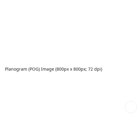
Planogram (POG) Image (800px x 800px; 72 dpi)