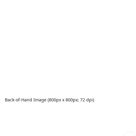
Back-of-Hand Image (800px x 800px; 72 dpi)