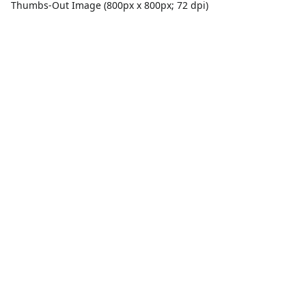
Thumbs-Out Image (800px x 800px; 72 dpi)