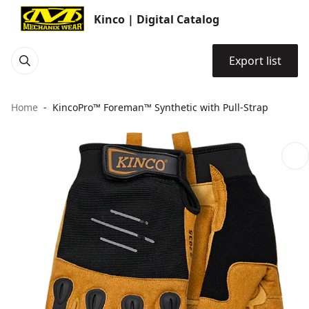
Kinco | Digital Catalog
Export list
Home
KincoPro™ Foreman™ Synthetic with Pull-Strap