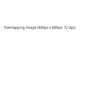
Overlapping Image (800px x 800px; 72 dpi)