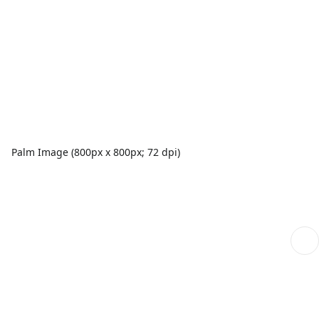
Palm Image (800px x 800px; 72 dpi)