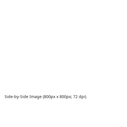
Side-by-Side Image (800px x 800px; 72 dpi)