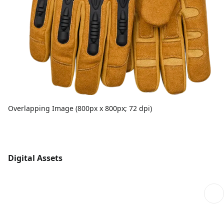
Overlapping Image (800px x 800px; 72 dpi)
Digital Assets