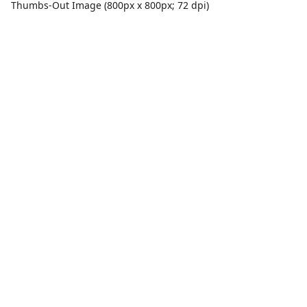
Thumbs-Out Image (800px x 800px; 72 dpi)