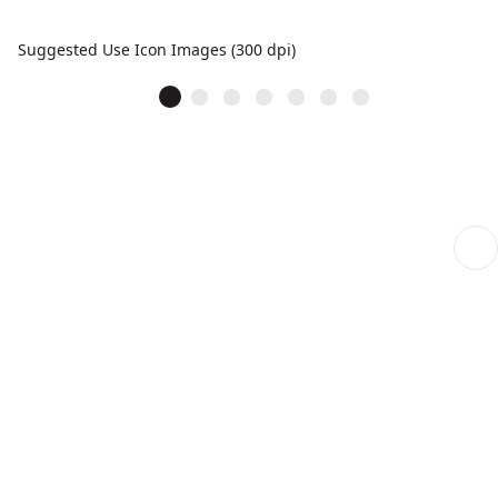
Suggested Use Icon Images (300 dpi)