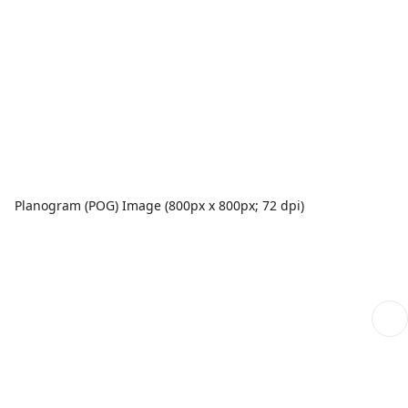
Planogram (POG) Image (800px x 800px; 72 dpi)