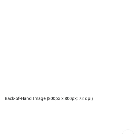
Back-of-Hand Image (800px x 800px; 72 dpi)