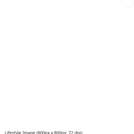
Lifestyle Image (800px x 800px; 72 dpi)