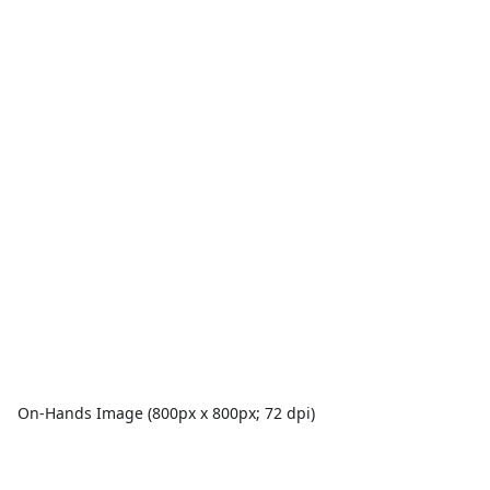
On-Hands Image (800px x 800px; 72 dpi)