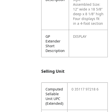
Assembled Size:
12” wide x 18 5/8”
deep x 8 1/8” high
Four displays fit
in a 4-foot section
GP
DISPLAY
Extender
Short
Description
Selling Unit
Computed
0 35117 97218 6
Sellable
Unit UPC
(Extended)