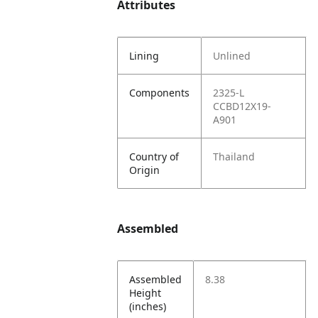
Attributes
Lining
Unlined
Components
2325-L
CCBD12X19-
A901
Country of
Thailand
Origin
Assembled
Assembled
8.38
Height
(inches)