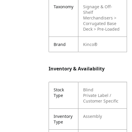
Taxonomy
Signage & Off-
Shelf
Merchandisers >
Corrugated Base
Deck > Pre-Loaded
Brand
Kinco®
Inventory & Availability
Stock
Blind
Type
Private Label /
Customer Specific
Inventory
Assembly
Type