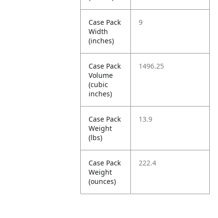
Case Pack
9
Width
(inches)
Case Pack
1496.25
Volume
(cubic
inches)
Case Pack
13.9
Weight
(lbs)
Case Pack
222.4
Weight
(ounces)