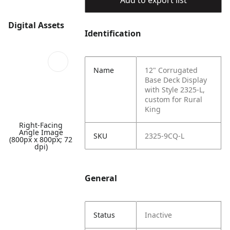
Add to export list
Digital Assets
Identification
Name
12" Corrugated
Base Deck Display
with Style 2325-L,
custom for Rural
King
Right-Facing
Angle Image
SKU
2325-9CQ-L
(800px x 800px; 72
dpi)
General
Status
Inactive