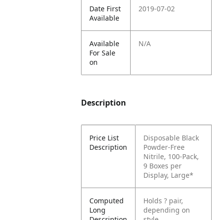
Date First
2019-07-02
Available
Available
N/A
For Sale
on
Description
Price List
Disposable Black
Description
Powder-Free
Nitrile, 100-Pack,
9 Boxes per
Display, Large*
Computed
Holds ? pair,
Long
depending on
Description
style