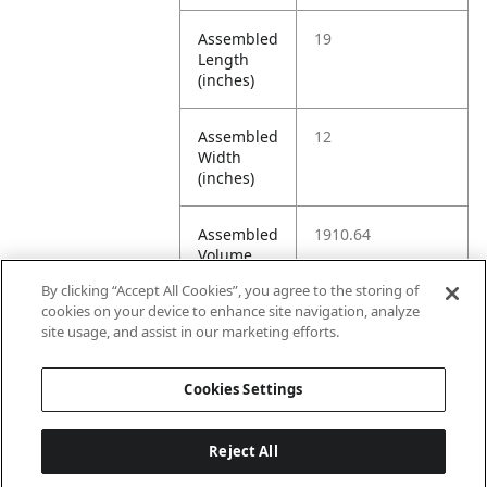
Assembled
19
Length
(inches)
Assembled
12
Width
(inches)
Assembled
1910.64
Volume
(cubic
By clicking “Accept All Cookies”, you agree to the storing of
inches)
cookies on your device to enhance site navigation, analyze
site usage, and assist in our marketing efforts.
Assembled
19.0 sq ft
Floor
Cookies Settings
Space
Reject All