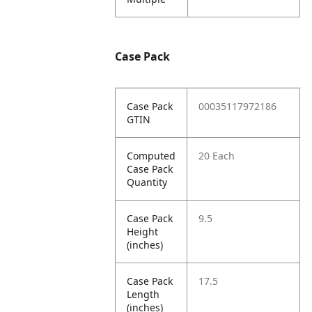
Case Pack
Case Pack
00035117972186
GTIN
Computed
20 Each
Case Pack
Quantity
Case Pack
9.5
Height
(inches)
Case Pack
17.5
Length
(inches)