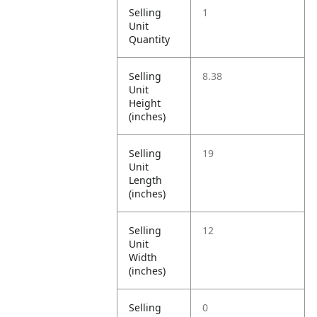
Selling
1
Unit
Quantity
Selling
8.38
Unit
Height
(inches)
Selling
19
Unit
Length
(inches)
Selling
12
Unit
Width
(inches)
Selling
0