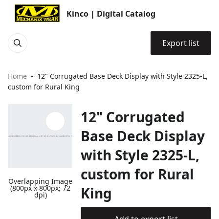
Kinco | Digital Catalog
Export list
Home
12" Corrugated Base Deck Display with Style 2325-L,
custom for Rural King
12" Corrugated
Base Deck Display
with Style 2325-L,
custom for Rural
Overlapping Image
(800px x 800px; 72
King
dpi)