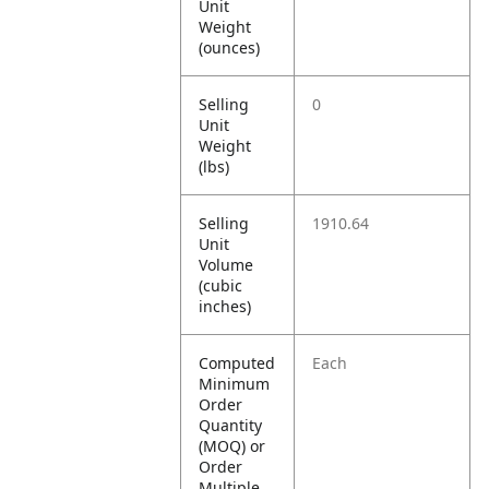
Unit
Weight
(ounces)
Selling
0
Unit
Weight
(lbs)
Selling
1910.64
Unit
Volume
(cubic
inches)
Computed
Each
Minimum
Order
Quantity
(MOQ) or
Order
Multiple