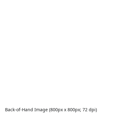
Back-of-Hand Image (800px x 800px; 72 dpi)