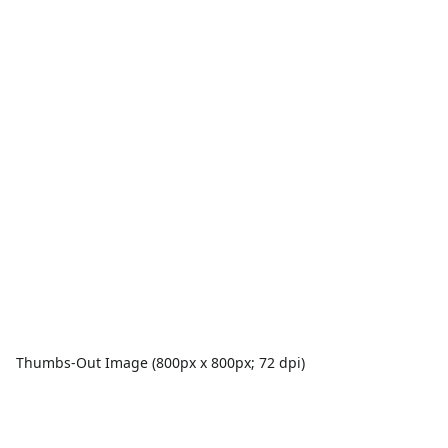
Thumbs-Out Image (800px x 800px; 72 dpi)