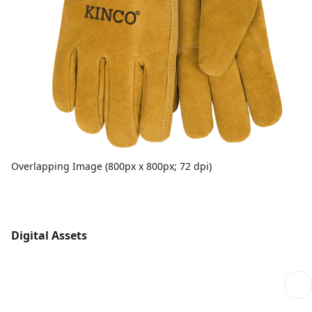
Overlapping Image (800px x 800px; 72 dpi)
Digital Assets