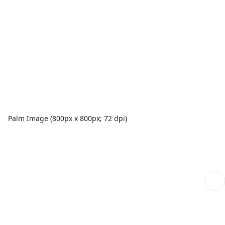
Palm Image (800px x 800px; 72 dpi)