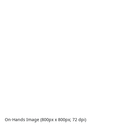
On-Hands Image (800px x 800px; 72 dpi)