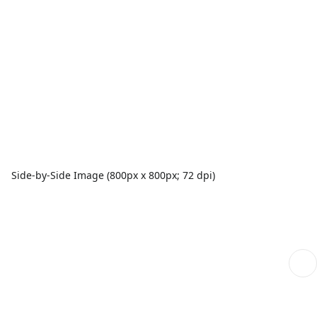
Side-by-Side Image (800px x 800px; 72 dpi)