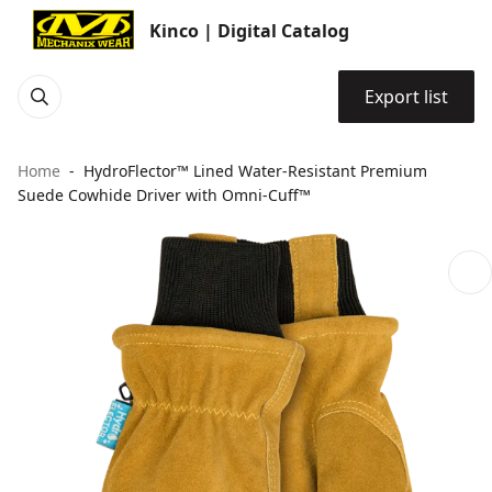
Kinco | Digital Catalog
Export list
Home
HydroFlector™ Lined Water-Resistant Premium
Suede Cowhide Driver with Omni-Cuff™