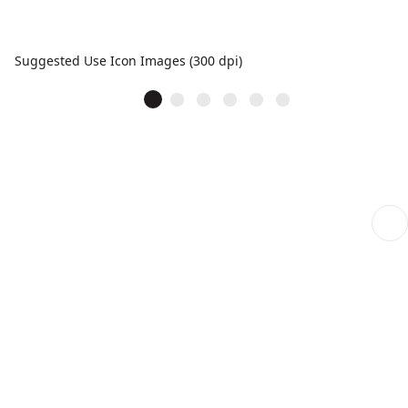
Suggested Use Icon Images (300 dpi)