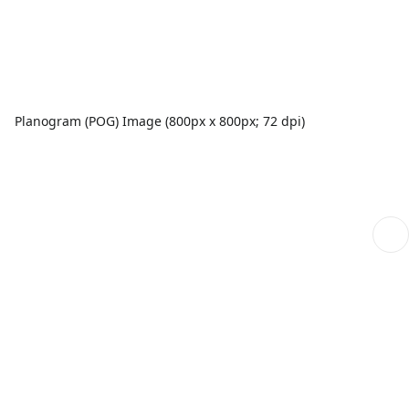
Planogram (POG) Image (800px x 800px; 72 dpi)