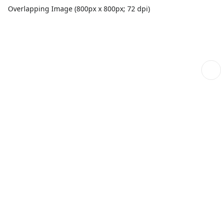
Overlapping Image (800px x 800px; 72 dpi)