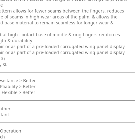
ue
ttern allows for fewer seams between the fingers, reduces
e of seams in high-wear areas of the palm, & allows the
d base material to remain seamless for longer wear &
t at high-contact base of middle & ring fingers reinforces
th & durability
air or as part of a pre-loaded corrugated wing panel display
air or as part of a pre-loaded corrugated wing panel display
3)
, XL
sistance > Better
Pliability > Better
 Flexible > Better
ather
stant
Operation
nch