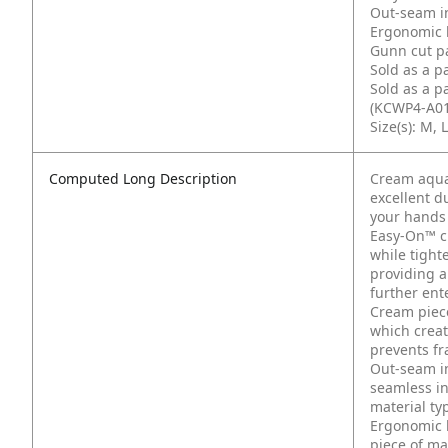
Out-seam i
Ergonomic 
Gunn cut pa
Sold as a p
Sold as a p
(KCWP4-A01
Size(s): M, L
Computed Long Description
Cream aqua
excellent d
your hands
Easy-On™ cuf
while tight
providing a
further ent
Cream piece
which create
prevents fr
Out-seam in
seamless in
material typ
Ergonomic 
piece of mat