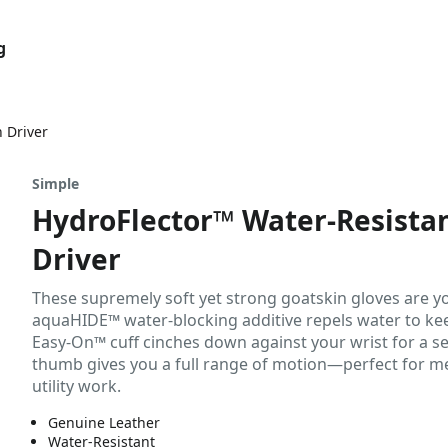
g
 Driver
Simple
HydroFlector™ Water-Resista
Driver
These supremely soft yet strong goatskin gloves are y
aquaHIDE™ water-blocking additive repels water to keep
Easy-On™ cuff cinches down against your wrist for a se
thumb gives you a full range of motion—perfect for me
utility work.
Genuine Leather
Water-Resistant