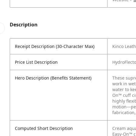
Description
Receipt Description (30-Character Max)
Kinco Leath
Price List Description
HydroFlect
Hero Description (Benefits Statement)
These supre
work in wet
water to ke
On™ cuff ci
highly flex
motion—per
fabrication,
Computed Short Description
Cream aqua
Easy-On™ cu