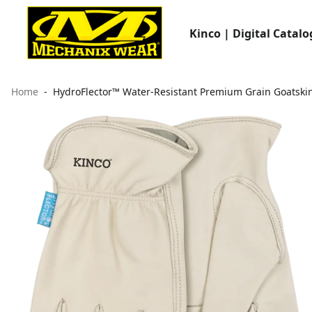
Kinco | Digital Catalo
Home
HydroFlector™ Water-Resistant Premium Grain Goatskin