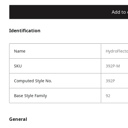
Add to 
Identification
Name
HydroFlect
SKU
392P-M
Computed Style No.
392P
Base Style Family
92
General