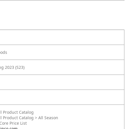
oods
g 2023 (S23)
ll Product Catalog
ll Product Catalog > All Season
 Core Price List
inco.com