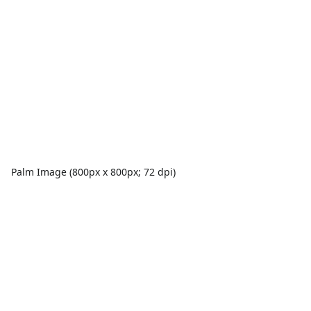
Palm Image (800px x 800px; 72 dpi)