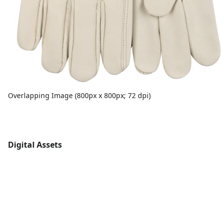
Overlapping Image (800px x 800px; 72 dpi)
Digital Assets