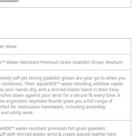
er Glove
or™ Water-Resistant Premium Grain Goatskin Driver, Medium
mely soft yet strong goatskin gloves are your go-to when you
 conditions. Their aquaHIDE™ water-blocking additive repels
ep your hands dry, and a shirred elastic band in their Easy-
nches down against your wrist for a secure fit every time. A
ible ergonomic keystone thumb gives you a full range of
fect for meticulous handiwork, including assembly,
 and utility work.
HIDE™ water-resistant premium full grain goatskin
ff with shirred elastic wrist & cream pieced leather hem