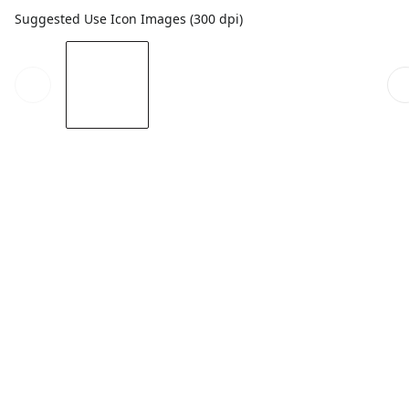
Suggested Use Icon Images (300 dpi)