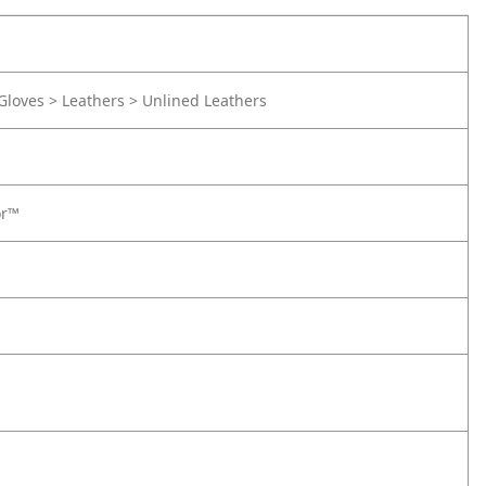
Gloves > Leathers > Unlined Leathers
or™