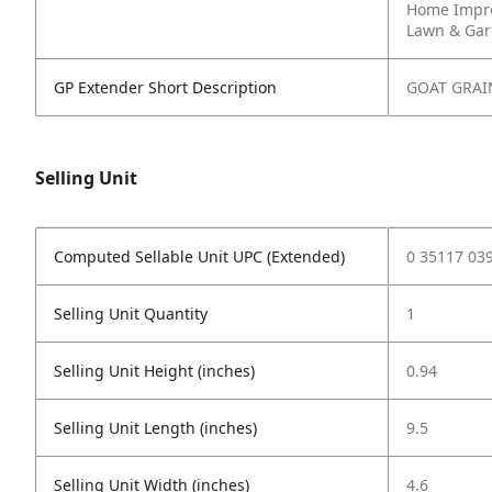
Home Impr
Lawn & Ga
GP Extender Short Description
GOAT GRAI
Selling Unit
Computed Sellable Unit UPC (Extended)
0 35117 03
Selling Unit Quantity
1
Selling Unit Height (inches)
0.94
Selling Unit Length (inches)
9.5
Selling Unit Width (inches)
4.6