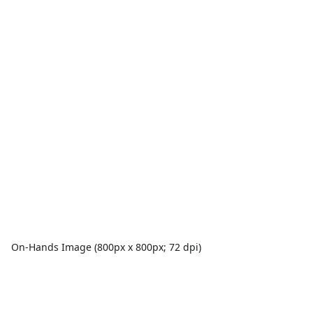
On-Hands Image (800px x 800px; 72 dpi)