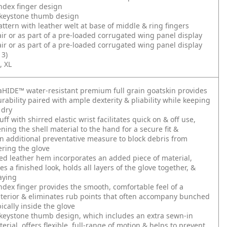
ndex finger design
keystone thumb design
ttern with leather welt at base of middle & ring fingers
air or as part of a pre-loaded corrugated wing panel display
air or as part of a pre-loaded corrugated wing panel display
3)
, XL
HIDE™ water-resistant premium full grain goatskin provides
urability paired with ample dexterity & pliability while keeping
 dry
f with shirred elastic wrist facilitates quick on & off use,
ening the shell material to the hand for a secure fit &
n additional preventative measure to block debris from
ering the glove
d leather hem incorporates an added piece of material,
s a finished look, holds all layers of the glove together, &
aying
dex finger provides the smooth, comfortable feel of a
terior & eliminates rub points that often accompany bunched
ically inside the glove
keystone thumb design, which includes an extra sewn-in
erial, offers flexible, full-range of motion & helps to prevent