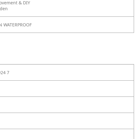
ovement & DIY
rden
N WATERPROOF
924 7