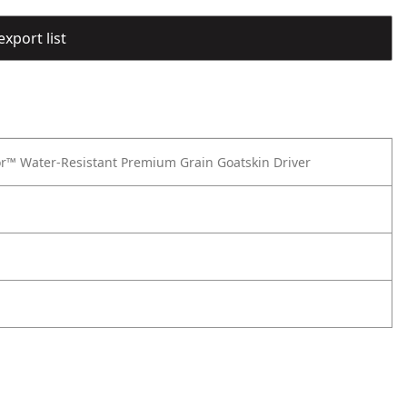
export list
or™ Water-Resistant Premium Grain Goatskin Driver