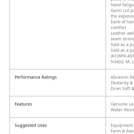
hand fatig
Gunn cut pa
the exposur
back-of han
comfort
Leather wel
seam streng
Sold as a p
Sold as a p
(KCWP4-A01
Size(s): M, L
Performance Ratings
Abrasion Re
Dexterity & 
Dries Soft &
Features
Genuine Le
Water-Resi
Suggested Uses
Equipment 
Farm & Ra