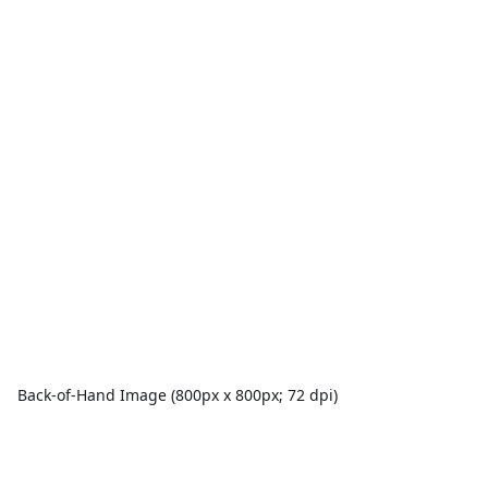
Back-of-Hand Image (800px x 800px; 72 dpi)