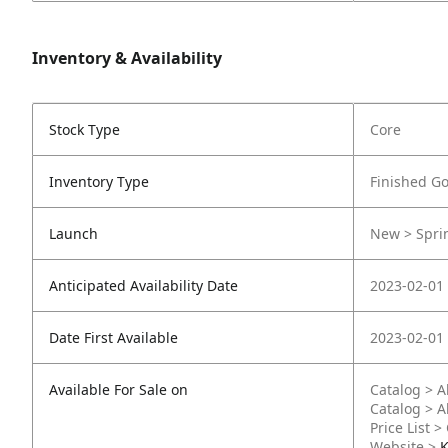
Inventory & Availability
Stock Type
Core
Inventory Type
Finished G
Launch
New > Sprin
Anticipated Availability Date
2023-02-01
Date First Available
2023-02-01
Available For Sale on
Catalog > A
Catalog > A
Price List >
Website >
K