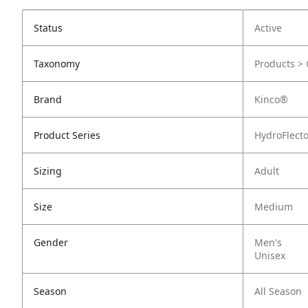
Status
Active
Taxonomy
Products > 
Brand
Kinco®
Product Series
HydroFlect
Sizing
Adult
Size
Medium
Gender
Men's
Unisex
Season
All Season