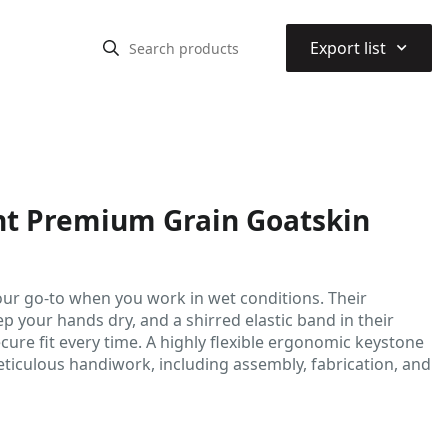
⌃
Export list
nt Premium Grain Goatskin
our go-to when you work in wet conditions. Their
 your hands dry, and a shirred elastic band in their
cure fit every time. A highly flexible ergonomic keystone
ticulous handiwork, including assembly, fabrication, and