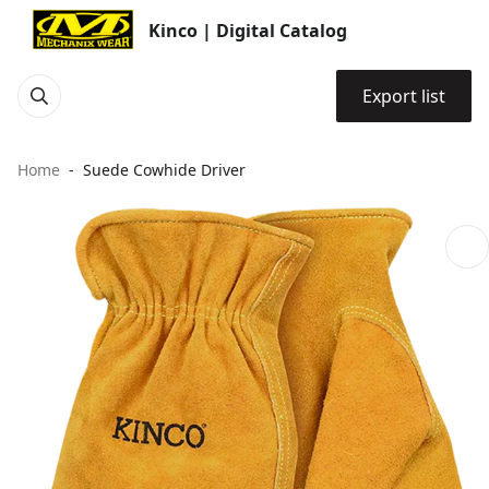
Kinco | Digital Catalog
Export list
Home
Suede Cowhide Driver