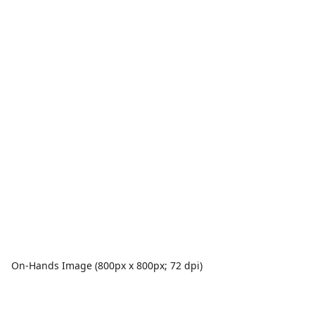
On-Hands Image (800px x 800px; 72 dpi)