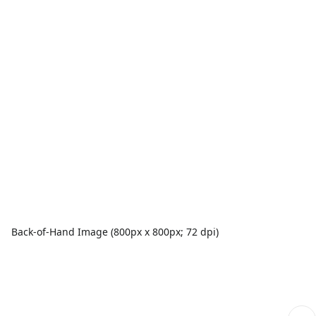
Back-of-Hand Image (800px x 800px; 72 dpi)