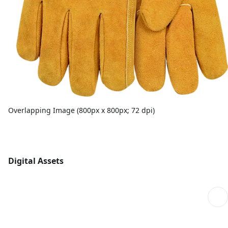
Overlapping Image (800px x 800px; 72 dpi)
Digital Assets