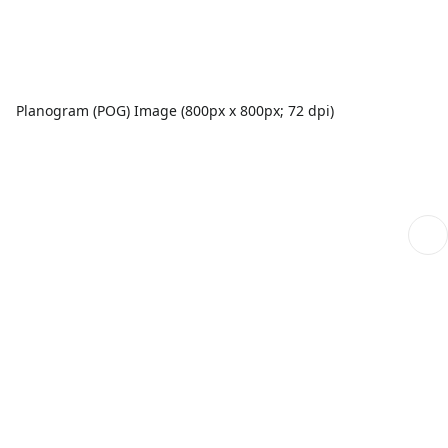
Planogram (POG) Image (800px x 800px; 72 dpi)