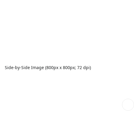
Side-by-Side Image (800px x 800px; 72 dpi)