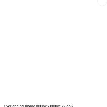
Overlapping Image (800px x 800px; 72 dpi)