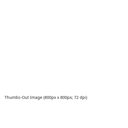
Thumbs-Out Image (800px x 800px; 72 dpi)