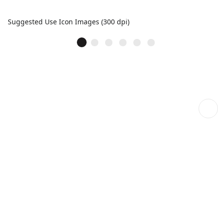
Suggested Use Icon Images (300 dpi)