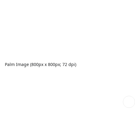
Palm Image (800px x 800px; 72 dpi)