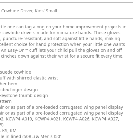
 Cowhide Driver, Kids' Small
ttle one can tag along on your home improvement projects in
e cowhide drivers made for miniature hands. These gloves
, puncture-resistant, and soft against little hands, making
ellent choice for hand protection when your little one wants
. An Easy-On™ cuff lets your child pull the gloves on and off
 cinches down against their wrist for a secure fit every time.
l suede cowhide
ff with shirred elastic wrist
ther hem
ndex finger design
keystone thumb design
attern
air or as part of a pre-loaded corrugated wing panel display
air or as part of a pre-loaded corrugated wing panel display
2, KCWP4-A019, KCWP4-A021, KCWP4-A026, KCWP4-A027,
8)
): KS, KM
le in lined (50RL) & Men's (50)