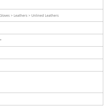
Gloves > Leathers > Unlined Leathers
™