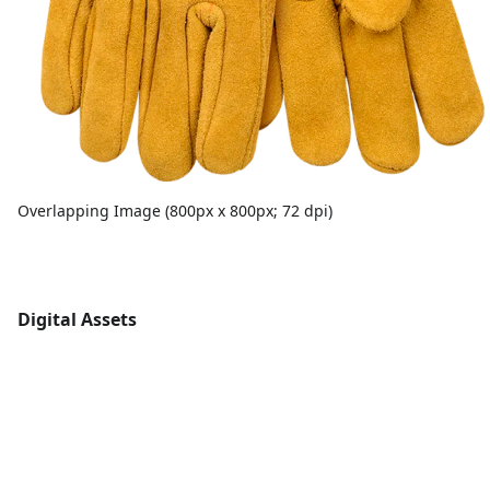
Overlapping Image (800px x 800px; 72 dpi)
Digital Assets