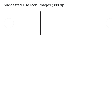
Suggested Use Icon Images (300 dpi)