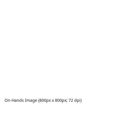
On-Hands Image (800px x 800px; 72 dpi)