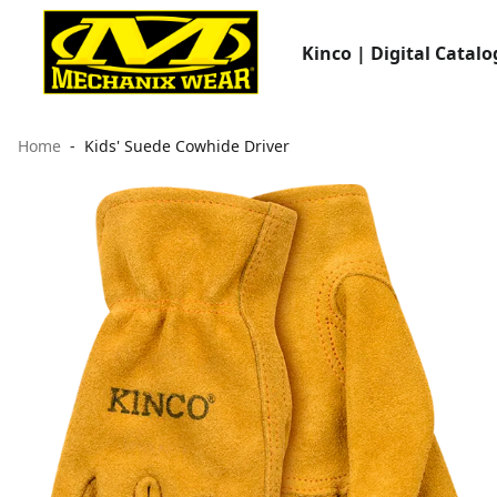
Kinco | Digital Catalo
Home
Kids' Suede Cowhide Driver