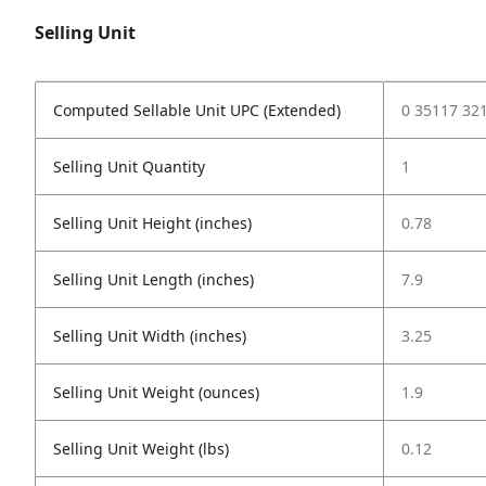
Selling Unit
Computed Sellable Unit UPC (Extended)
0 35117 32
Selling Unit Quantity
1
Selling Unit Height (inches)
0.78
Selling Unit Length (inches)
7.9
Selling Unit Width (inches)
3.25
Selling Unit Weight (ounces)
1.9
Selling Unit Weight (lbs)
0.12