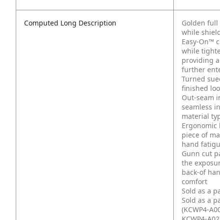
Computed Long Description
Golden full
while shiel
Easy-On™ cuf
while tight
providing a
further ent
Turned sued
finished lo
Out-seam in
seamless in
material typ
Ergonomic 
piece of mat
hand fatig
Gunn cut pa
the exposur
back-of han
comfort
Sold as a p
Sold as a p
(KCWP4-A00
KCWP4-A02