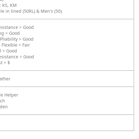
): KS, KM
le in lined (50RL) & Men's (50)
esistance > Good
ing > Good
Pliability > Good
 Flexible > Fair
l > Good
esistance > Good
t > $
ather
tle Helper
nch
rden