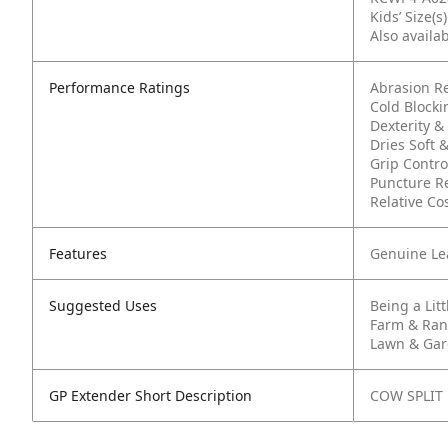
Kids’ Size(s
Also availab
Performance Ratings
Abrasion R
Cold Block
Dexterity & 
Dries Soft &
Grip Contro
Puncture R
Relative Cos
Features
Genuine Le
Suggested Uses
Being a Lit
Farm & Ra
Lawn & Ga
GP Extender Short Description
COW SPLIT