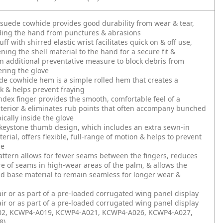
 suede cowhide provides good durability from wear & tear,
ding the hand from punctures & abrasions
f with shirred elastic wrist facilitates quick on & off use,
ening the shell material to the hand for a secure fit &
n additional preventative measure to block debris from
ering the glove
e cowhide hem is a simple rolled hem that creates a
ok & helps prevent fraying
dex finger provides the smooth, comfortable feel of a
terior & eliminates rub points that often accompany bunched
ically inside the glove
keystone thumb design, which includes an extra sewn-in
erial, offers flexible, full-range of motion & helps to prevent
ue
ttern allows for fewer seams between the fingers, reduces
e of seams in high-wear areas of the palm, & allows the
d base material to remain seamless for longer wear &
air or as part of a pre-loaded corrugated wing panel display
air or as part of a pre-loaded corrugated wing panel display
2, KCWP4-A019, KCWP4-A021, KCWP4-A026, KCWP4-A027,
8)