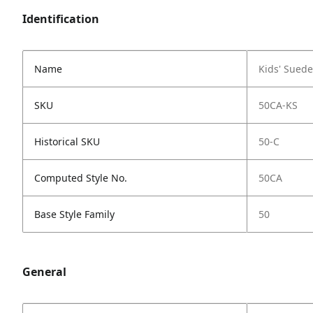
Identification
Name
Kids' Sued
SKU
50CA-KS
Historical SKU
50-C
Computed Style No.
50CA
Base Style Family
50
General