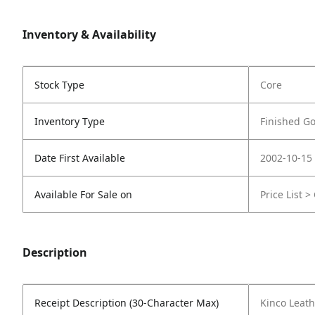
Inventory & Availability
Stock Type
Core
Inventory Type
Finished G
Date First Available
2002-10-15
Available For Sale on
Price List >
Description
Receipt Description (30-Character Max)
Kinco Leath