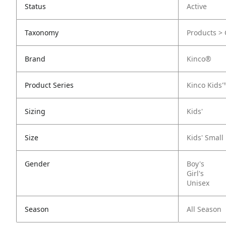
Status
Active
Taxonomy
Products > 
Brand
Kinco®
Product Series
Kinco Kids'
Sizing
Kids'
Size
Kids' Small
Gender
Boy's
Girl's
Unisex
Season
All Season