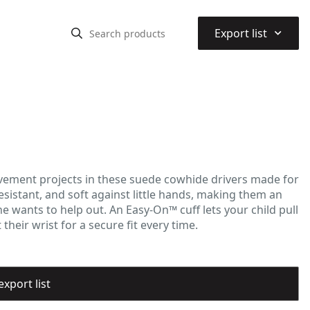
⌃
Export list
vement projects in these suede cowhide drivers made for
sistant, and soft against little hands, making them an
ne wants to help out. An Easy-On™ cuff lets your child pull
heir wrist for a secure fit every time.
export list