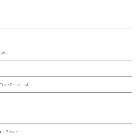
oods
 Core Price List
er Glove