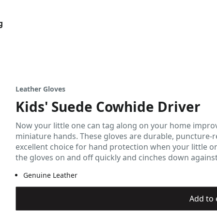
g
Leather Gloves
Kids' Suede Cowhide Driver
Now your little one can tag along on your home impro
miniature hands. These gloves are durable, puncture-re
excellent choice for hand protection when your little o
the gloves on and off quickly and cinches down against t
Genuine Leather
Add to 