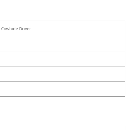
e Cowhide Driver