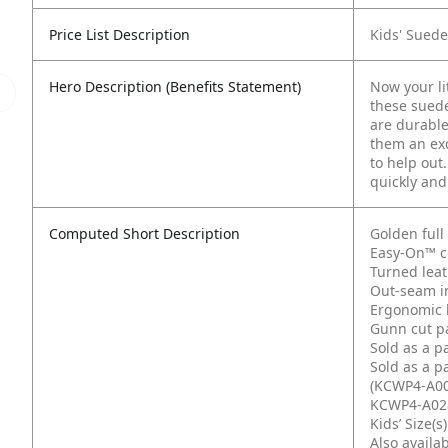
Price List Description
Kids' Suede
Hero Description (Benefits Statement)
Now your li
these sued
are durable
them an exc
to help out
quickly and
Computed Short Description
Golden ful
Easy-On™ cu
Turned lea
Out-seam i
Ergonomic 
Gunn cut p
Sold as a p
Sold as a p
(KCWP4-A00
KCWP4-A02
Kids’ Size(s
Also availab