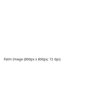
Palm Image (800px x 800px; 72 dpi)