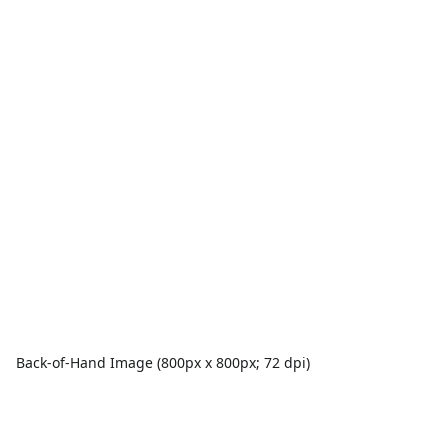
Back-of-Hand Image (800px x 800px; 72 dpi)