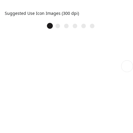
Suggested Use Icon Images (300 dpi)