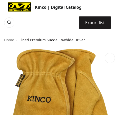
Kinco | Digital Catalog
Export list
Home
Lined Premium Suede Cowhide Driver