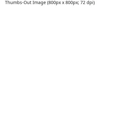
Thumbs-Out Image (800px x 800px; 72 dpi)