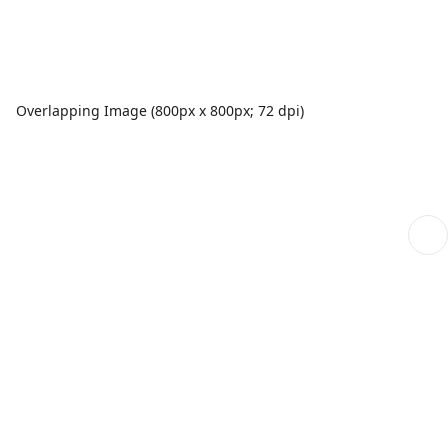
Overlapping Image (800px x 800px; 72 dpi)