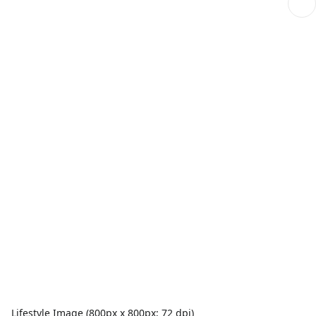
Lifestyle Image (800px x 800px; 72 dpi)