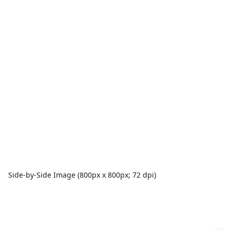
Side-by-Side Image (800px x 800px; 72 dpi)