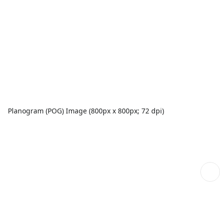
Planogram (POG) Image (800px x 800px; 72 dpi)