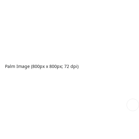
Palm Image (800px x 800px; 72 dpi)