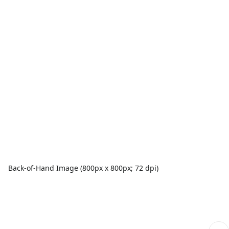
Back-of-Hand Image (800px x 800px; 72 dpi)