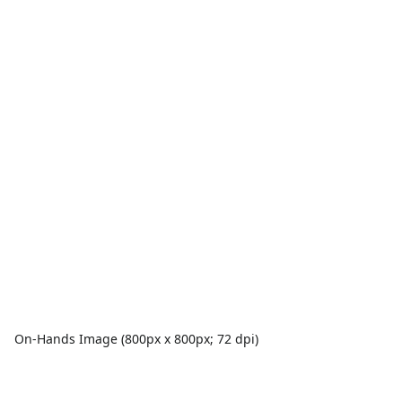
On-Hands Image (800px x 800px; 72 dpi)