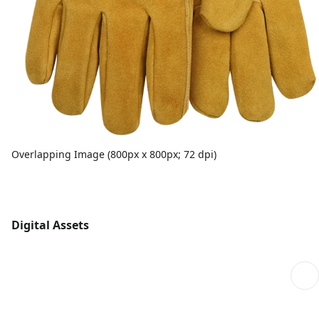
Overlapping Image (800px x 800px; 72 dpi)
Digital Assets