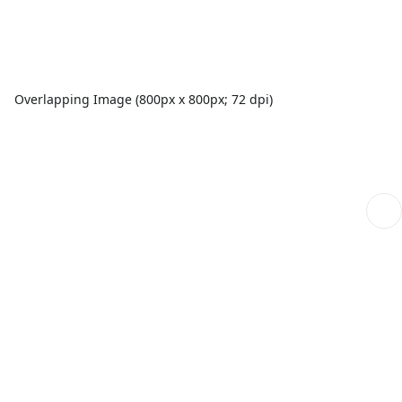
Overlapping Image (800px x 800px; 72 dpi)