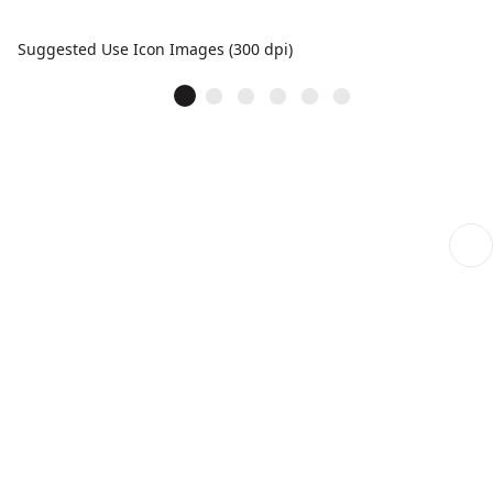
Suggested Use Icon Images (300 dpi)