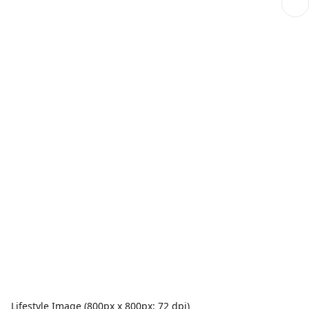
Lifestyle Image (800px x 800px; 72 dpi)