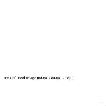
Back-of-Hand Image (800px x 800px; 72 dpi)