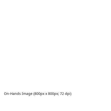
On-Hands Image (800px x 800px; 72 dpi)