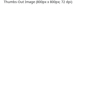
Thumbs-Out Image (800px x 800px; 72 dpi)