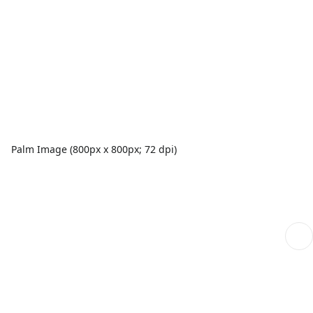
Palm Image (800px x 800px; 72 dpi)