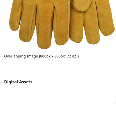
Overlapping Image (800px x 800px; 72 dpi)
Digital Assets