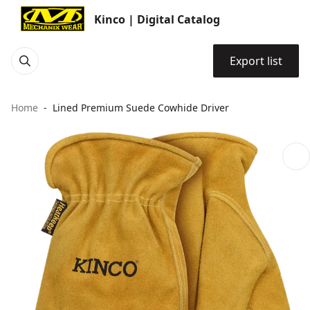
Kinco | Digital Catalog
Export list
Home
Lined Premium Suede Cowhide Driver