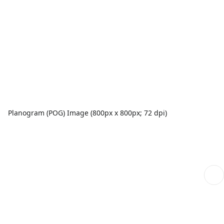
Planogram (POG) Image (800px x 800px; 72 dpi)