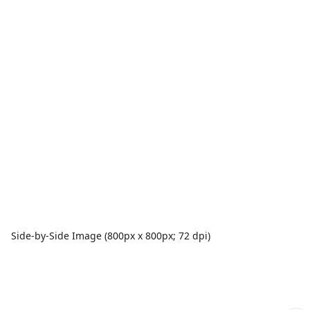
Side-by-Side Image (800px x 800px; 72 dpi)