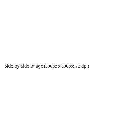
Side-by-Side Image (800px x 800px; 72 dpi)