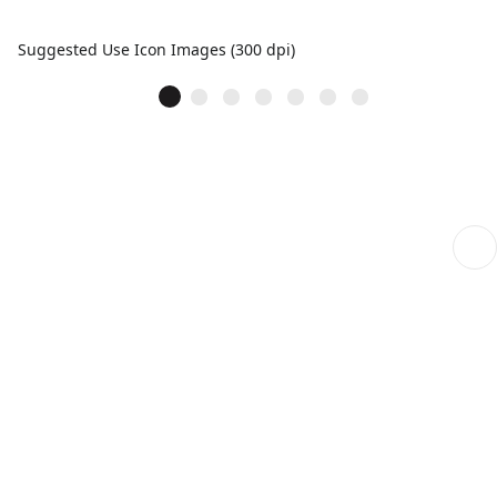
Suggested Use Icon Images (300 dpi)