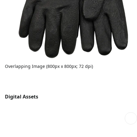
Overlapping Image (800px x 800px; 72 dpi)
Digital Assets