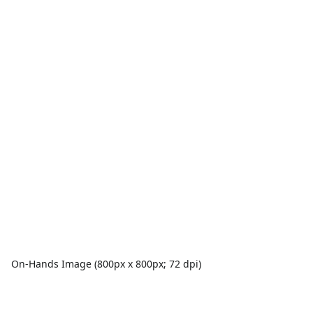
On-Hands Image (800px x 800px; 72 dpi)