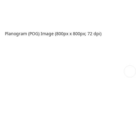
Planogram (POG) Image (800px x 800px; 72 dpi)