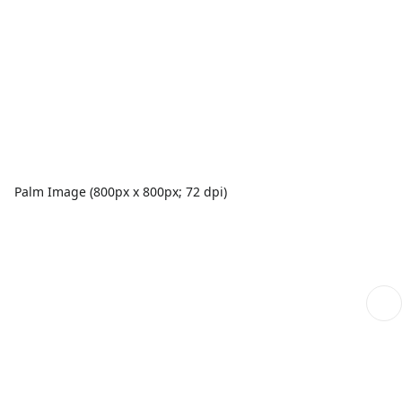
Palm Image (800px x 800px; 72 dpi)