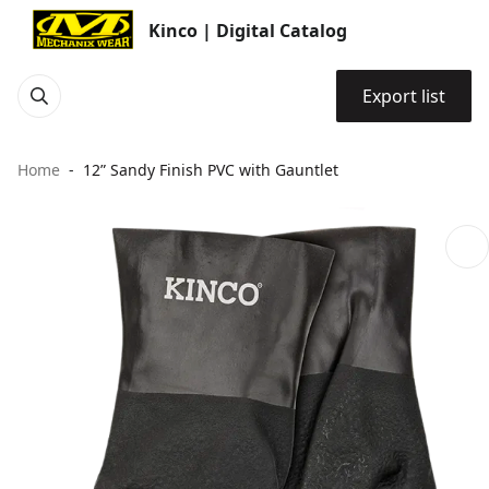
Kinco | Digital Catalog
Export list
Home
12” Sandy Finish PVC with Gauntlet