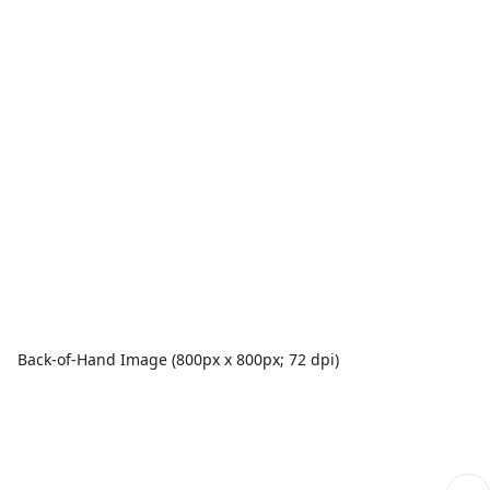
Back-of-Hand Image (800px x 800px; 72 dpi)