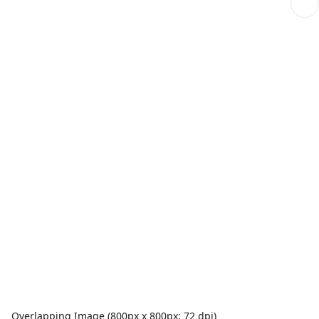
Overlapping Image (800px x 800px; 72 dpi)