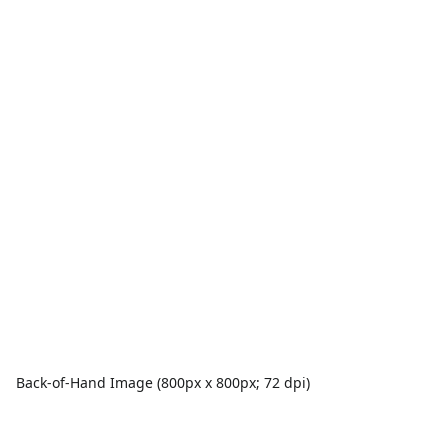
Back-of-Hand Image (800px x 800px; 72 dpi)