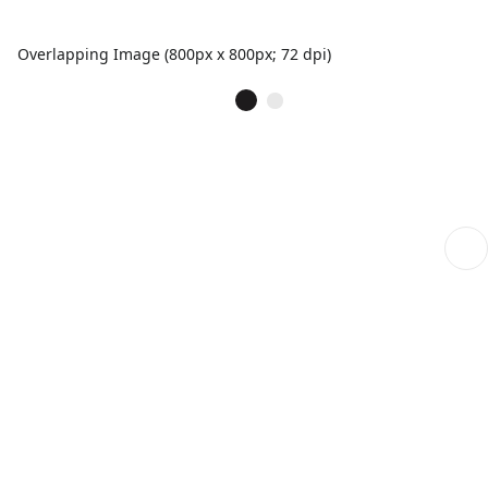
Overlapping Image (800px x 800px; 72 dpi)