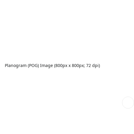
Planogram (POG) Image (800px x 800px; 72 dpi)