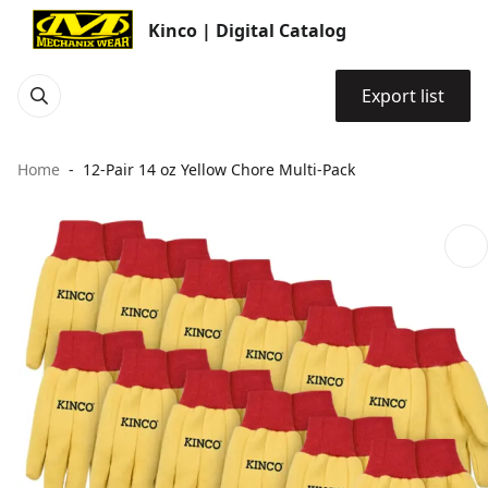
Kinco | Digital Catalog
Export list
Home
12-Pair 14 oz Yellow Chore Multi-Pack