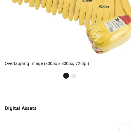
Overlapping Image (800px x 800px; 72 dpi)
Digital Assets