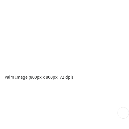
Palm Image (800px x 800px; 72 dpi)