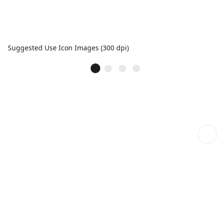
Suggested Use Icon Images (300 dpi)