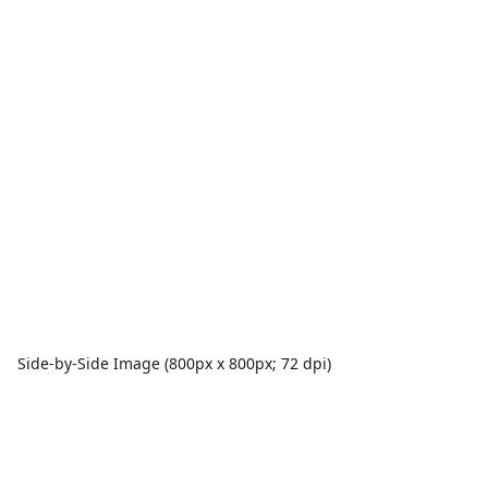
Side-by-Side Image (800px x 800px; 72 dpi)