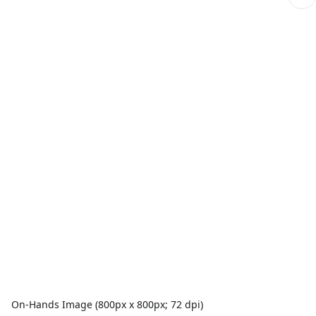
On-Hands Image (800px x 800px; 72 dpi)