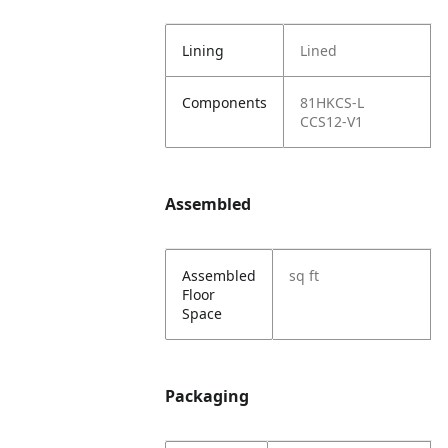
Lining
Lined
Components
81HKCS-L
CCS12-V1
Assembled
Assembled
sq ft
Floor
Space
Packaging