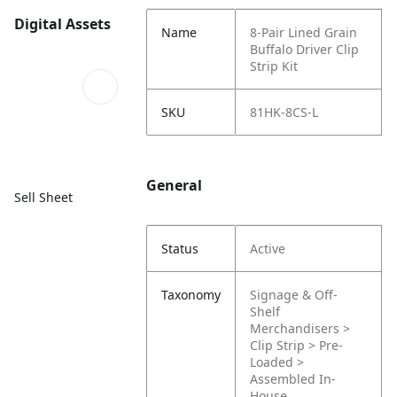
Digital Assets
Name
8-Pair Lined Grain
Buffalo Driver Clip
Strip Kit
SKU
81HK-8CS-L
General
Sell Sheet
Status
Active
Taxonomy
Signage & Off-
Shelf
Merchandisers >
Clip Strip > Pre-
Loaded >
Assembled In-
House