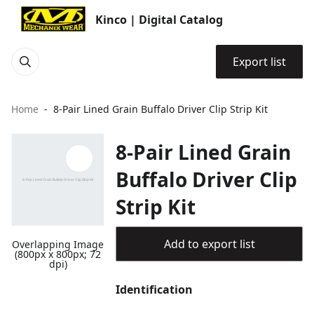
Kinco | Digital Catalog
Export list
Home
8-Pair Lined Grain Buffalo Driver Clip Strip Kit
8-Pair Lined Grain
Buffalo Driver Clip
Strip Kit
Add to export list
Overlapping Image
(800px x 800px; 72
dpi)
Identification