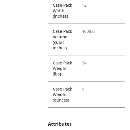
Case Pack
12
Width
(inches)
Case Pack
4608.0
Volume
(cubic
inches)
Case Pack
24
Weight
(lbs)
Case Pack
0
Weight
(ounces)
Attributes