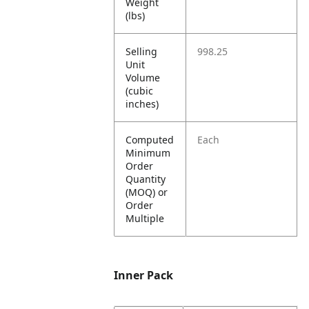
Weight
(lbs)
Selling
998.25
Unit
Volume
(cubic
inches)
Computed
Each
Minimum
Order
Quantity
(MOQ) or
Order
Multiple
Inner Pack