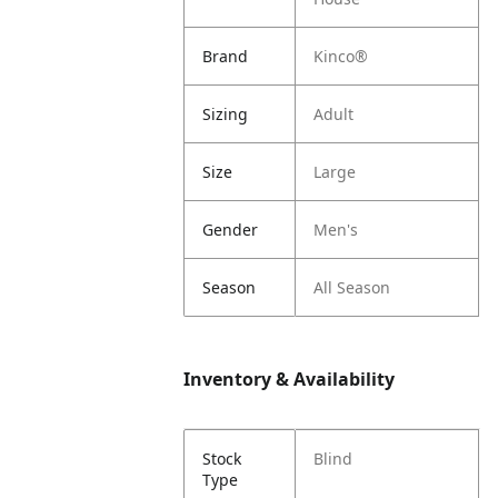
Brand
Kinco®
Sizing
Adult
Size
Large
Gender
Men's
Season
All Season
Inventory & Availability
Stock
Blind
Type