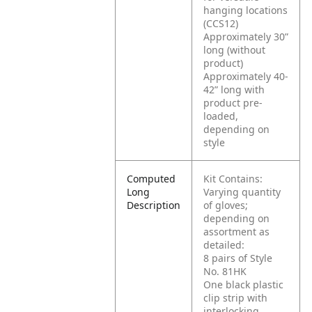
hanging locations
(CCS12)
Approximately 30”
long (without
product)
Approximately 40-
42” long with
product pre-
loaded,
depending on
style
Computed
Kit Contains:
Long
Varying quantity
Description
of gloves;
depending on
assortment as
detailed:
8 pairs of Style
No. 81HK
One black plastic
clip strip with
interlocking