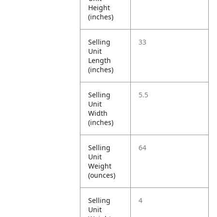
Height
(inches)
Selling
33
Unit
Length
(inches)
Selling
5.5
Unit
Width
(inches)
Selling
64
Unit
Weight
(ounces)
Selling
4
Unit