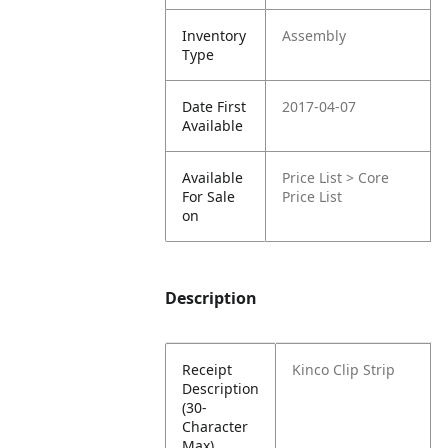
Inventory
Assembly
Type
Date First
2017-04-07
Available
Available
Price List > Core
For Sale
Price List
on
Description
Receipt
Kinco Clip Strip
Description
(30-
Character
Max)