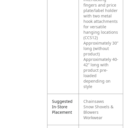
fingers and price
plate/label holder
with two metal
hook attachments
for versatile
hanging locations
(CCS12)
Approximately 30”
long (without
product)
Approximately 40-
42” long with
product pre-
loaded
depending on
style
Suggested
Chainsaws
In-Store
Snow Shovels &
Placement
Blowers
Workwear