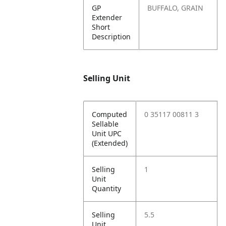
GP
BUFFALO, GRAIN
Extender
Short
Description
Selling Unit
Computed
0 35117 00811 3
Sellable
Unit UPC
(Extended)
Selling
1
Unit
Quantity
Selling
5.5
Unit