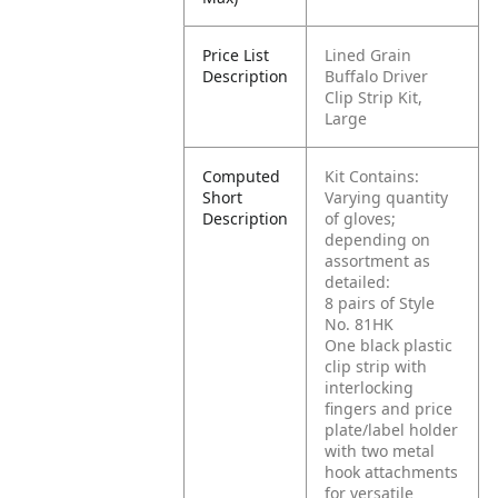
Price List
Lined Grain
Description
Buffalo Driver
Clip Strip Kit,
Large
Computed
Kit Contains:
Short
Varying quantity
Description
of gloves;
depending on
assortment as
detailed:
8 pairs of Style
No. 81HK
One black plastic
clip strip with
interlocking
fingers and price
plate/label holder
with two metal
hook attachments
for versatile