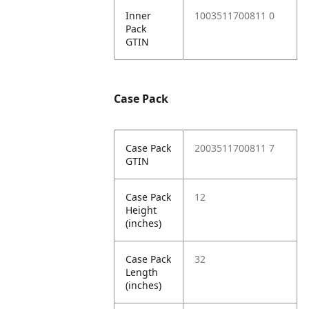
Inner
1003511700811 0
Pack
GTIN
Case Pack
Case Pack
2003511700811 7
GTIN
Case Pack
12
Height
(inches)
Case Pack
32
Length
(inches)