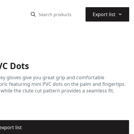
⌃
Export list
VC Dots
sey gloves give you great grip and comfortable
abric featuring mini PVC dots on the palm and fingertips.
 while the clute cut pattern provides a seamless fit.
export list