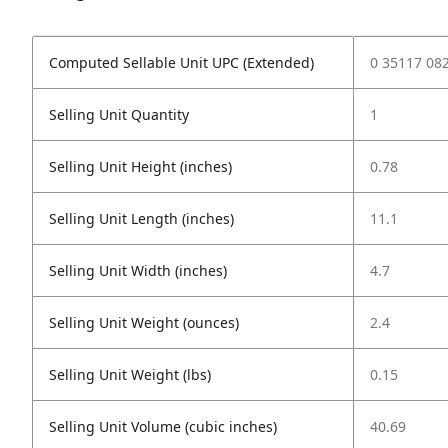
Computed Sellable Unit UPC (Extended)
0 35117 08
Selling Unit Quantity
1
Selling Unit Height (inches)
0.78
Selling Unit Length (inches)
11.1
Selling Unit Width (inches)
4.7
Selling Unit Weight (ounces)
2.4
Selling Unit Weight (lbs)
0.15
Selling Unit Volume (cubic inches)
40.69