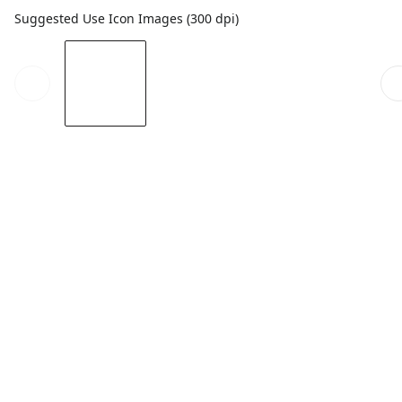
Suggested Use Icon Images (300 dpi)