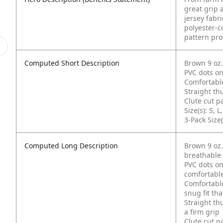
great grip 
jersey fabr
polyester-co
pattern pro
Computed Short Description
Brown 9 oz.
PVC dots on
Comfortable
Straight t
Clute cut p
Size(s): S, L
3-Pack Size(
Computed Long Description
Brown 9 oz.
breathable
PVC dots on
comfortabl
Comfortable
snug fit tha
Straight th
a firm grip
Clute cut p