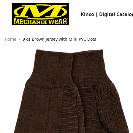
Kinco | Digital Catalo
Home
9 oz Brown Jersey with Mini PVC Dots