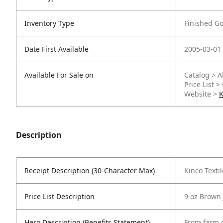
Inventory Type
Finished G
Date First Available
2005-03-01
Available For Sale on
Catalog > A
Price List >
Website >
K
Description
Receipt Description (30-Character Max)
Kinco Texti
Price List Description
9 oz Brown 
Hero Description (Benefits Statement)
From farm c