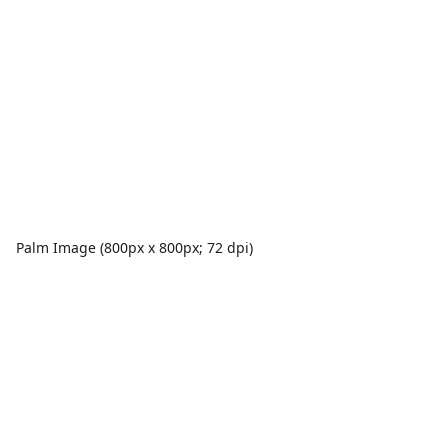
Palm Image (800px x 800px; 72 dpi)