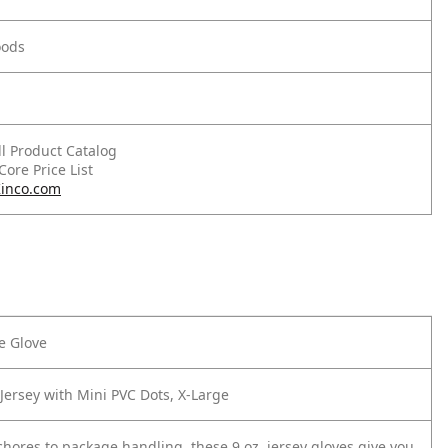
oods
ll Product Catalog
 Core Price List
inco.com
le Glove
Jersey with Mini PVC Dots, X-Large
hores to package handling, these 9 oz. jersey gloves give you