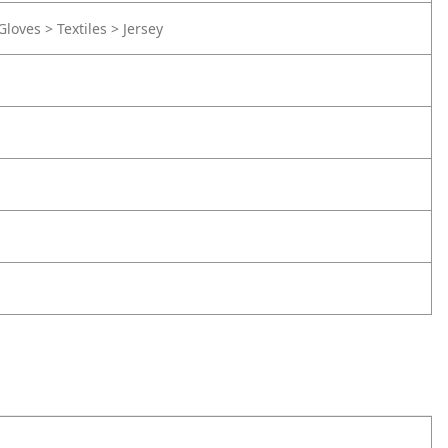
Gloves > Textiles > Jersey