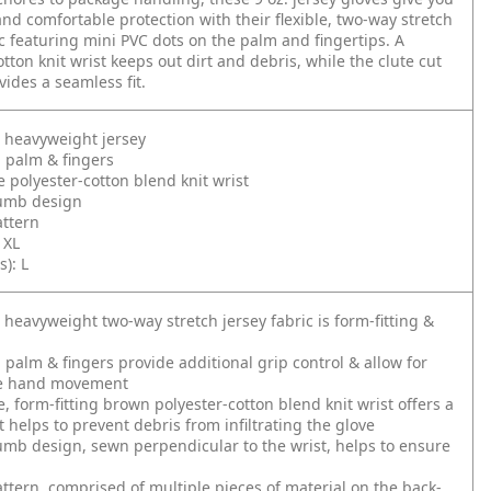
and comfortable protection with their flexible, two-way stretch
ic featuring mini PVC dots on the palm and fingertips. A
tton knit wrist keeps out dirt and debris, while the clute cut
vides a seamless fit.
 heavyweight jersey
 palm & fingers
 polyester-cotton blend knit wrist
humb design
attern
, XL
s): L
 heavyweight two-way stretch jersey fabric is form-fitting &
 palm & fingers provide additional grip control & allow for
e hand movement
, form-fitting brown polyester-cotton blend knit wrist offers a
t helps to prevent debris from infiltrating the glove
umb design, sewn perpendicular to the wrist, helps to ensure
attern, comprised of multiple pieces of material on the back-