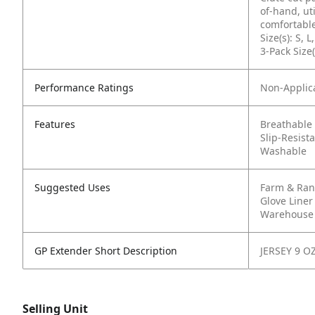
of-hand, ut
comfortable
Size(s): S, L
3-Pack Size(
Performance Ratings
Non-Applic
Features
Breathable
Slip-Resist
Washable
Suggested Uses
Farm & Ra
Glove Liner
Warehouse 
GP Extender Short Description
JERSEY 9 O
Selling Unit