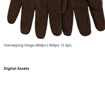
Overlapping Image (800px x 800px; 72 dpi)
Digital Assets