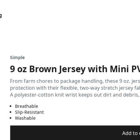
g
Simple
9 oz Brown Jersey with Mini P
From farm chores to package handling, these 9 oz. jer
protection with their flexible, two-way stretch jersey f
A polyester-cotton knit wrist keeps out dirt and debris,
Breathable
Slip-Resistant
Washable
Add to 