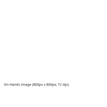
On-Hands Image (800px x 800px; 72 dpi)