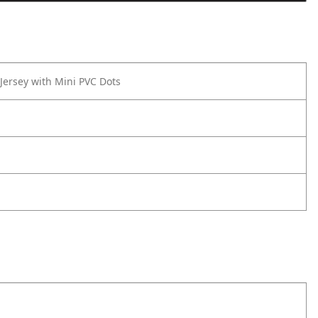
Jersey with Mini PVC Dots