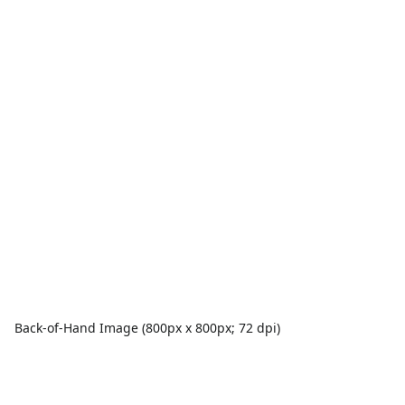
Back-of-Hand Image (800px x 800px; 72 dpi)