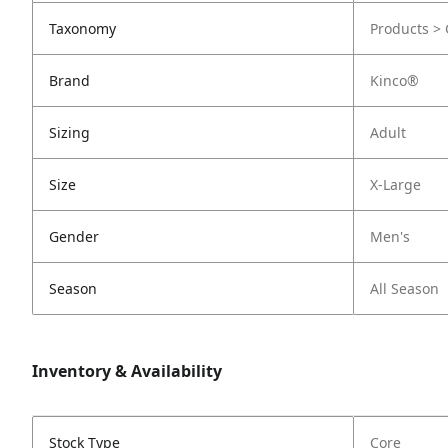
Taxonomy
Products > 
Brand
Kinco®
Sizing
Adult
Size
X-Large
Gender
Men's
Season
All Season
Inventory & Availability
Stock Type
Core