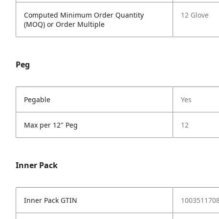
Computed Minimum Order Quantity
12 Glove
(MOQ) or Order Multiple
Peg
Pegable
Yes
Max per 12" Peg
12
Inner Pack
Inner Pack GTIN
1003511708