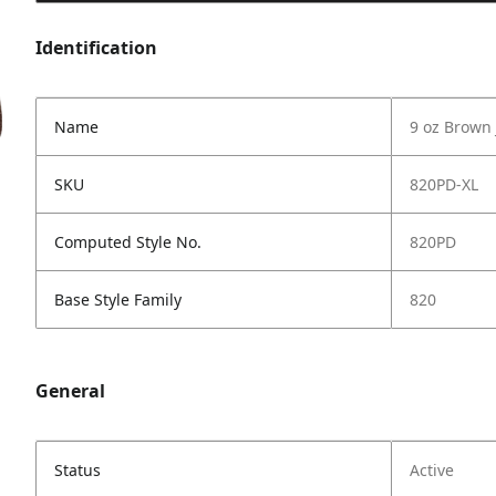
Identification
Name
9 oz Brown 
SKU
820PD-XL
Computed Style No.
820PD
Base Style Family
820
General
Status
Active