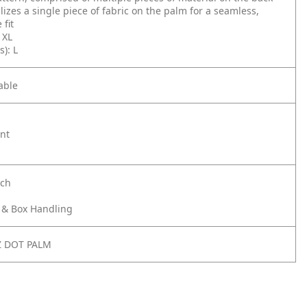
ilizes a single piece of fabric on the palm for a seamless,
 fit
, XL
s): L
able
ant
nch
& Box Handling
Z DOT PALM