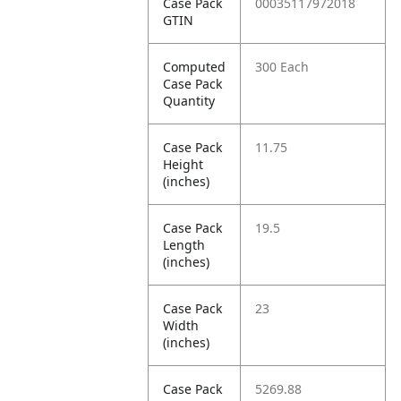
Case Pack
00035117972018
GTIN
Computed
300 Each
Case Pack
Quantity
Case Pack
11.75
Height
(inches)
Case Pack
19.5
Length
(inches)
Case Pack
23
Width
(inches)
Case Pack
5269.88