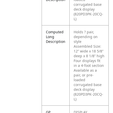
corrugated base
deck display
(820PD3PK-20CQ-
L)
Computed
Holds ? pair,
Long
depending on
Description
style
Assembled Size:
12” wide x 18 5/8”
deep x 8 1/8” high
Four displays fit
in a 4-foot section
Available as a
pair, or pre-
loaded
corrugated base
deck display
(820PD3PK-20CQ-
L)
GP
DISPLAY