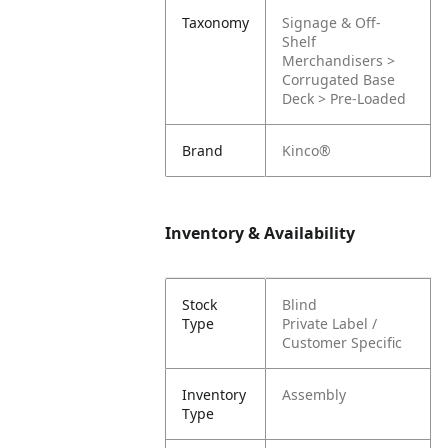
Taxonomy
Signage & Off-
Shelf
Merchandisers >
Corrugated Base
Deck > Pre-Loaded
Brand
Kinco®
Inventory & Availability
Stock
Blind
Type
Private Label /
Customer Specific
Inventory
Assembly
Type