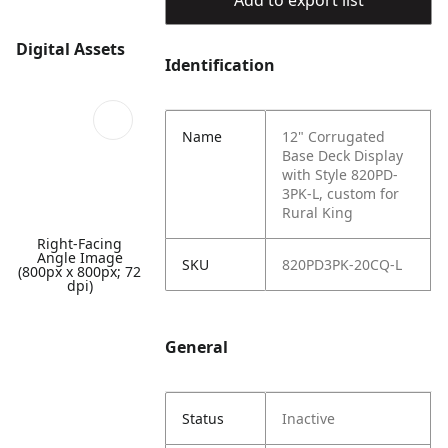
Add to export list
Digital Assets
Identification
Name
12" Corrugated
Base Deck Display
with Style 820PD-
3PK-L, custom for
Rural King
Right-Facing
Angle Image
SKU
820PD3PK-20CQ-L
(800px x 800px; 72
dpi)
General
Status
Inactive