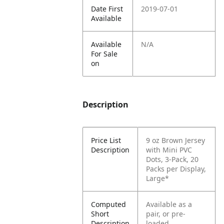
Date First
2019-07-01
Available
Available
N/A
For Sale
on
Description
Price List
9 oz Brown Jersey
Description
with Mini PVC
Dots, 3-Pack, 20
Packs per Display,
Large*
Computed
Available as a
Short
pair, or pre-
Description
loaded