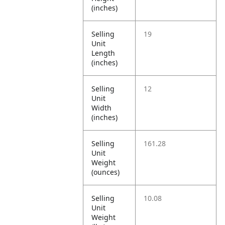
(inches)
Selling
19
Unit
Length
(inches)
Selling
12
Unit
Width
(inches)
Selling
161.28
Unit
Weight
(ounces)
Selling
10.08
Unit
Weight