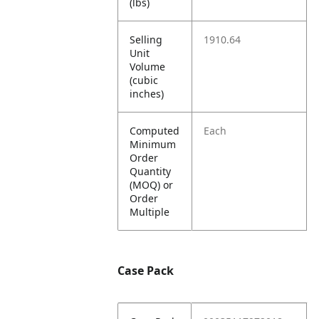
(lbs)
Selling
1910.64
Unit
Volume
(cubic
inches)
Computed
Each
Minimum
Order
Quantity
(MOQ) or
Order
Multiple
Case Pack