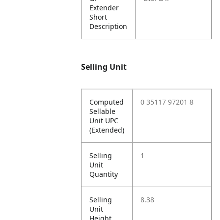
Extender
Short
Description
Selling Unit
Computed
0 35117 97201 8
Sellable
Unit UPC
(Extended)
Selling
1
Unit
Quantity
Selling
8.38
Unit
Height