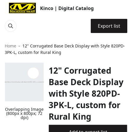
Kinco | Digital Catalog
Export list
Home
12" Corrugated Base Deck Display with Style 820PD-
3PK-L, custom for Rural King
12" Corrugated
Base Deck Display
with Style 820PD-
3PK-L, custom for
Overlapping Image
(800px x 800px; 72
Rural King
dpi)