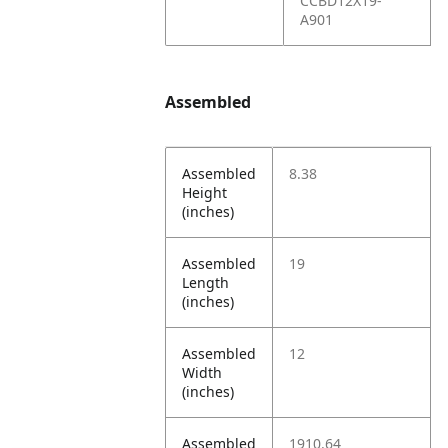
CCBD12X19-
A901
Assembled
Assembled
8.38
Height
(inches)
Assembled
19
Length
(inches)
Assembled
12
Width
(inches)
Assembled
1910.64