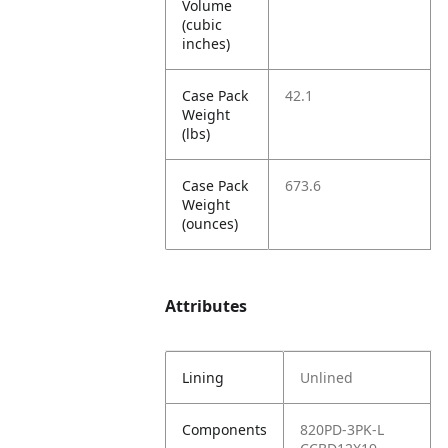
Volume
(cubic
inches)
Case Pack
42.1
Weight
(lbs)
Case Pack
673.6
Weight
(ounces)
Attributes
Lining
Unlined
Components
820PD-3PK-L