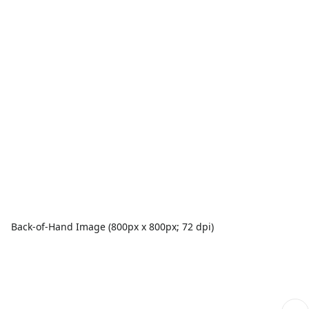
Back-of-Hand Image (800px x 800px; 72 dpi)