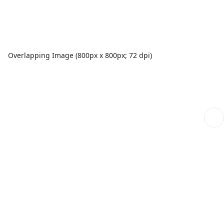
Overlapping Image (800px x 800px; 72 dpi)