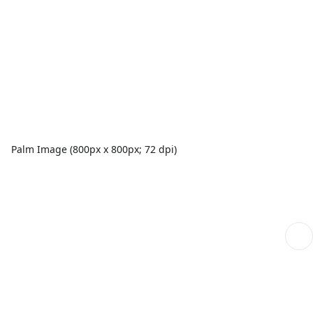
Palm Image (800px x 800px; 72 dpi)