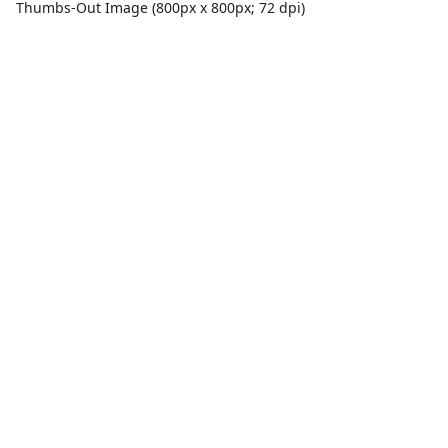
Thumbs-Out Image (800px x 800px; 72 dpi)