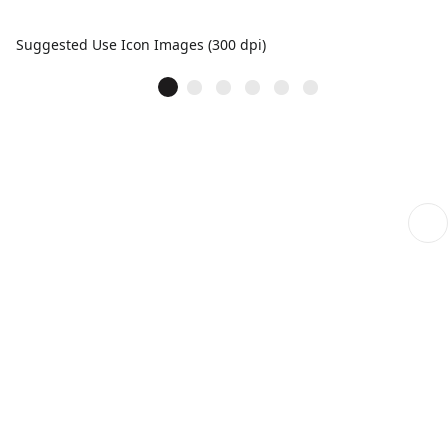
Suggested Use Icon Images (300 dpi)