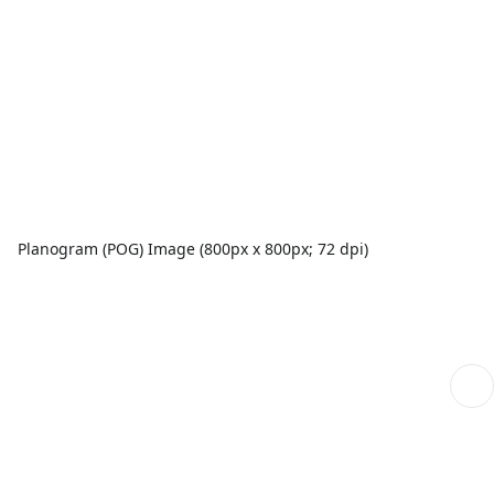
Planogram (POG) Image (800px x 800px; 72 dpi)