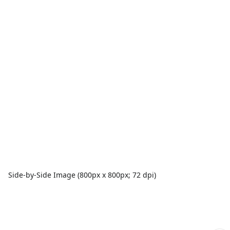
Side-by-Side Image (800px x 800px; 72 dpi)