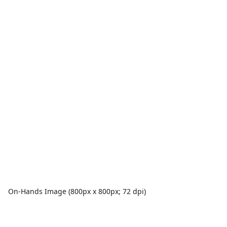
On-Hands Image (800px x 800px; 72 dpi)