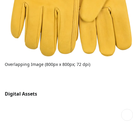
Overlapping Image (800px x 800px; 72 dpi)
Digital Assets