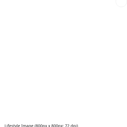
Lifestyle Image (800px x 800px; 72 dpi)