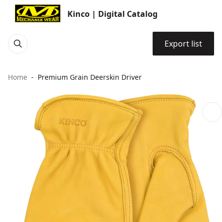
Kinco | Digital Catalog
Export list
Home
Premium Grain Deerskin Driver