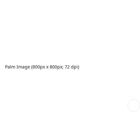
Palm Image (800px x 800px; 72 dpi)