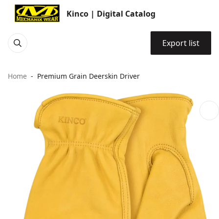
Kinco | Digital Catalog
Export list
Home
Premium Grain Deerskin Driver