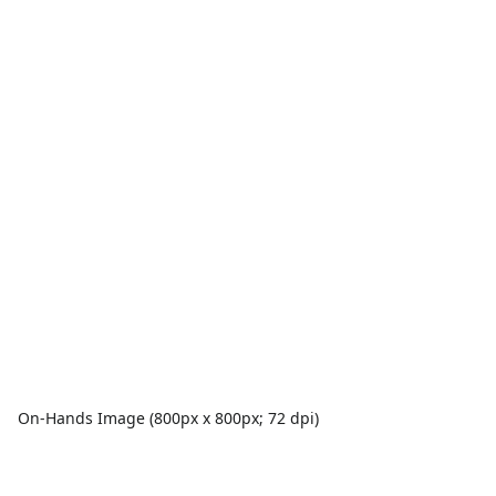
On-Hands Image (800px x 800px; 72 dpi)