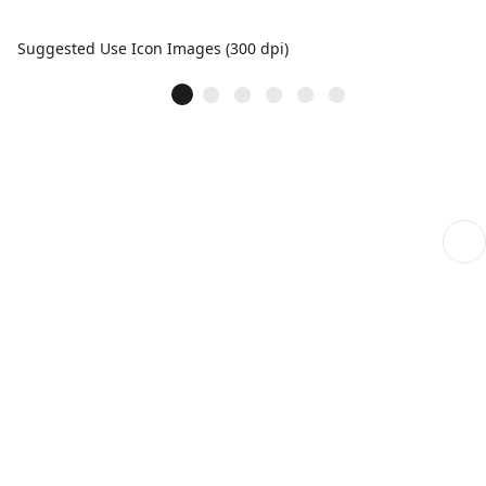
Suggested Use Icon Images (300 dpi)