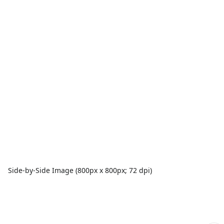
Side-by-Side Image (800px x 800px; 72 dpi)