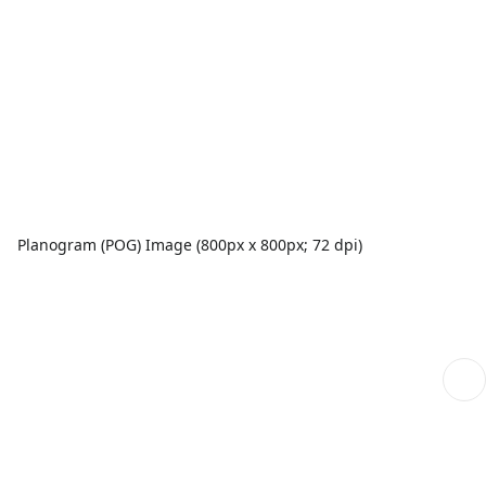
Planogram (POG) Image (800px x 800px; 72 dpi)