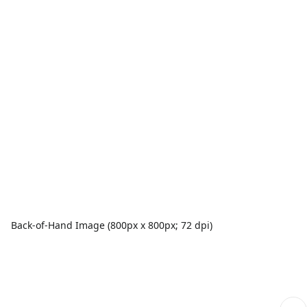
Back-of-Hand Image (800px x 800px; 72 dpi)