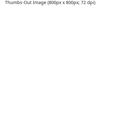
Thumbs-Out Image (800px x 800px; 72 dpi)