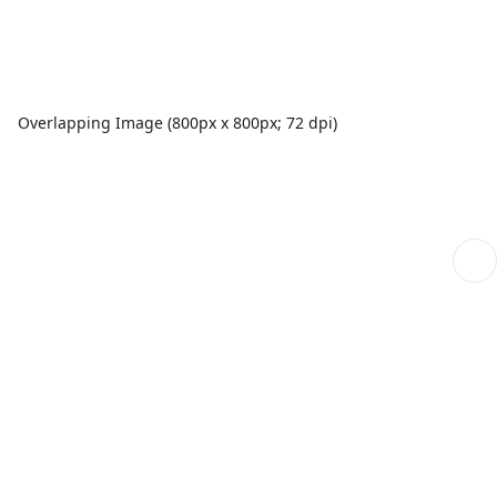
Overlapping Image (800px x 800px; 72 dpi)