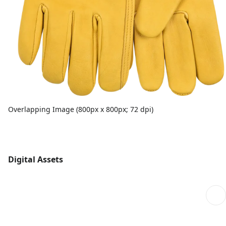
Overlapping Image (800px x 800px; 72 dpi)
Digital Assets