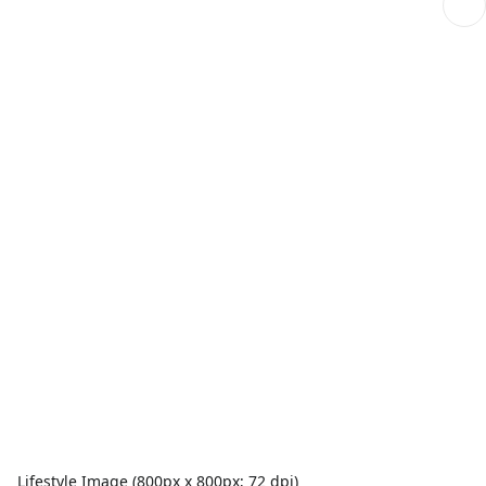
Lifestyle Image (800px x 800px; 72 dpi)