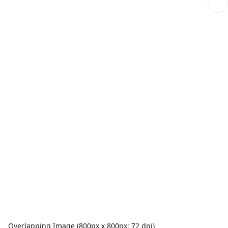
Overlapping Image (800px x 800px; 72 dpi)