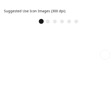
Suggested Use Icon Images (300 dpi)