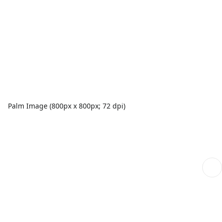
Palm Image (800px x 800px; 72 dpi)