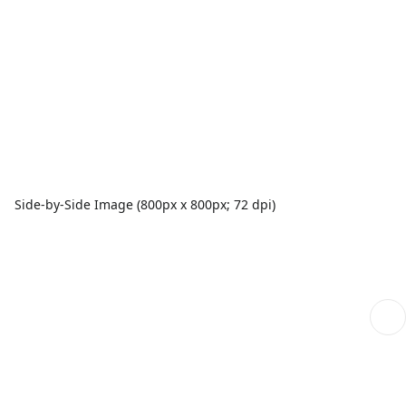
Side-by-Side Image (800px x 800px; 72 dpi)