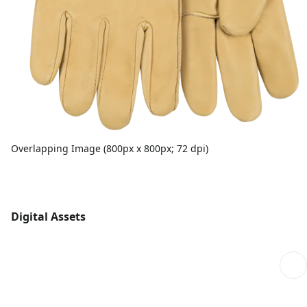
Overlapping Image (800px x 800px; 72 dpi)
Digital Assets