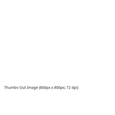
Thumbs-Out Image (800px x 800px; 72 dpi)