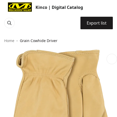
Kinco | Digital Catalog
Export list
Home
Grain Cowhide Driver