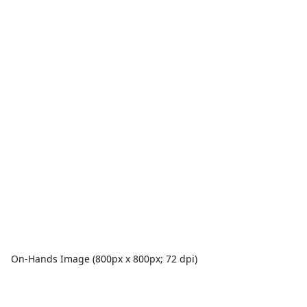
On-Hands Image (800px x 800px; 72 dpi)