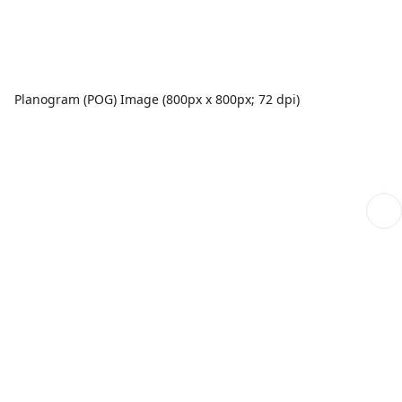
Planogram (POG) Image (800px x 800px; 72 dpi)