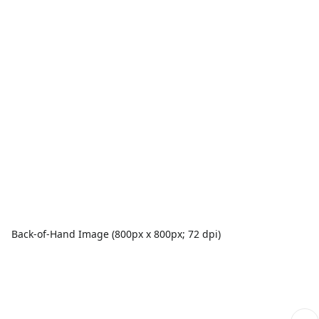
Back-of-Hand Image (800px x 800px; 72 dpi)