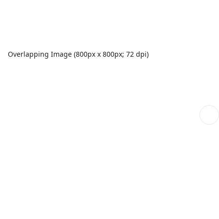
Overlapping Image (800px x 800px; 72 dpi)