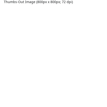
Thumbs-Out Image (800px x 800px; 72 dpi)