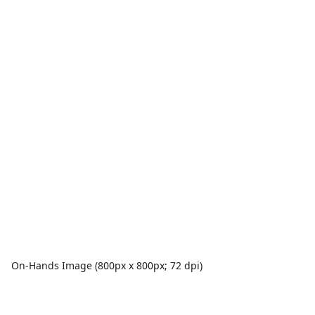
On-Hands Image (800px x 800px; 72 dpi)