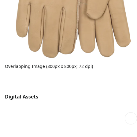
Overlapping Image (800px x 800px; 72 dpi)
Digital Assets