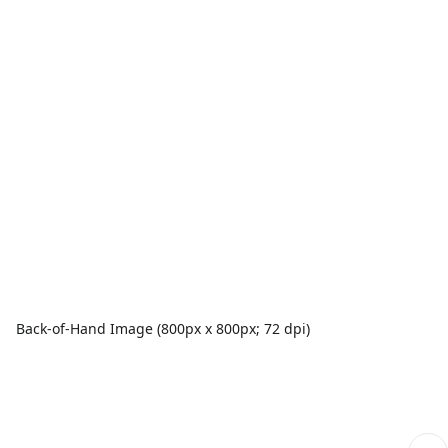
Back-of-Hand Image (800px x 800px; 72 dpi)