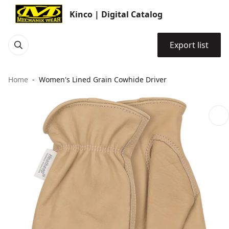
Kinco | Digital Catalog
Export list
Home
Women's Lined Grain Cowhide Driver