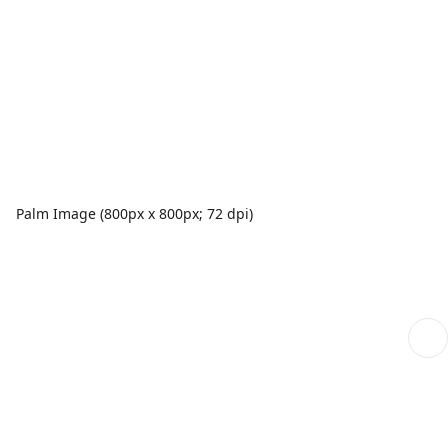
Palm Image (800px x 800px; 72 dpi)