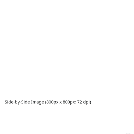
Side-by-Side Image (800px x 800px; 72 dpi)