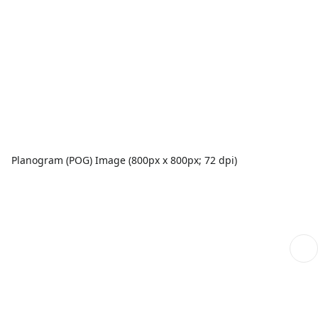
Planogram (POG) Image (800px x 800px; 72 dpi)