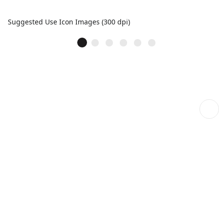
Suggested Use Icon Images (300 dpi)