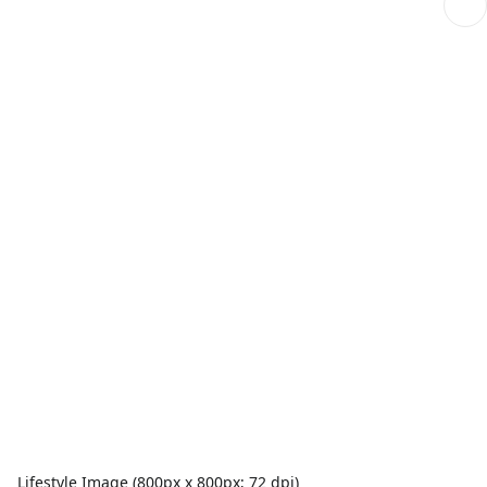
Lifestyle Image (800px x 800px; 72 dpi)