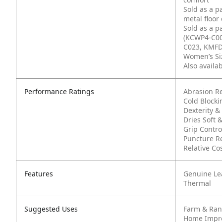
Sold as a p
metal floor
Sold as a p
(KCWP4-C00
C023, KMFD
Women’s Siz
Also availa
Performance Ratings
Abrasion Re
Cold Blocki
Dexterity & 
Dries Soft &
Grip Contro
Puncture R
Relative Cos
Features
Genuine Le
Thermal
Suggested Uses
Farm & Ra
Home Impr