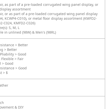
air, as part of a pre-loaded corrugated wing panel display, or
 display assortment
air, or as part of a pre-loaded corrugated wing panel display
4, KCWP4-C010), or metal floor display assortment (KMFD2-
2-C024, KMFD2-C026)
e(s): S, M, L
ble in unlined (98W) & Men's (98RL)
sistance > Better
ng > Better
Pliability > Good
 Flexible > Fair
l > Good
esistance > Good
t > $
ather
nch
ovement & DIY