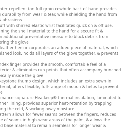
ater-repellent tan full grain cowhide back-of-hand provides
g durability from wear & tear, while shielding the hand from
& abrasions
f with shirred elastic wrist facilitates quick on & off use,
ening the shell material to the hand for a secure fit &
n additional preventative measure to block debris from
ering the glove
leather hem incorporates an added piece of material, which
nished look, holds all layers of the glove together, & prevents
dex finger provides the smooth, comfortable feel of a
terior & eliminates rub points that often accompany bunched
ically inside the glove
keystone thumb design, which includes an extra sewn-in
erial, offers flexible, full-range of motion & helps to prevent
ue
rmance signature Heatkeep® thermal insulation, laminated to
inner lining, provides superior heat-retention by trapping
ling the cold, & wicking away moisture
ttern allows for fewer seams between the fingers, reduces
e of seams in high-wear areas of the palm, & allows the
d base material to remain seamless for longer wear &