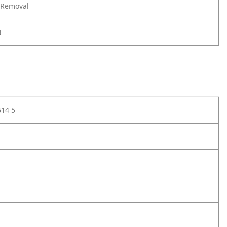
 Removal
N
614 5