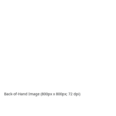
Back-of-Hand Image (800px x 800px; 72 dpi)