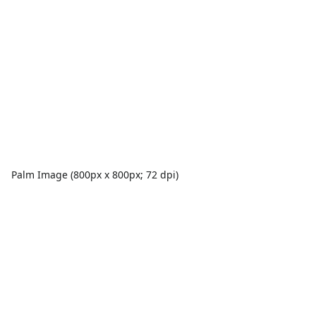
Palm Image (800px x 800px; 72 dpi)