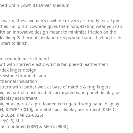
ned Grain Cowhide Driver, Medium
 warm, these women’s cowhide drivers are ready for all jobs
ther. Full grain cowhide gives them long-lasting wear you can
ith an innovative design meant to minimize friction on the
eatkeep® thermal insulation keeps your hands feeling fresh
 start to finish.
ain cowhide back-of-hand
ff with shirred elastic wrist & tan pieced leather hem
ndex finger design
keystone thumb design
thermal insulation
ttern with leather welt at base of middle & ring fingers
air, as part of a pre-loaded corrugated wing panel display, or
 display assortment
air, or as part of a pre-loaded corrugated wing panel display
4, KCWP4-C010), or metal floor display assortment (KMFD2-
2-C024, KMFD2-C026)
e(s): S, M, L
ble in unlined (98W) & Men's (98RL)