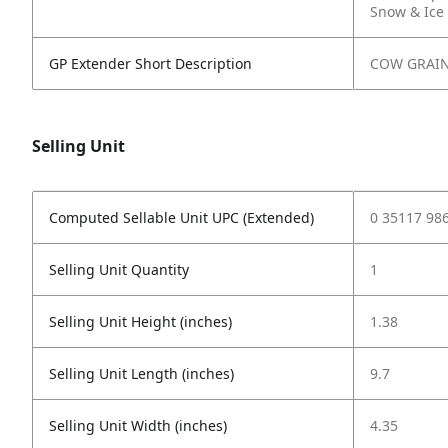
Snow & Ice
GP Extender Short Description
COW GRAI
Selling Unit
Computed Sellable Unit UPC (Extended)
0 35117 98
Selling Unit Quantity
1
Selling Unit Height (inches)
1.38
Selling Unit Length (inches)
9.7
Selling Unit Width (inches)
4.35