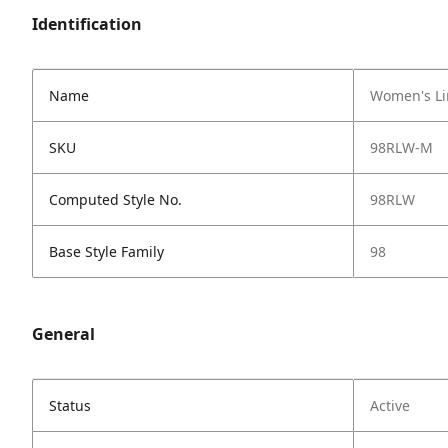
Identification
Name
Women's Li
SKU
98RLW-M
Computed Style No.
98RLW
Base Style Family
98
General
Status
Active