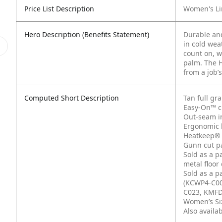
Price List Description
Women's Li
Hero Description (Benefits Statement)
Durable and
in cold wea
count on, w
palm. The H
from a job’s
Computed Short Description
Tan full gr
Easy-On™ cu
Out-seam i
Ergonomic 
Heatkeep® 
Gunn cut pa
Sold as a p
metal floor
Sold as a p
(KCWP4-C00
C023, KMFD
Women’s Siz
Also availa