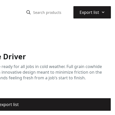
⌃
Export list
 Driver
ady for all jobs in cold weather. Full grain cowhide
 innovative design meant to minimize friction on the
s feeling fresh from a job’s start to finish.
export list