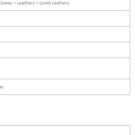
Gloves > Leathers > Lined Leathers
er