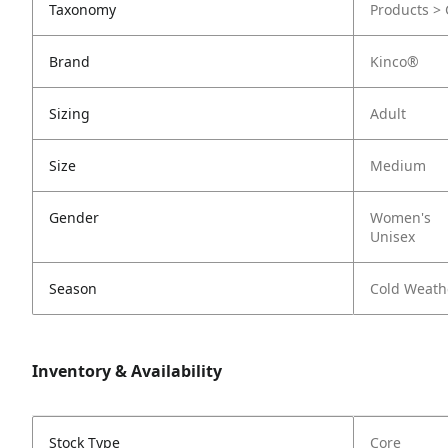
Taxonomy
Products > 
Brand
Kinco®
Sizing
Adult
Size
Medium
Gender
Women's
Unisex
Season
Cold Weath
Inventory & Availability
Stock Type
Core