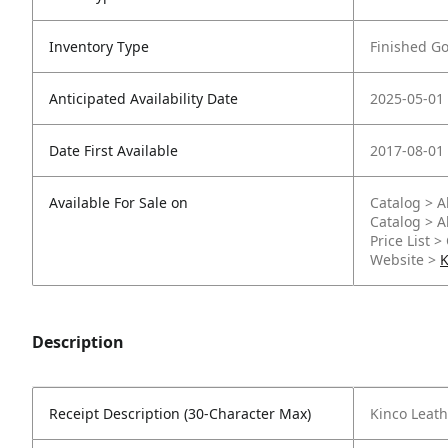
Inventory Type
Finished G
Anticipated Availability Date
2025-05-01
Date First Available
2017-08-01
Available For Sale on
Catalog > A
Catalog > A
Price List >
Website >
K
Description
Receipt Description (30-Character Max)
Kinco Leath