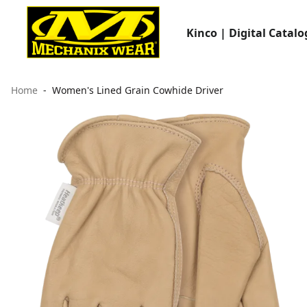
Kinco | Digital Catalo
Home
Women's Lined Grain Cowhide Driver