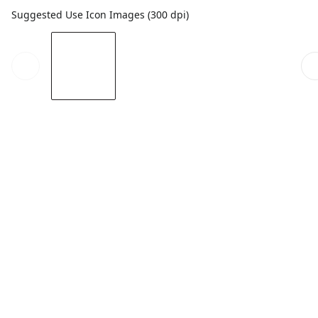
Suggested Use Icon Images (300 dpi)