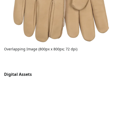
Overlapping Image (800px x 800px; 72 dpi)
Digital Assets