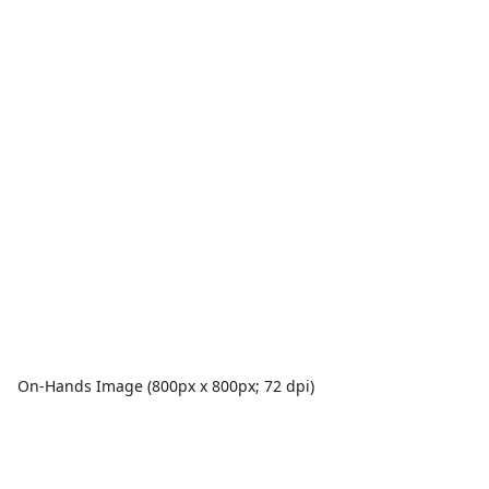
On-Hands Image (800px x 800px; 72 dpi)