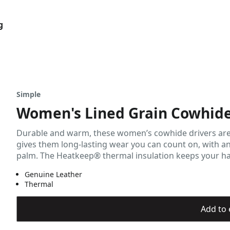
g
Simple
Women's Lined Grain Cowhide
Durable and warm, these women’s cowhide drivers are re
gives them long-lasting wear you can count on, with an
palm. The Heatkeep® thermal insulation keeps your hand
Genuine Leather
Thermal
Add to 