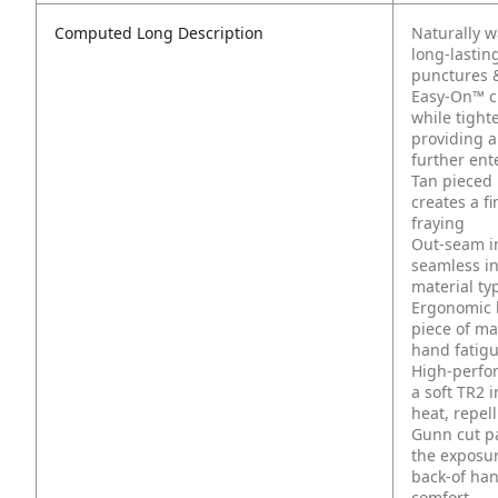
Computed Long Description
Naturally w
long-lastin
punctures 
Easy-On™ cuf
while tight
providing a
further ent
Tan pieced 
creates a fi
fraying
Out-seam in
seamless in
material typ
Ergonomic 
piece of mat
hand fatig
High-perfo
a soft TR2 
heat, repel
Gunn cut pa
the exposur
back-of han
comfort