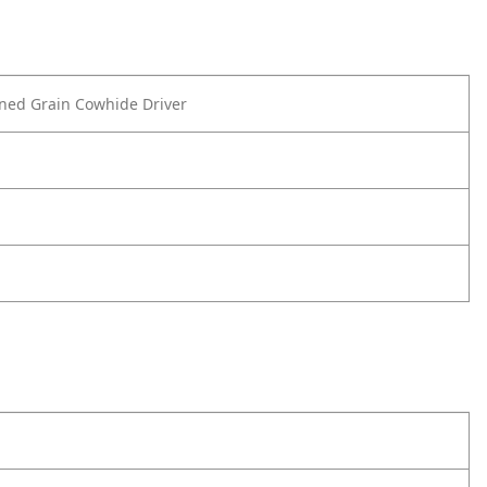
ned Grain Cowhide Driver