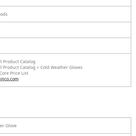
oods
ll Product Catalog
ll Product Catalog > Cold Weather Gloves
 Core Price List
inco.com
er Glove