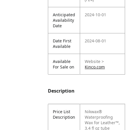
Anticipated
2024-10-01
Availability
Date
Date First
2024-08-01
Available
Available
Website >
For Sale on
Kinco.com
Description
Price List
Nikwax®
Description
Waterproofing
Wax for Leather™,
3.4 fl oz tube