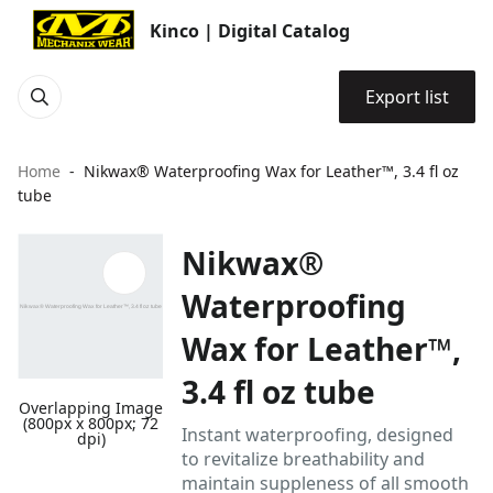
Kinco | Digital Catalog
Export list
Home
Nikwax® Waterproofing Wax for Leather™, 3.4 fl oz
tube
Nikwax®
Waterproofing
Wax for Leather™,
3.4 fl oz tube
Overlapping Image
(800px x 800px; 72
Instant waterproofing, designed
dpi)
to revitalize breathability and
maintain suppleness of all smooth