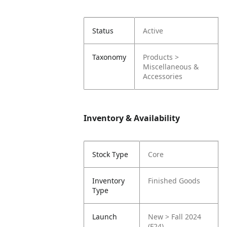
Status
Active
Taxonomy
Products >
Miscellaneous &
Accessories
Inventory & Availability
Stock Type
Core
Inventory
Finished Goods
Type
Launch
New > Fall 2024
(F24)