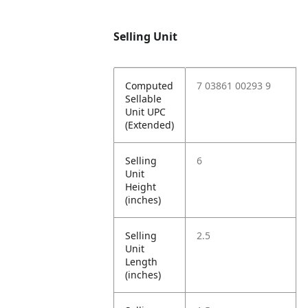
Selling Unit
Computed
7 03861 00293 9
Sellable
Unit UPC
(Extended)
Selling
6
Unit
Height
(inches)
Selling
2.5
Unit
Length
(inches)