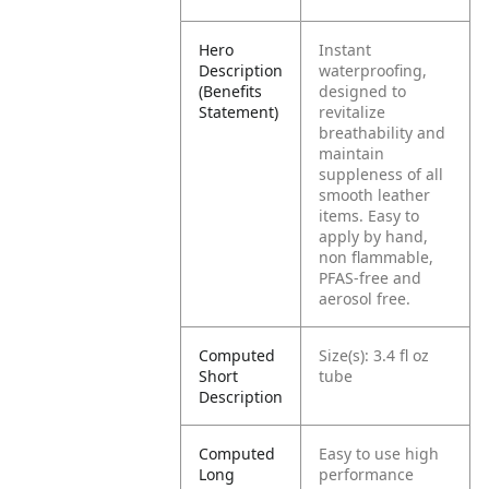
Hero
Instant
Description
waterproofing,
(Benefits
designed to
Statement)
revitalize
breathability and
maintain
suppleness of all
smooth leather
items. Easy to
apply by hand,
non flammable,
PFAS-free and
aerosol free.
Computed
Size(s): 3.4 fl oz
Short
tube
Description
Computed
Easy to use high
Long
performance