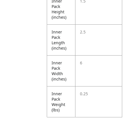
Inner
1.5
Pack
Height
(inches)
Inner
2.5
Pack
Length
(inches)
Inner
6
Pack
Width
(inches)
Inner
0.25
Pack
Weight
(lbs)