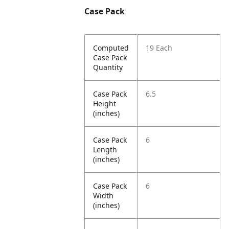
Case Pack
Computed
19 Each
Case Pack
Quantity
Case Pack
6.5
Height
(inches)
Case Pack
6
Length
(inches)
Case Pack
6
Width
(inches)