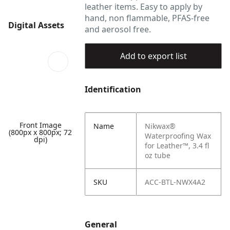
leather items. Easy to apply by
hand, non flammable, PFAS-free
Digital Assets
and aerosol free.
Add to export list
Identification
Front Image
Name
Nikwax®
(800px x 800px; 72
Waterproofing Wax
dpi)
for Leather™, 3.4 fl
oz tube
SKU
ACC-BTL-NWX4A2
General