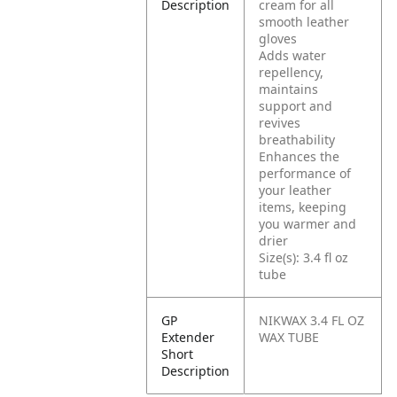
Description
cream for all
smooth leather
gloves
Adds water
repellency,
maintains
support and
revives
breathability
Enhances the
performance of
your leather
items, keeping
you warmer and
drier
Size(s): 3.4 fl oz
tube
GP
NIKWAX 3.4 FL OZ
Extender
WAX TUBE
Short
Description