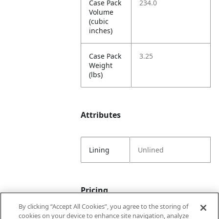
Case Pack
234.0
Volume
(cubic
inches)
Case Pack
3.25
Weight
(lbs)
Attributes
Lining
Unlined
Pricing
By clicking “Accept All Cookies”, you agree to the storing of
cookies on your device to enhance site navigation, analyze