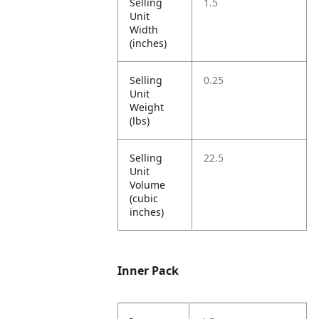
Selling
1.5
Unit
Width
(inches)
Selling
0.25
Unit
Weight
(lbs)
Selling
22.5
Unit
Volume
(cubic
inches)
Inner Pack