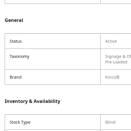
General
Status
Active
Taxonomy
Signage & Of
Pre-Loaded
Brand
Kinco®
Inventory & Availability
Stock Type
Blind