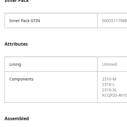
Inner Pack
Inner Pack GTIN
00035117988
Attributes
Lining
Unlined
Components
2310-M
2310-L
2310-XL
KCQP20-AV1
Assembled