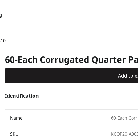
g
310
60-Each Corrugated Quarter Pal
Add to ex
Identification
Name
60-Each Corr
SKU
KCQP20-A00