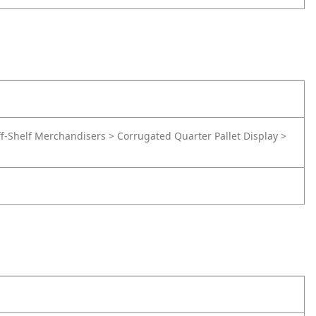
f-Shelf Merchandisers > Corrugated Quarter Pallet Display >