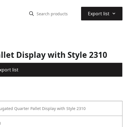
⌃
Export list
let Display with Style 2310
port list
ugated Quarter Pallet Display with Style 2310
3