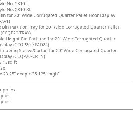
yle No. 2310-L
yle No. 2310-XL
Bin for 20” Wide Corrugated Quarter Pallet Floor Display
-AV1)
 Bin Partition Tray for 20” Wide Corrugated Quarter Pallet
y (CCQP20-TRAY)
le Height Bin Partition for 20” Wide Corrugated Quarter
 Display (CCQP20-XPAD24)
 Shipping Sleeve/Carton for 20” Wide Corrugated Quarter
 Display (CCQP20-CRTN)
3.13sq ft
ze:
x 23.25” deep x 35.125” high"
upplies
plies
pplies