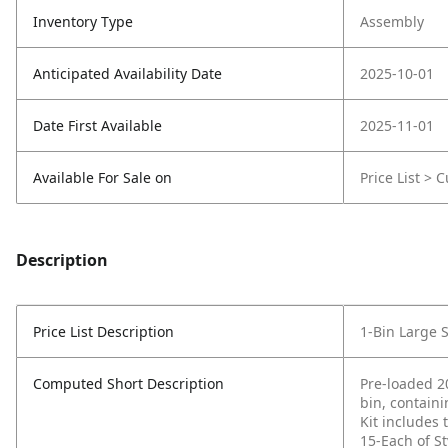
Inventory Type
Assembly
Anticipated Availability Date
2025-10-01
Date First Available
2025-11-01
Available For Sale on
Price List > 
Description
Price List Description
1-Bin Large 
Computed Short Description
Pre-loaded 20
bin, containi
Kit includes
15-Each of S