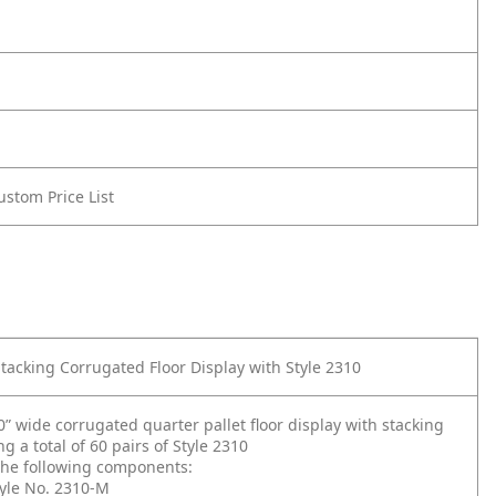
Custom Price List
Stacking Corrugated Floor Display with Style 2310
” wide corrugated quarter pallet floor display with stacking
ng a total of 60 pairs of Style 2310
 the following components:
tyle No. 2310-M