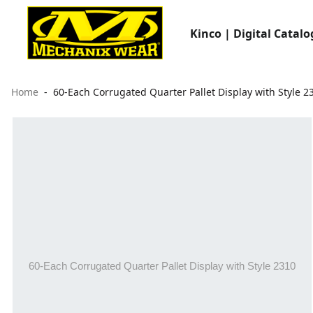
Kinco | Digital Catalo
Home
60-Each Corrugated Quarter Pallet Display with Style 2