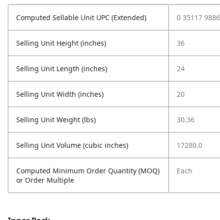
Computed Sellable Unit UPC (Extended)
0 35117 9886
Selling Unit Height (inches)
36
Selling Unit Length (inches)
24
Selling Unit Width (inches)
20
Selling Unit Weight (lbs)
30.36
Selling Unit Volume (cubic inches)
17280.0
Computed Minimum Order Quantity (MOQ)
Each
or Order Multiple