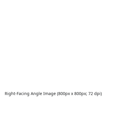
Right-Facing Angle Image (800px x 800px; 72 dpi)