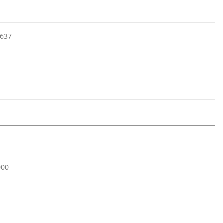
637
000