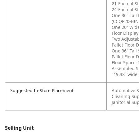
21-Each of St
24-Each of St
One 36" Tall 
(CCQP20-BIN
One 20” Wide
Floor Displa
Two Adjustab
Pallet Floor
One 36" Tall
Pallet Floor
Floor Space: 
Assembled Si
"19.38” wide 
Suggested In-Store Placement
Automotive S
Cleaning Sup
Janitorial Su
Selling Unit