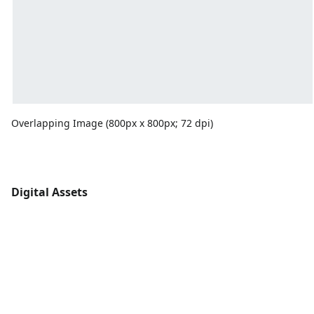
Overlapping Image (800px x 800px; 72 dpi)
Digital Assets