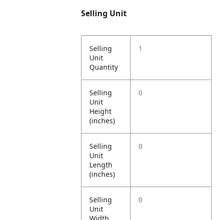
Selling Unit
Selling
1
Unit
Quantity
Selling
0
Unit
Height
(inches)
Selling
0
Unit
Length
(inches)
Selling
0
Unit
Width