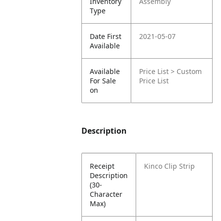
Inventory
Assembly
Type
Date First
2021-05-07
Available
Available
Price List > Custom
For Sale
Price List
on
Description
Receipt
Kinco Clip Strip
Description
(30-
Character
Max)