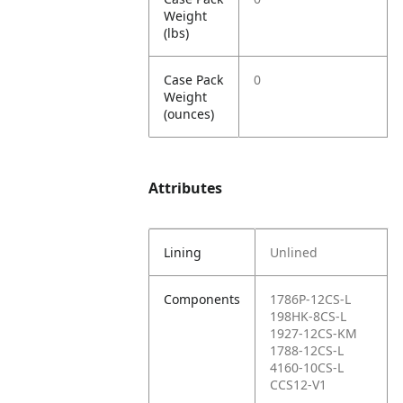
Weight
(lbs)
Case Pack
0
Weight
(ounces)
Attributes
Lining
Unlined
Components
1786P-12CS-L
198HK-8CS-L
1927-12CS-KM
1788-12CS-L
4160-10CS-L
CCS12-V1