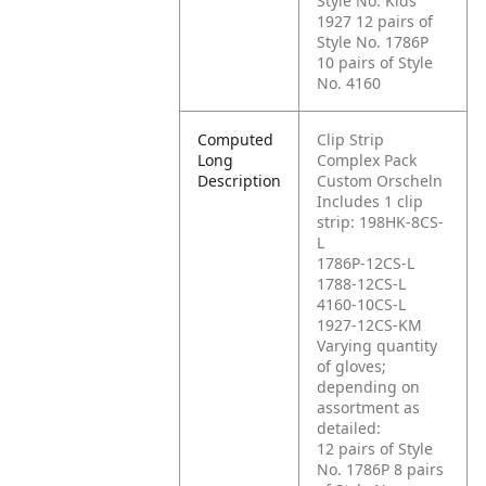
Style No. Kids'
1927
12 pairs of
Style No. 1786P
10 pairs of Style
No. 4160
Computed
Clip Strip
Long
Complex Pack
Description
Custom Orscheln
Includes 1 clip
strip: 198HK-8CS-
L
1786P-12CS-L
1788-12CS-L
4160-10CS-L
1927-12CS-KM
Varying quantity
of gloves;
depending on
assortment as
detailed:
12 pairs of Style
No. 1786P
8 pairs