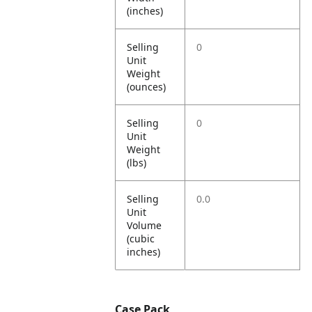
(inches)
Selling
0
Unit
Weight
(ounces)
Selling
0
Unit
Weight
(lbs)
Selling
0.0
Unit
Volume
(cubic
inches)
Case Pack