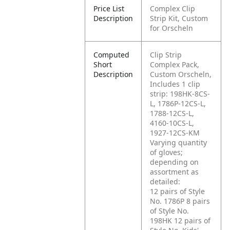
Price List
Complex Clip
Description
Strip Kit, Custom
for Orscheln
Computed
Clip Strip
Short
Complex Pack,
Description
Custom Orscheln,
Includes 1 clip
strip: 198HK-8CS-
L, 1786P-12CS-L,
1788-12CS-L,
4160-10CS-L,
1927-12CS-KM
Varying quantity
of gloves;
depending on
assortment as
detailed:
12 pairs of Style
No. 1786P
8 pairs
of Style No.
198HK
12 pairs of