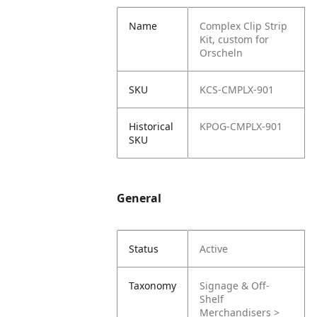
Name
Complex Clip Strip
Kit, custom for
Orscheln
SKU
KCS-CMPLX-901
Historical
KPOG-CMPLX-901
SKU
General
Status
Active
Taxonomy
Signage & Off-
Shelf
Merchandisers >