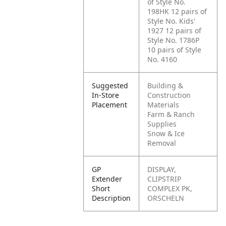
of Style No.
198HK
12 pairs of
Style No. Kids'
1927
12 pairs of
Style No. 1786P
10 pairs of Style
No. 4160
Suggested
Building &
In-Store
Construction
Placement
Materials
Farm & Ranch
Supplies
Snow & Ice
Removal
GP
DISPLAY,
Extender
CLIPSTRIP
Short
COMPLEX PK,
Description
ORSCHELN