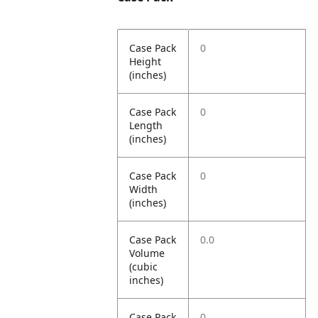
Case Pack
0
Height
(inches)
Case Pack
0
Length
(inches)
Case Pack
0
Width
(inches)
Case Pack
0.0
Volume
(cubic
inches)
Case Pack
0