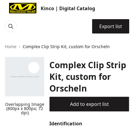
Kinco | Digital Catalog
Export list
Home
Complex Clip Strip Kit, custom for Orscheln
Complex Clip Strip
Kit, custom for
Orscheln
Add to export list
Overlapping Image
(800px x 800px; 72
dpi)
Identification