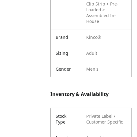
Clip Strip > Pre-
Loaded >
Assembled In-
House
Brand
Kinco®
Sizing
Adult
Gender
Men's
Inventory & Availability
Stock
Private Label /
Type
Customer Specific