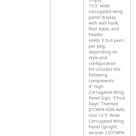
13.5” wide
corrugated wing
panel display
with wall hook,
floor base, and
header
Holds 3 to 6 pairs
per peg,
depending on
style and
configuration
Kit includes the
following
components:
8” High
Corrugated Wing
Panel Sign, “Chick
Days” Themed
(CCWP4-SGN-AV6)
One 13.5” Wide
Corrugated Wing
Panel Upright,
version 2 (CCWP4-