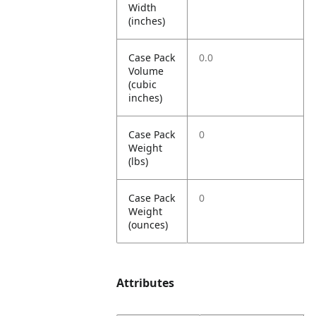
Width
(inches)
Case Pack
0.0
Volume
(cubic
inches)
Case Pack
0
Weight
(lbs)
Case Pack
0
Weight
(ounces)
Attributes