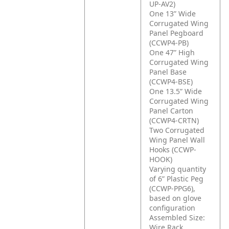
UP-AV2)
One 13” Wide
Corrugated Wing
Panel Pegboard
(CCWP4-PB)
One 47” High
Corrugated Wing
Panel Base
(CCWP4-BSE)
One 13.5” Wide
Corrugated Wing
Panel Carton
(CCWP4-CRTN)
Two Corrugated
Wing Panel Wall
Hooks (CCWP-
HOOK)
Varying quantity
of 6” Plastic Peg
(CCWP-PPG6),
based on glove
configuration
Assembled Size:
Wire Rack