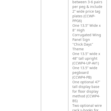
between 3-6 pairs
per peg & include
2” wide price tag
plates (CCWP-
PPG6)
One 13.5” Wide x
8" High
Corrugated Wing
Panel Sign
"Chick Days"
Theme
One 13.5” wide x
48” tall upright
(CCWP4-UP-AV1)
One 13.5” wide
pegboard
(CCWP4-PB)
One optional 47”
tall display base
for floor display
method (CCWP4-
BS)
Two optional wire
rack s-hooks for