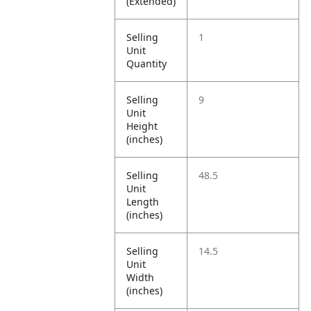
(Extended)
Selling
1
Unit
Quantity
Selling
9
Unit
Height
(inches)
Selling
48.5
Unit
Length
(inches)
Selling
14.5
Unit
Width
(inches)