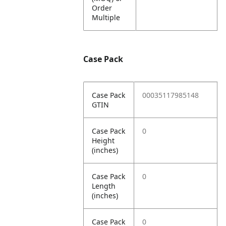
Order
Multiple
Case Pack
Case Pack
00035117985148
GTIN
Case Pack
0
Height
(inches)
Case Pack
0
Length
(inches)
Case Pack
0