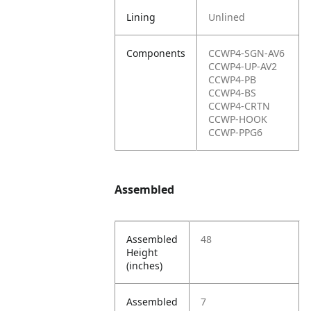
Lining
Unlined
Components
CCWP4-SGN-AV6
CCWP4-UP-AV2
CCWP4-PB
CCWP4-BS
CCWP4-CRTN
CCWP-HOOK
CCWP-PPG6
Assembled
Assembled
48
Height
(inches)
Assembled
7