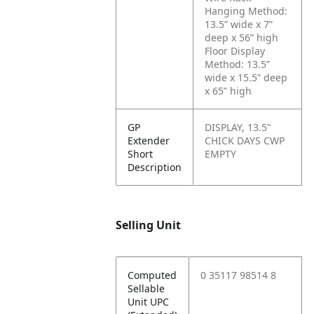
Hanging Method:
13.5” wide x 7”
deep x 56” high
Floor Display
Method: 13.5”
wide x 15.5” deep
x 65” high
GP
DISPLAY, 13.5"
Extender
CHICK DAYS CWP
Short
EMPTY
Description
Selling Unit
Computed
0 35117 98514 8
Sellable
Unit UPC