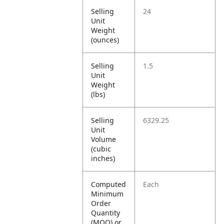
Selling
24
Unit
Weight
(ounces)
Selling
1.5
Unit
Weight
(lbs)
Selling
6329.25
Unit
Volume
(cubic
inches)
Computed
Each
Minimum
Order
Quantity
(MOQ) or