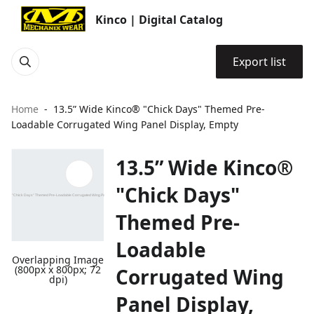
Kinco | Digital Catalog
Export list
Home
13.5” Wide Kinco® "Chick Days" Themed Pre-
Loadable Corrugated Wing Panel Display, Empty
13.5” Wide Kinco®
"Chick Days"
Themed Pre-
Loadable
Overlapping Image
(800px x 800px; 72
Corrugated Wing
dpi)
Panel Display,