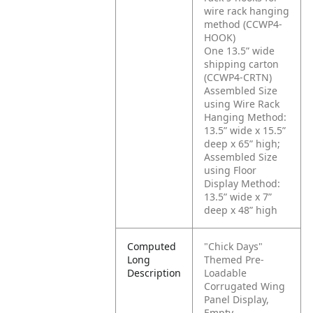
wire rack hanging
method (CCWP4-
HOOK)
One 13.5” wide
shipping carton
(CCWP4-CRTN)
Assembled Size
using Wire Rack
Hanging Method:
13.5” wide x 15.5”
deep x 65” high;
Assembled Size
using Floor
Display Method:
13.5” wide x 7”
deep x 48” high
Computed
"Chick Days"
Long
Themed Pre-
Description
Loadable
Corrugated Wing
Panel Display,
Empty