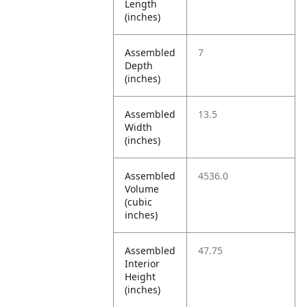
Length
(inches)
Assembled
7
Depth
(inches)
Assembled
13.5
Width
(inches)
Assembled
4536.0
Volume
(cubic
inches)
Assembled
47.75
Interior
Height
(inches)