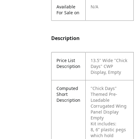
Available
N/A
For Sale on
Description
Price List
13.5" Wide "Chick
Description
Days" CWP
Display, Empty
Computed
"Chick Days"
Short
Themed Pre-
Description
Loadable
Corrugated Wing
Panel Display
Empty
Kit includes:
8, 6” plastic pegs
which hold