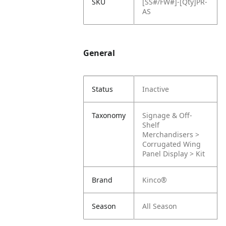
SKU
[SS#/FW#]-[Qty]PR-
AS
General
Status
Inactive
Taxonomy
Signage & Off-
Shelf
Merchandisers >
Corrugated Wing
Panel Display > Kit
Brand
Kinco®
Season
All Season