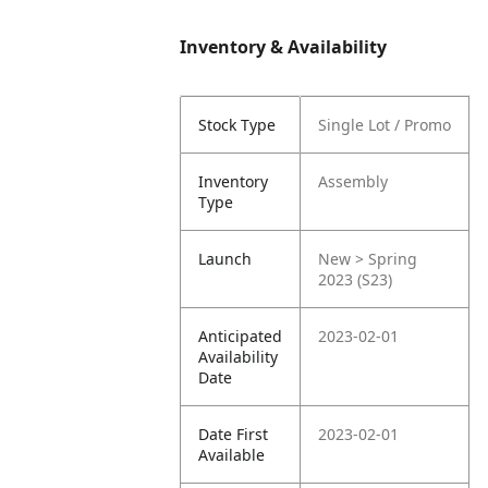
Inventory & Availability
Stock Type
Single Lot / Promo
Inventory
Assembly
Type
Launch
New > Spring
2023 (S23)
Anticipated
2023-02-01
Availability
Date
Date First
2023-02-01
Available