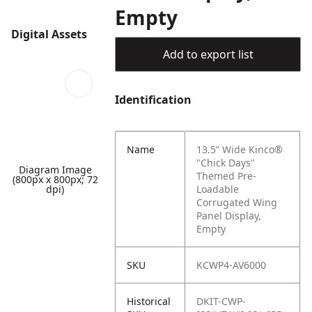
Empty
Digital Assets
Add to export list
Identification
Name
13.5” Wide Kinco®
"Chick Days"
Diagram Image
Themed Pre-
(800px x 800px; 72
dpi)
Loadable
Corrugated Wing
Panel Display,
Empty
SKU
KCWP4-AV6000
Historical
DKIT-CWP-