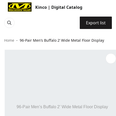
Kinco | Digital Catalog
Export list
Home
96-Pair Men’s Buffalo 2’ Wide Metal Floor Display