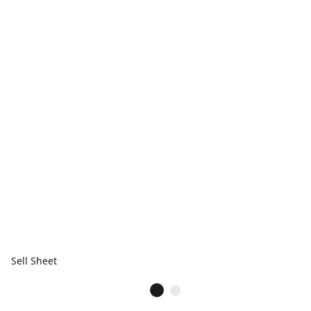
Sell Sheet