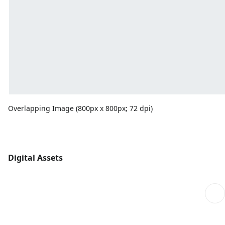
Overlapping Image (800px x 800px; 72 dpi)
Digital Assets