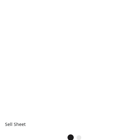
Sell Sheet