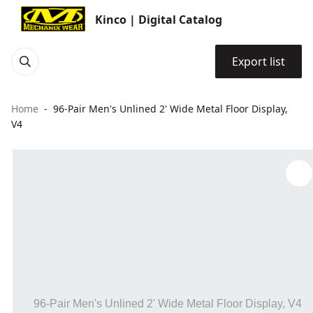
Kinco | Digital Catalog
Export list
Home
96-Pair Men's Unlined 2' Wide Metal Floor Display,
V4