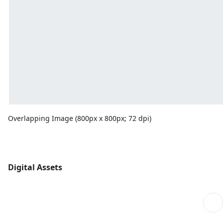
Overlapping Image (800px x 800px; 72 dpi)
Digital Assets