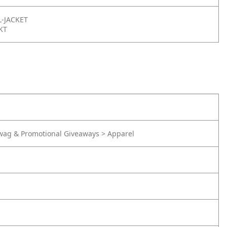
-JACKET
KT
wag & Promotional Giveaways > Apparel