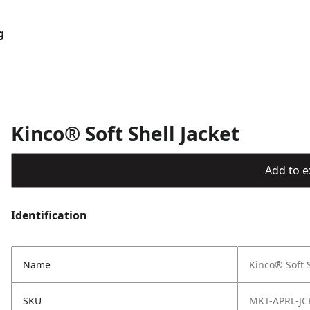
g
Kinco® Soft Shell Jacket
Add to ex
Identification
Name
Kinco® Soft S
SKU
MKT-APRL-JC