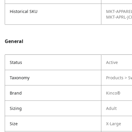
Historical SKU
MKT-APPAREL
MKT-APRL-JC
General
Status
Active
Taxonomy
Products > S
Brand
Kinco®
Sizing
Adult
Size
X-Large