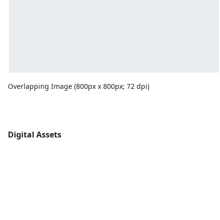
Overlapping Image (800px x 800px; 72 dpi)
Digital Assets