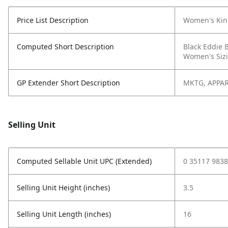
Price List Description
Women's Kinc
Computed Short Description
Black Eddie 
Women's Sizi
GP Extender Short Description
MKTG, APPAR
Selling Unit
Computed Sellable Unit UPC (Extended)
0 35117 9838
Selling Unit Height (inches)
3.5
Selling Unit Length (inches)
16