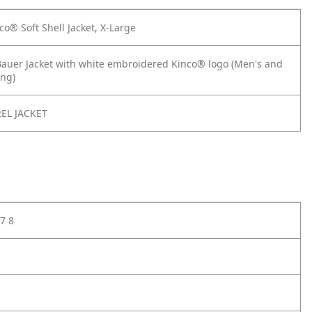
o® Soft Shell Jacket, X-Large
Bauer Jacket with white embroidered Kinco® logo (Men's and
ng)
EL JACKET
7 8