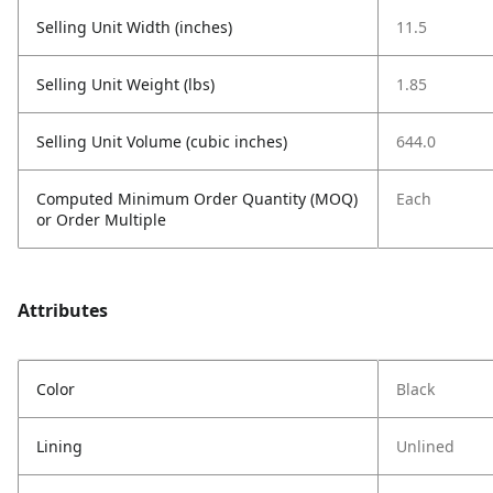
Selling Unit Width (inches)
11.5
Selling Unit Weight (lbs)
1.85
Selling Unit Volume (cubic inches)
644.0
Computed Minimum Order Quantity (MOQ)
Each
or Order Multiple
Attributes
Color
Black
Lining
Unlined