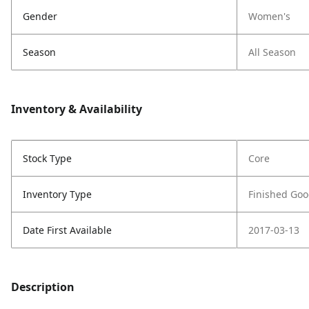
Gender
Women's
Season
All Season
Inventory & Availability
Stock Type
Core
Inventory Type
Finished Go
Date First Available
2017-03-13
Description