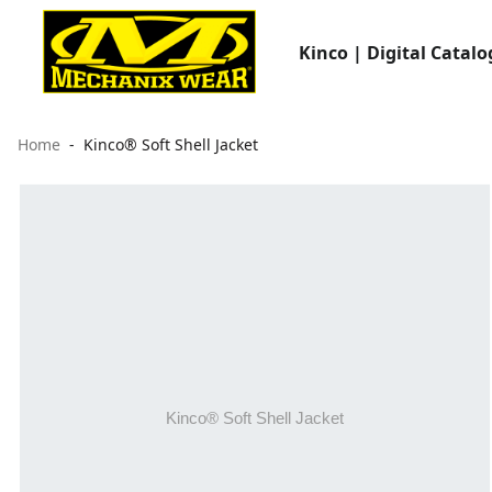
Kinco | Digital Catalo
Home
Kinco® Soft Shell Jacket