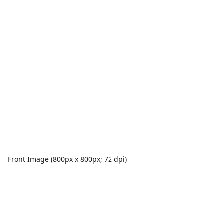
Front Image (800px x 800px; 72 dpi)