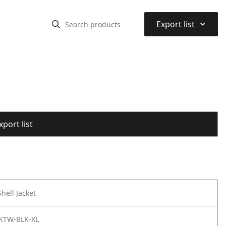
⌃
Export list
port list
hell Jacket
KTW-BLK-XL