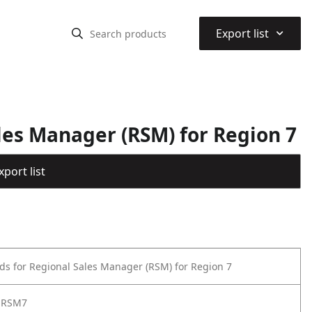
⌃
Export list
les Manager (RSM) for Region 7
port list
ds for Regional Sales Manager (RSM) for Region 7
-RSM7