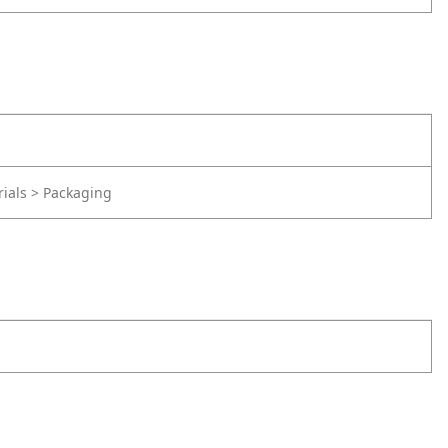
rials > Packaging