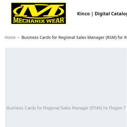
Kinco | Digital Catalo
Home
Business Cards for Regional Sales Manager (RSM) for R