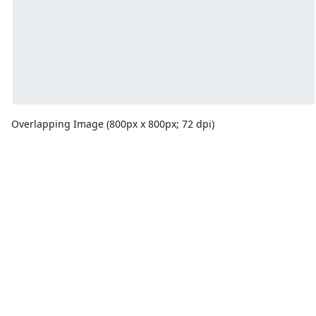
Overlapping Image (800px x 800px; 72 dpi)