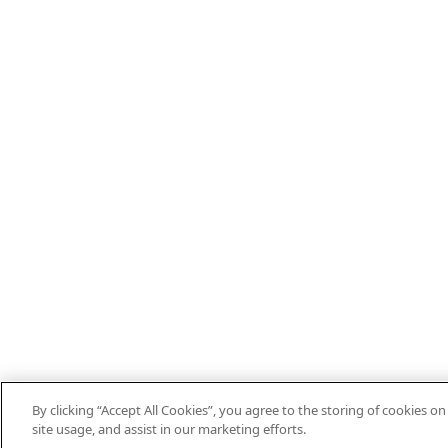
By clicking “Accept All Cookies”, you agree to the storing of cookies o
site usage, and assist in our marketing efforts.