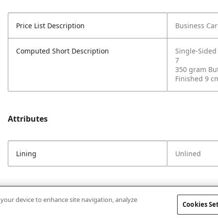
Price List Description
Business Car
Computed Short Description
Single-Sided
7
350 gram But
Finished 9 c
Attributes
Lining
Unlined
n your device to enhance site navigation, analyze
Cookies Se