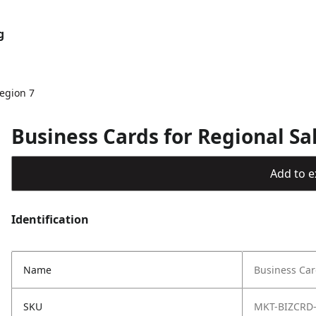
g
egion 7
Business Cards for Regional Sa
Add to ex
Identification
Name
Business Car
SKU
MKT-BIZCRD