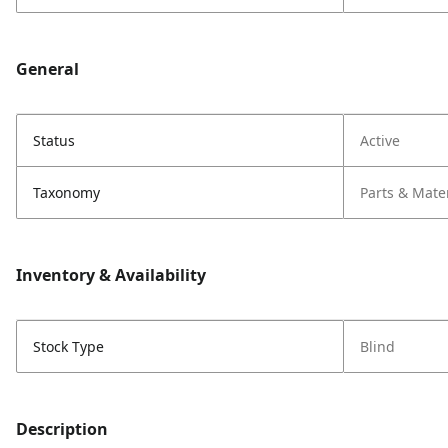
General
Status
Active
Taxonomy
Parts & Mate
Inventory & Availability
Stock Type
Blind
Description