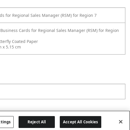
ds for Regional Sales Manager (RSM) for Region 7
 Business Cards for Regional Sales Manager (RSM) for Region
terfly Coated Paper
m x 5.15 cm
ttings
Reject All
Accept All Cookies
Last updated: 8/8/2026, 00:02:45