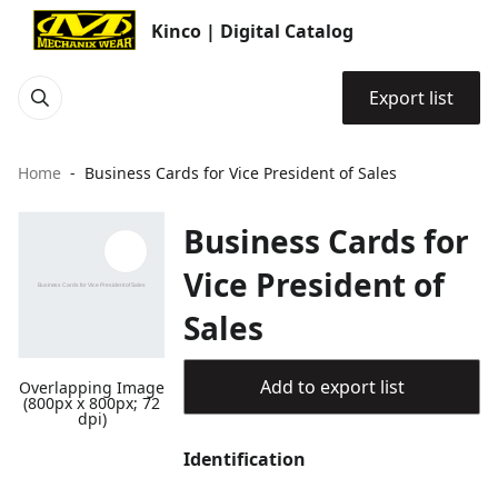
Kinco | Digital Catalog
Export list
Home
Business Cards for Vice President of Sales
Business Cards for
Vice President of
Sales
Add to export list
Overlapping Image
(800px x 800px; 72
dpi)
Identification