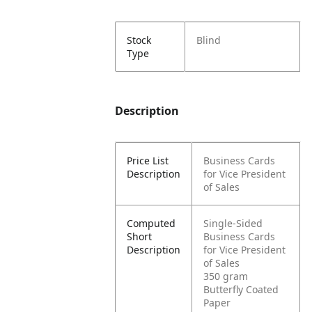
Stock
Blind
Type
Description
Price List
Business Cards
Description
for Vice President
of Sales
Computed
Single-Sided
Short
Business Cards
Description
for Vice President
of Sales
350 gram
Butterfly Coated
Paper