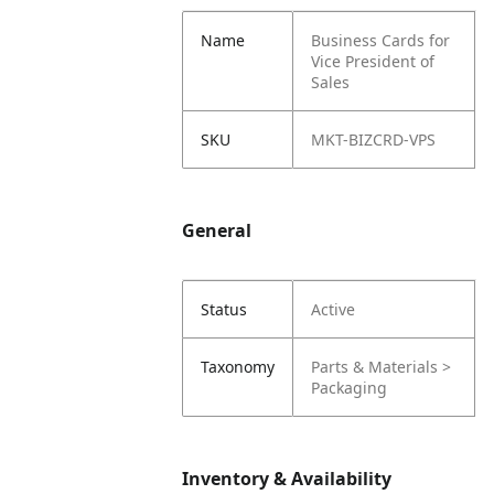
Name
Business Cards for
Vice President of
Sales
SKU
MKT-BIZCRD-VPS
General
Status
Active
Taxonomy
Parts & Materials >
Packaging
Inventory & Availability