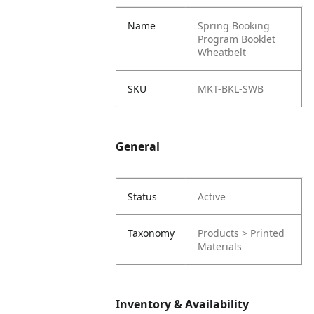
Name
Spring Booking
Program Booklet
Wheatbelt
SKU
MKT-BKL-SWB
General
Status
Active
Taxonomy
Products > Printed
Materials
Inventory & Availability