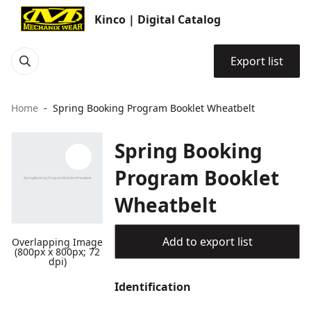
Kinco | Digital Catalog
Export list
Home
Spring Booking Program Booklet Wheatbelt
Spring Booking
Program Booklet
Wheatbelt
Add to export list
Overlapping Image
(800px x 800px; 72
dpi)
Identification