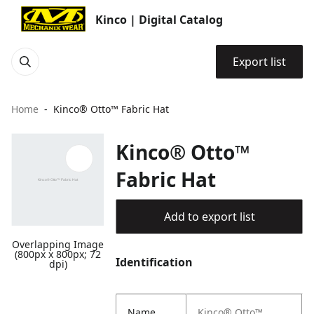
Kinco | Digital Catalog
Export list
Home
Kinco® Otto™ Fabric Hat
Kinco® Otto™
Fabric Hat
Add to export list
Overlapping Image
(800px x 800px; 72
Identification
dpi)
Name
Kinco® Otto™