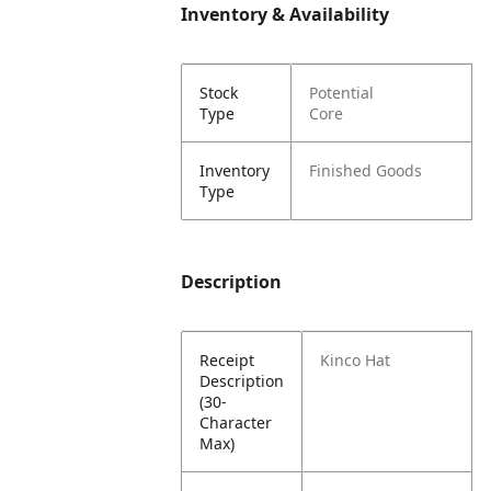
Inventory & Availability
Stock
Potential
Type
Core
Inventory
Finished Goods
Type
Description
Receipt
Kinco Hat
Description
(30-
Character
Max)