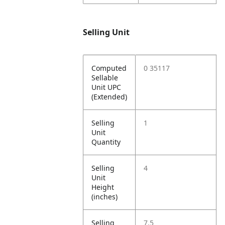
Selling Unit
Computed
0 35117
Sellable
Unit UPC
(Extended)
Selling
1
Unit
Quantity
Selling
4
Unit
Height
(inches)
Selling
7.5