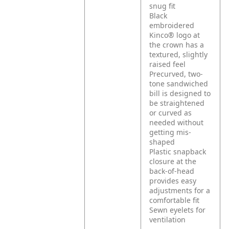
snug fit
Black
embroidered
Kinco® logo at
the crown has a
textured, slightly
raised feel
Precurved, two-
tone sandwiched
bill is designed to
be straightened
or curved as
needed without
getting mis-
shaped
Plastic snapback
closure at the
back-of-head
provides easy
adjustments for a
comfortable fit
Sewn eyelets for
ventilation