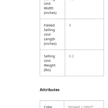
Unit
Width
(inches)
Folded
9
Selling
Unit
Length
(inches)
Selling
0.2
Unit
Weight
(lbs)
Attributes
Color
Striped > Otto™