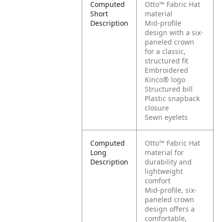
Computed
Otto™ Fabric Hat
Short
material
Description
Mid-profile
design with a six-
paneled crown
for a classic,
structured fit
Embroidered
Kinco® logo
Structured bill
Plastic snapback
closure
Sewn eyelets
Computed
Otto™ Fabric Hat
Long
material for
Description
durability and
lightweight
comfort
Mid-profile, six-
paneled crown
design offers a
comfortable,