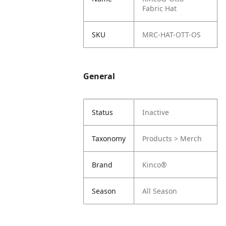
Fabric Hat
SKU
MRC-HAT-OTT-OS
General
Status
Inactive
Taxonomy
Products > Merch
Brand
Kinco®
Season
All Season