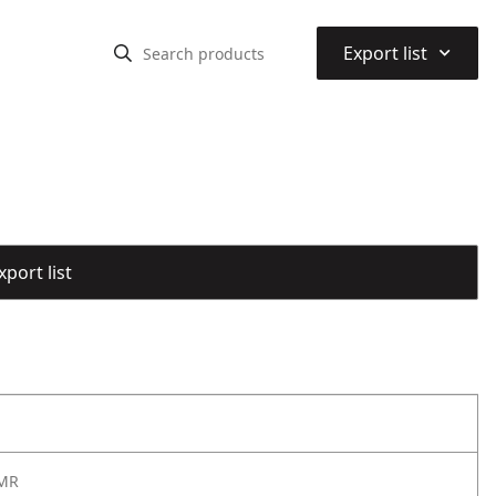
⌃
Export list
port list
MR