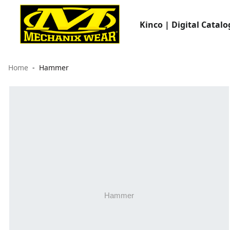
Kinco | Digital Catalo
Home
Hammer