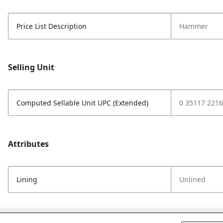
Price List Description
Hammer
Selling Unit
Computed Sellable Unit UPC (Extended)
0 35117 2216
Attributes
Lining
Unlined