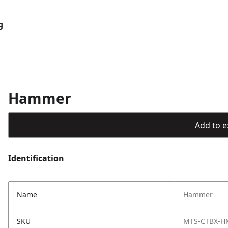
g
Hammer
Add to ex
Identification
Name
Hammer
SKU
MTS-CTBX-H