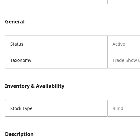
General
Status
Active
Taxonomy
Trade Show 
Inventory & Availability
Stock Type
Blind
Description