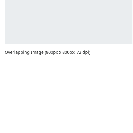
Overlapping Image (800px x 800px; 72 dpi)