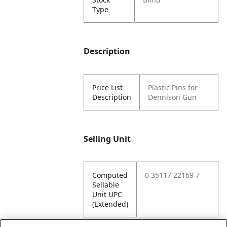
Type
Description
Price List
Plastic Pins for
Description
Dennison Gun
Selling Unit
Computed
0 35117 22169 7
Sellable
Unit UPC
(Extended)