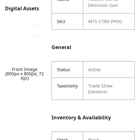
Dennison Gun
Digital Assets
SKU
MTS-CTBX-PPDG
General
Front Image
Status
Active
(800px x 800px; 72
dpi)
Taxonomy
Trade Show
Elements
Inventory & Availability
Stock
Blind