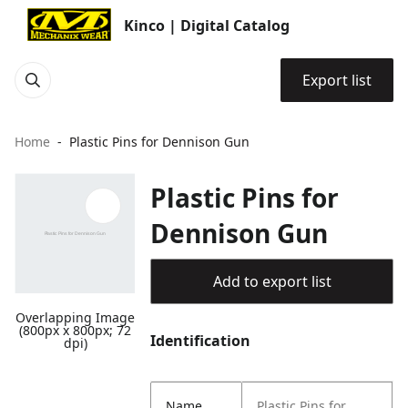
Kinco | Digital Catalog
Export list
Home
Plastic Pins for Dennison Gun
Plastic Pins for
Dennison Gun
Add to export list
Overlapping Image
(800px x 800px; 72
Identification
dpi)
Name
Plastic Pins for